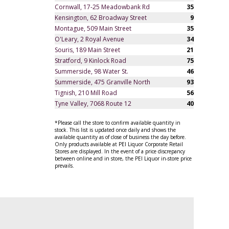
Cornwall, 17-25 Meadowbank Rd
35
Kensington, 62 Broadway Street
9
Montague, 509 Main Street
35
O'Leary, 2 Royal Avenue
34
Souris, 189 Main Street
21
Stratford, 9 Kinlock Road
75
Summerside, 98 Water St.
46
Summerside, 475 Granville North
93
Tignish, 210 Mill Road
56
Tyne Valley, 7068 Route 12
40
*Please call the store to confirm available quantity in
stock. This list is updated once daily and shows the
available quantity as of close of business the day before.
Only products available at PEI Liquor Corporate Retail
Stores are displayed. In the event of a price discrepancy
between online and in store, the PEI Liquor in-store price
prevails.