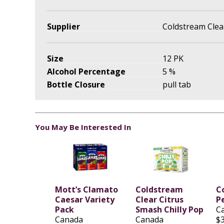
Supplier
Coldstream Clear 
Size
12 PK
Alcohol Percentage
5 %
Bottle Closure
pull tab
You May Be Interested In
Mott’s Clamato
Coldstream
C
Caesar Variety
Clear Citrus
P
Pack
Smash Chilly Pop
C
Canada
Canada
$