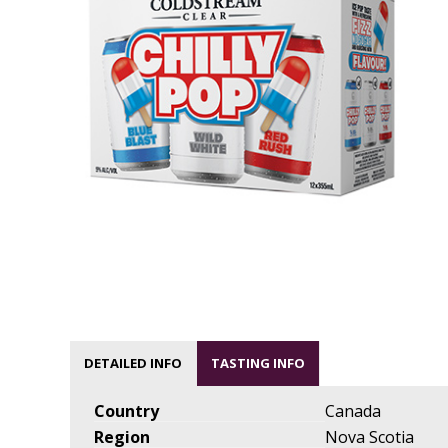
DETAILED INFO
TASTING INFO
Country
Canada
Region
Nova Scotia