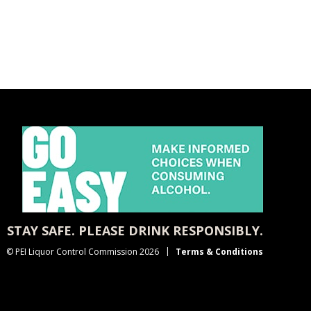
STAY SAFE. PLEASE DRINK RESPONSIBLY.
© PEI Liquor Control Commission 2026
Terms & Conditions