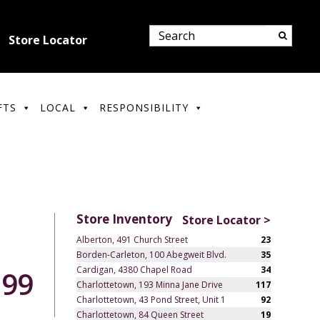
Store Locator
FTS
LOCAL
RESPONSIBILITY
Store Inventory
Store Locator >
Alberton, 491 Church Street
23
Borden-Carleton, 100 Abegweit Blvd.
35
Cardigan, 4380 Chapel Road
34
.99
Charlottetown, 193 Minna Jane Drive
117
Charlottetown, 43 Pond Street, Unit 1
92
Charlottetown, 84 Queen Street
19