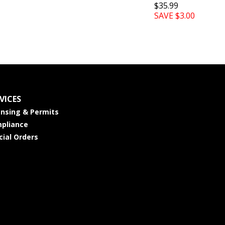
$35.99
SAVE $3.00
VICES
ensing & Permits
pliance
cial Orders