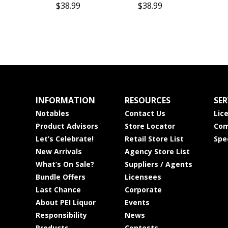
$38.99
$38.99
INFORMATION
RESOURCES
SER
Notables
Contact Us
Lic
Product Advisors
Store Locator
Com
Let’s Celebrate!
Retail Store List
Spe
New Arrivals
Agency Store List
What’s On Sale?
Suppliers / Agents
Bundle Offers
Licensees
Last Chance
Corporate
About PEI Liquor
Events
Responsibility
News
Products
Contests