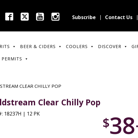
Subscribe
Contact Us
RITS
BEER & CIDERS
COOLERS
DISCOVER
GI
 PERMITS
STREAM CLEAR CHILLY POP
ldstream Clear Chilly Pop
38
: 18237H | 12 PK
$