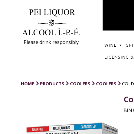
Please drink responsibly
WINE
SPI
LICENSING &
HOME
PRODUCTS
COOLERS
COOLERS
COLD
Co
BIN#