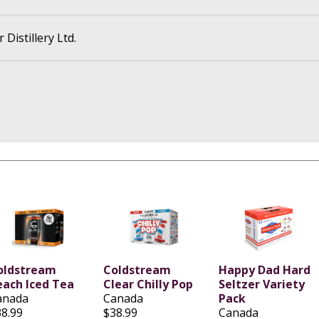
Distillery Ltd.
oldstream
Coldstream
Happy Dad Hard
each Iced Tea
Clear Chilly Pop
Seltzer Variety
anada
Canada
Pack
38.99
$38.99
Canada