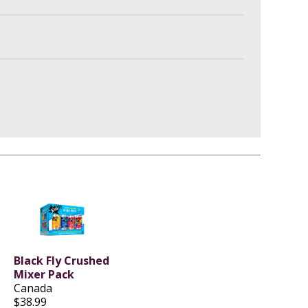
Black Fly Crushed
Mixer Pack
Canada
$38.99