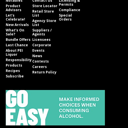
Notables
Contact Us
Licensing &
Permits
Product
Store Locator
Advisors
Compliance
Retail Store
Let’s
List
Special
Celebrate!
Orders
Agency Store
New Arrivals
List
What’s On
Suppliers /
Sale?
Agents
Bundle Offers
Licensees
Last Chance
Corporate
About PEI
Events
Liquor
News
Responsibility
Contests
Products
Careers
Recipes
Return Policy
Subscribe