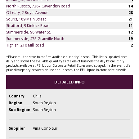
North Rustico, 7367 Cavendish Road
14
O'Leary, 2 Royal Avenue
28
Souris, 189 Main Street
21
Stratford, 9 Kinlock Road
11
Summerside, 98 Water St.
12
Summerside, 475 Granville North
19
Tignish, 210 Mill Road
2
*Please call the store to confirm available quantity in stock. This list is updated once
daily and shows the available quantity as of close of business the day before. Only
products available at PEI Liquor Corporate Retail Stores are displayed. In the event of a
price discrepancy between online and in store, the PEI Liquor in-store price prevails.
DETAILED INFO
Country
Chile
Region
South Region
Sub Region
South Region
Supplier
Vina Cono Sur