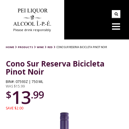
Please drink responsibly
HOME
PRODUCTS
WINE
RED
CONO SUR RESERVA BICICLETA PINOT NOIR
Cono Sur Reserva Bicicleta
Pinot Noir
BIN#: 07593Z | 750 ML
WAS $15.99
13
$
.99
SAVE $2.00