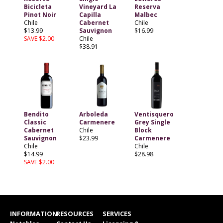
Bicicleta
Vineyard La
Reserva
Pinot Noir
Capilla
Malbec
Chile
Cabernet
Chile
$13.99
Sauvignon
$16.99
SAVE $2.00
Chile
$38.91
Bendito
Arboleda
Ventisquero
Classic
Carmenere
Grey Single
Cabernet
Chile
Block
Sauvignon
$23.99
Carmenere
Chile
Chile
$14.99
$28.98
SAVE $2.00
INFORMATION
RESOURCES
SERVICES