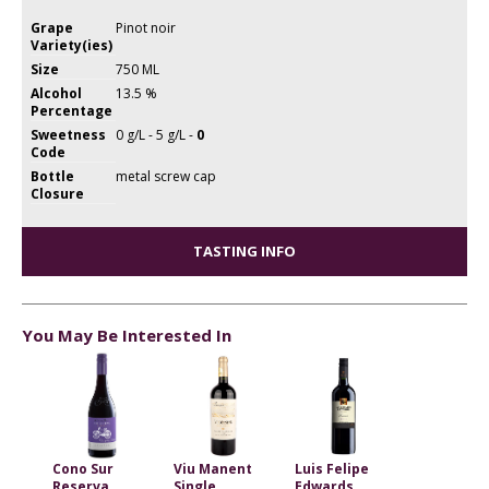
Grape
Pinot noir
Variety(ies)
Size
750 ML
Alcohol
13.5 %
Percentage
Sweetness
0 g/L - 5 g/L -
0
Code
Bottle
metal screw cap
Closure
TASTING INFO
You May Be Interested In
Cono Sur
Viu Manent
Luis Felipe
Reserva
Single
Edwards