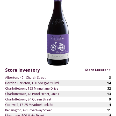
Store Inventory
Store Locator >
Alberton, 491 Church Street
3
Borden-Carleton, 100 Abegweit Blvd.
14
Charlottetown, 193 Minna Jane Drive
32
Charlottetown, 43 Pond Street, Unit 1
13
Charlottetown, 84 Queen Street
9
Cornwall, 17-25 Meadowbank Rd
4
Kensington, 62 Broadway Street
11
Montague, 509 Main Street
4