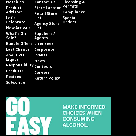
Notables
Contact Us
Licensing &
Permits
Product
Store Locator
Advisors
Compliance
Retail Store
Let’s
List
Special
Celebrate!
Orders
Agency Store
New Arrivals
List
What’s On
Suppliers /
Sale?
Agents
Bundle Offers
Licensees
Last Chance
Corporate
About PEI
Events
Liquor
News
Responsibility
Contests
Products
Careers
Recipes
Return Policy
Subscribe