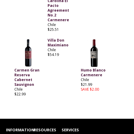
Carolina EI
Pacto
Agreement
No.2
Carmenere
Chile
$25.51
Villa Don
Maximiano
Chile
$54.19
Carmen Gran
Humo Blanco
Reserva
Carmenere
Cabernet
Chile
Sauvignon
$21.99
Chile
SAVE $2.00
$22.99
INFORMATION
RESOURCES
SERVICES