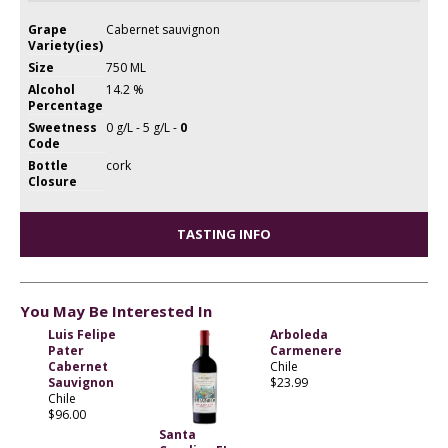
Grape
Cabernet sauvignon
Variety(ies)
Size
750 ML
Alcohol
14.2 %
Percentage
Sweetness
0 g/L - 5 g/L -
0
Code
Bottle
cork
Closure
TASTING INFO
You May Be Interested In
Luis Felipe
Arboleda
Pater
Carmenere
Cabernet
Chile
Sauvignon
$23.99
Chile
$96.00
Santa