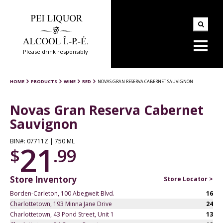
Please drink responsibly
HOME
PRODUCTS
WINE
RED
NOVAS GRAN RESERVA CABERNET SAUVIGNON
Novas Gran Reserva Cabernet
Sauvignon
BIN#: 07711Z | 750 ML
21
$
.99
Store Inventory
Store Locator >
Borden-Carleton, 100 Abegweit Blvd.
16
Charlottetown, 193 Minna Jane Drive
24
Charlottetown, 43 Pond Street, Unit 1
13