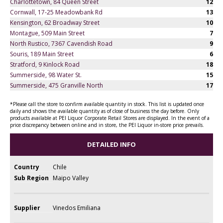
Charlottetown, 84 Queen Street
12
Cornwall, 17-25 Meadowbank Rd
13
Kensington, 62 Broadway Street
10
Montague, 509 Main Street
7
North Rustico, 7367 Cavendish Road
9
Souris, 189 Main Street
6
Stratford, 9 Kinlock Road
18
Summerside, 98 Water St.
15
Summerside, 475 Granville North
17
*Please call the store to confirm available quantity in stock. This list is updated once
daily and shows the available quantity as of close of business the day before. Only
products available at PEI Liquor Corporate Retail Stores are displayed. In the event of a
price discrepancy between online and in store, the PEI Liquor in-store price prevails.
DETAILED INFO
Country
Chile
Sub Region
Maipo Valley
Supplier
Vinedos Emiliana