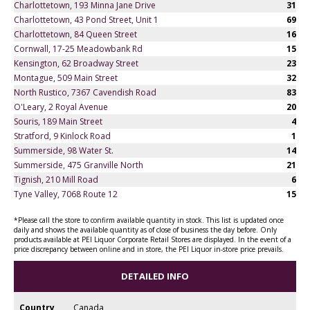
Charlottetown, 193 Minna Jane Drive
31
Charlottetown, 43 Pond Street, Unit 1
69
Charlottetown, 84 Queen Street
16
Cornwall, 17-25 Meadowbank Rd
15
Kensington, 62 Broadway Street
23
Montague, 509 Main Street
32
North Rustico, 7367 Cavendish Road
83
O'Leary, 2 Royal Avenue
20
Souris, 189 Main Street
4
Stratford, 9 Kinlock Road
1
Summerside, 98 Water St.
14
Summerside, 475 Granville North
21
Tignish, 210 Mill Road
6
Tyne Valley, 7068 Route 12
15
*Please call the store to confirm available quantity in stock. This list is updated once
daily and shows the available quantity as of close of business the day before. Only
products available at PEI Liquor Corporate Retail Stores are displayed. In the event of a
price discrepancy between online and in store, the PEI Liquor in-store price prevails.
DETAILED INFO
Country
Canada