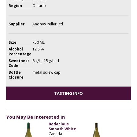
Region
Ontario
Supplier
Andrew Peller Ltd
Size
750 ML
Alcohol
12.5 %
Percentage
Sweetness
6 g/L - 15 g/L -
1
Code
Bottle
metal screw cap
Closure
TASTING INFO
You May Be Interested In
Bodacious
Smooth White
Canada