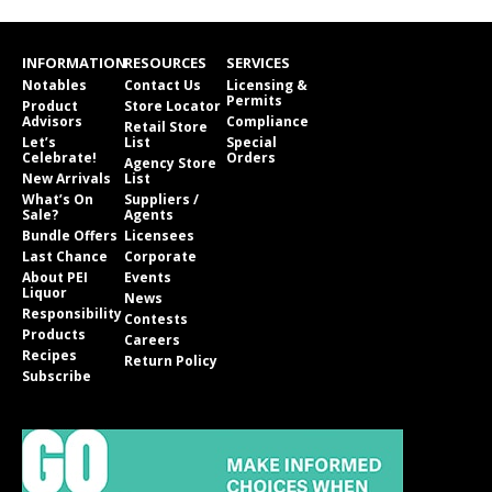
INFORMATION
RESOURCES
SERVICES
Notables
Contact Us
Licensing &
Permits
Product
Store Locator
Advisors
Compliance
Retail Store
Let’s
List
Special
Celebrate!
Orders
Agency Store
New Arrivals
List
What’s On
Suppliers /
Sale?
Agents
Bundle Offers
Licensees
Last Chance
Corporate
About PEI
Events
Liquor
News
Responsibility
Contests
Products
Careers
Recipes
Return Policy
Subscribe