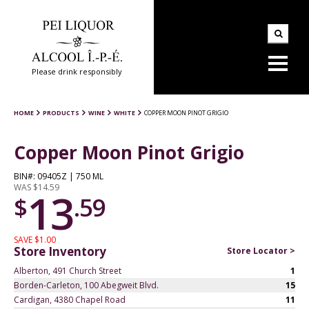
Please drink responsibly
HOME
PRODUCTS
WINE
WHITE
COPPER MOON PINOT GRIGIO
Copper Moon Pinot Grigio
BIN#: 09405Z | 750 ML
WAS $14.59
13
$
.59
SAVE $1.00
Store Inventory
Store Locator >
Alberton, 491 Church Street
1
Borden-Carleton, 100 Abegweit Blvd.
15
Cardigan, 4380 Chapel Road
11