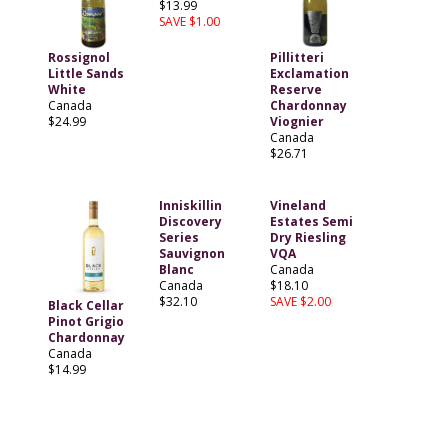
$13.99
SAVE $1.00
Rossignol
Pillitteri
Little Sands
Exclamation
White
Reserve
Canada
Chardonnay
$24.99
Viognier
Canada
$26.71
Inniskillin
Vineland
Discovery
Estates Semi
Series
Dry Riesling
Sauvignon
VQA
Blanc
Canada
Canada
$18.10
$32.10
SAVE $2.00
Black Cellar
Pinot Grigio
Chardonnay
Canada
$14.99