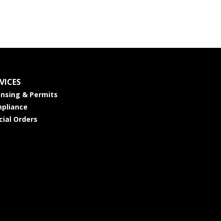
VICES
ensing & Permits
pliance
cial Orders