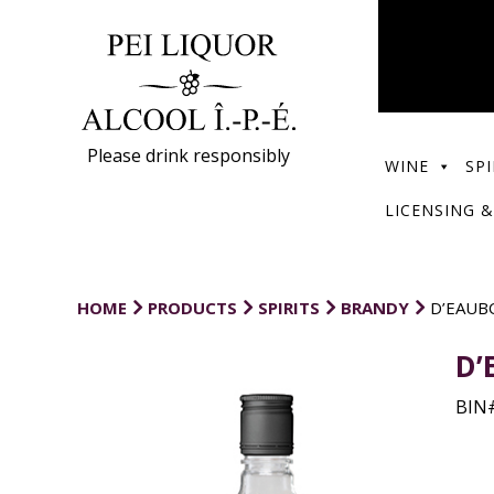
Please drink responsibly
WINE
SPI
LICENSING &
HOME
PRODUCTS
SPIRITS
BRANDY
D’EAUB
D’
BIN#