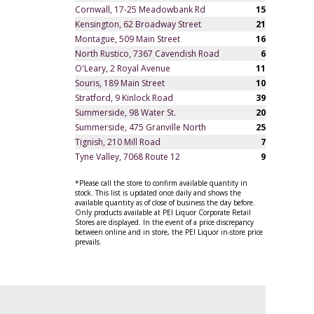
Cornwall, 17-25 Meadowbank Rd
15
Kensington, 62 Broadway Street
21
Montague, 509 Main Street
16
North Rustico, 7367 Cavendish Road
6
O'Leary, 2 Royal Avenue
11
Souris, 189 Main Street
10
Stratford, 9 Kinlock Road
39
Summerside, 98 Water St.
20
Summerside, 475 Granville North
25
Tignish, 210 Mill Road
7
Tyne Valley, 7068 Route 12
9
*Please call the store to confirm available quantity in
stock. This list is updated once daily and shows the
available quantity as of close of business the day before.
Only products available at PEI Liquor Corporate Retail
Stores are displayed. In the event of a price discrepancy
between online and in store, the PEI Liquor in-store price
prevails.