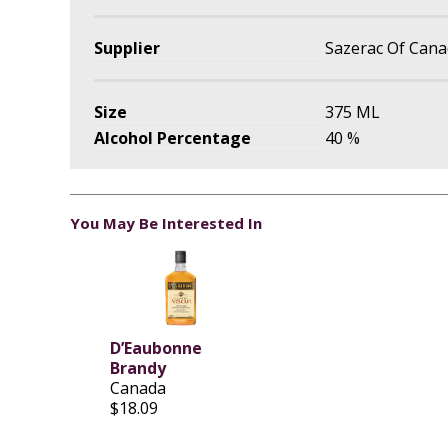
Supplier
Sazerac Of Can
Size
375 ML
Alcohol Percentage
40 %
You May Be Interested In
D’Eaubonne
Brandy
Canada
$18.09