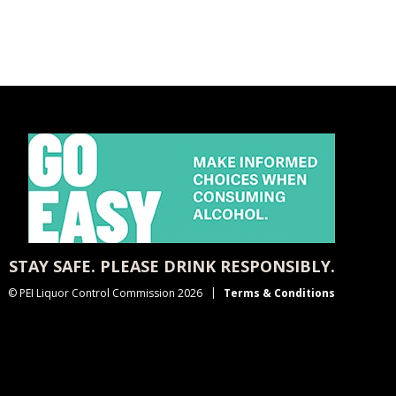
STAY SAFE. PLEASE DRINK RESPONSIBLY.
© PEI Liquor Control Commission 2026
Terms & Conditions