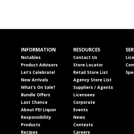
INFORMATION
RESOURCES
SER
Notables
Contact Us
Lic
Product Advisors
Store Locator
Com
Let’s Celebrate!
Retail Store List
Spe
New Arrivals
Agency Store List
What’s On Sale?
Suppliers / Agents
Bundle Offers
Licensees
Last Chance
Corporate
About PEI Liquor
Events
Responsibility
News
Products
Contests
Recipes
Careers