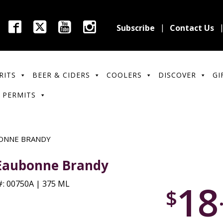
Subscribe
Contact Us
RITS
BEER & CIDERS
COOLERS
DISCOVER
GI
 PERMITS
ONNE BRANDY
Eaubonne Brandy
18
: 00750A | 375 ML
$