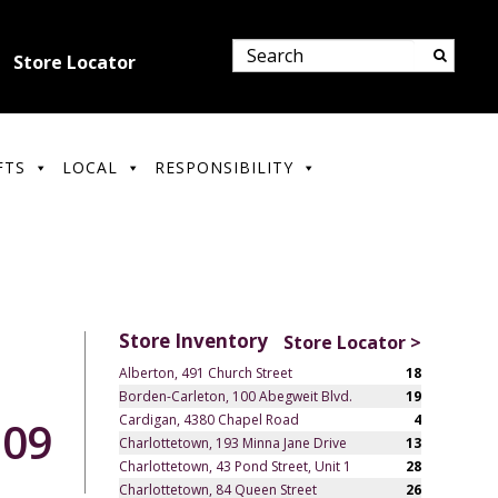
Store Locator
FTS
LOCAL
RESPONSIBILITY
Store Inventory
Store Locator >
Alberton, 491 Church Street
18
Borden-Carleton, 100 Abegweit Blvd.
19
Cardigan, 4380 Chapel Road
4
.09
Charlottetown, 193 Minna Jane Drive
13
Charlottetown, 43 Pond Street, Unit 1
28
Charlottetown, 84 Queen Street
26