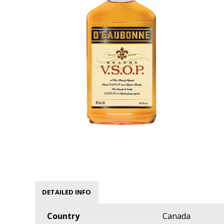
DETAILED INFO
Country
Canada