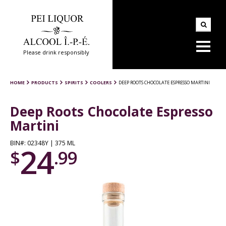
Please drink responsibly
HOME
PRODUCTS
SPIRITS
COOLERS
DEEP ROOTS CHOCOLATE ESPRESSO MARTINI
Deep Roots Chocolate Espresso
Martini
BIN#: 02348Y | 375 ML
24
$
.99