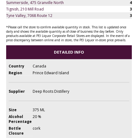
Summerside, 475 Granville North
4
Tignish, 210 Mill Road
3
Tyne Valley, 7068 Route 12
3
*Please call the store to confirm available quantity in stock. This list is updated once
daily and shows the available quantity as of close of business the day before. Only
products available at PEI Liquor Corporate Retail Stores are displayed. In the event of a
price discrepancy between online and in store, the PEI Liquor in-store price prevails.
DETAILED INFO
Country
Canada
Region
Prince Edward Island
Supplier
Deep Roots Distillery
Size
375 ML
Alcohol
20 %
Percentage
Bottle
cork
Closure