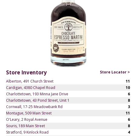
Store Inventory
Store Locator >
Alberton, 491 Church Street
11
Cardigan, 4380 Chapel Road
10
Charlottetown, 193 Minna Jane Drive
6
Charlottetown, 43 Pond Street, Unit 1
8
Cornwall, 17-25 Meadowbank Rd
3
Montague, 509 Main Street
11
O'Leary, 2 Royal Avenue
6
Souris, 189 Main Street
8
Stratford, 9 Kinlock Road
4