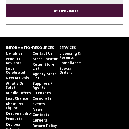
TASTING INFO
INFORMATION
RESOURCES
SERVICES
Notables
Contact Us
Licensing &
Permits
Product
Store Locator
Advisors
Compliance
Retail Store
Let’s
List
Special
Celebrate!
Orders
Agency Store
New Arrivals
List
What’s On
Suppliers /
Sale?
Agents
Bundle Offers
Licensees
Last Chance
Corporate
About PEI
Events
Liquor
News
Responsibility
Contests
Products
Careers
Recipes
Return Policy