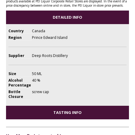
products available at PEI Liquor Corporate Retail Stores are displayed. In the event of a
price discrepancy between online and in store, the PEI Liquor in-store price prevails.
DETAILED INFO
Country
Canada
Region
Prince Edward Island
Supplier
Deep Roots Distillery
Size
50 ML
Alcohol
40 %
Percentage
Bottle
screw cap
Closure
TASTING INFO