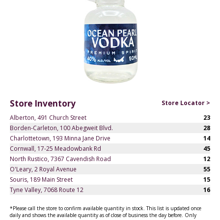
Store Inventory
Store Locator >
Alberton, 491 Church Street
23
Borden-Carleton, 100 Abegweit Blvd.
28
Charlottetown, 193 Minna Jane Drive
14
Cornwall, 17-25 Meadowbank Rd
45
North Rustico, 7367 Cavendish Road
12
O'Leary, 2 Royal Avenue
55
Souris, 189 Main Street
15
Tyne Valley, 7068 Route 12
16
*Please call the store to confirm available quantity in stock. This list is updated once
daily and shows the available quantity as of close of business the day before. Only