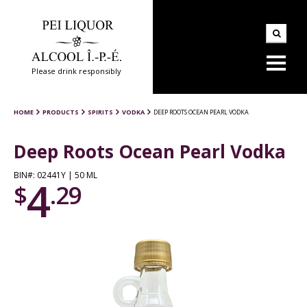
Please drink responsibly
HOME
PRODUCTS
SPIRITS
VODKA
DEEP ROOTS OCEAN PEARL VODKA
Deep Roots Ocean Pearl Vodka
BIN#: 02441Y | 50 ML
4
$
.29