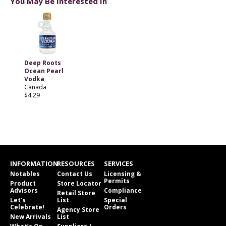
You May Be Interested In
Deep Roots
Ocean Pearl
Vodka
Canada
$4.29
INFORMATION
RESOURCES
SERVICES
Notables
Contact Us
Licensing &
Permits
Product
Store Locator
Advisors
Compliance
Retail Store
Let’s
List
Special
Celebrate!
Orders
Agency Store
New Arrivals
List