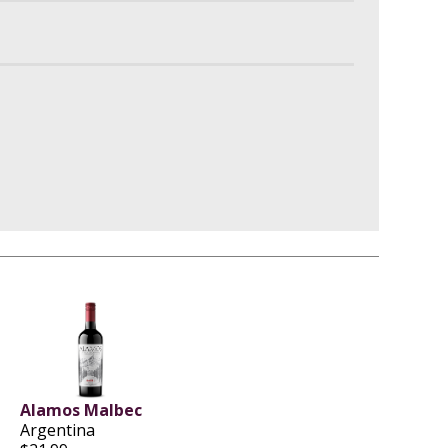
Alamos Malbec
Argentina