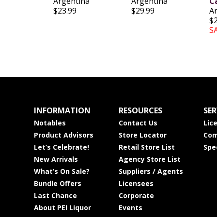
Argentina
Argentina
C
$23.99
$29.99
A
$
S
INFORMATION
RESOURCES
SER
Notables
Contact Us
Lic
Product Advisors
Store Locator
Com
Let’s Celebrate!
Retail Store List
Spe
New Arrivals
Agency Store List
What’s On Sale?
Suppliers / Agents
Bundle Offers
Licensees
Last Chance
Corporate
About PEI Liquor
Events