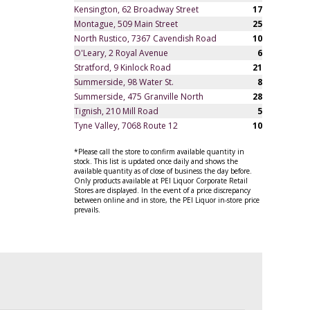
Kensington, 62 Broadway Street
17
Montague, 509 Main Street
25
North Rustico, 7367 Cavendish Road
10
O'Leary, 2 Royal Avenue
6
Stratford, 9 Kinlock Road
21
Summerside, 98 Water St.
8
Summerside, 475 Granville North
28
Tignish, 210 Mill Road
5
Tyne Valley, 7068 Route 12
10
*Please call the store to confirm available quantity in
stock. This list is updated once daily and shows the
available quantity as of close of business the day before.
Only products available at PEI Liquor Corporate Retail
Stores are displayed. In the event of a price discrepancy
between online and in store, the PEI Liquor in-store price
prevails.