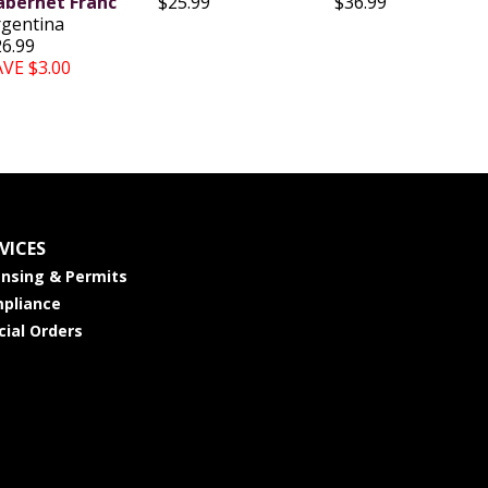
abernet Franc
$25.99
$36.99
rgentina
26.99
AVE $3.00
VICES
ensing & Permits
pliance
cial Orders