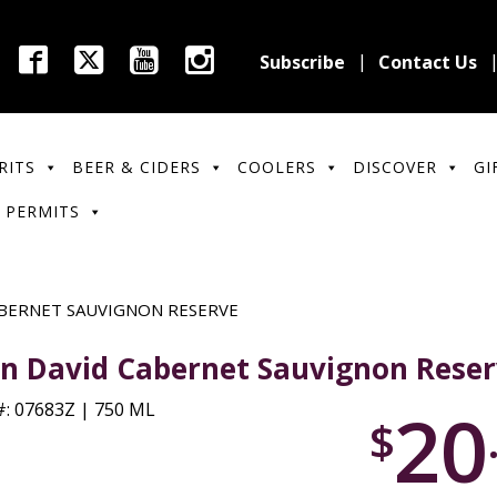
Subscribe
Contact Us
RITS
BEER & CIDERS
COOLERS
DISCOVER
GI
 PERMITS
BERNET SAUVIGNON RESERVE
n David Cabernet Sauvignon Rese
20
: 07683Z | 750 ML
$