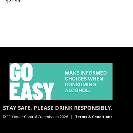
$21.99
STAY SAFE. PLEASE DRINK RESPONSIBLY.
© PEI Liquor Control Commission 2026
Terms & Conditions