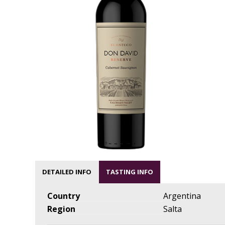
DETAILED INFO
TASTING INFO
Country
Argentina
Region
Salta