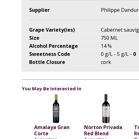
Supplier
Philippe Dandur
Grape Variety(ies)
Cabernet sauvi
Size
750 ML
Alcohol Percentage
14 %
Sweetness Code
0 g/L - 5 g/L -
0
Bottle Closure
cork
You May Be Interested In
Amalaya Gran
Norton Privada
T
Corte
Red Blend
R