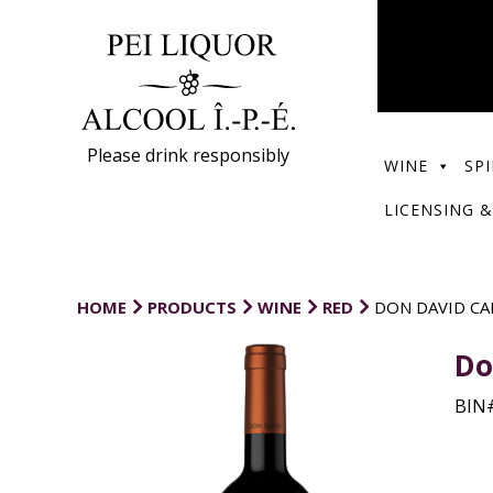
Please drink responsibly
WINE
SPI
LICENSING &
HOME
PRODUCTS
WINE
RED
DON DAVID CA
Do
BIN#