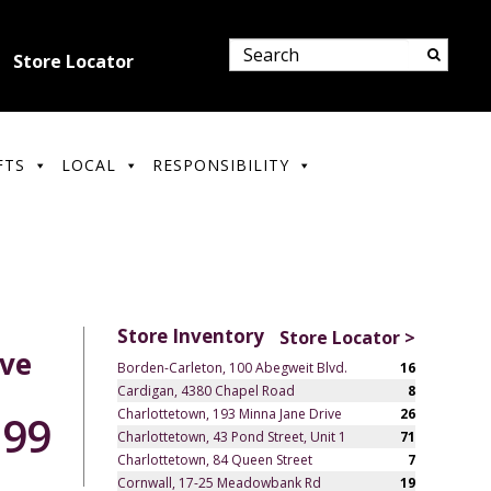
Store Locator
FTS
LOCAL
RESPONSIBILITY
Store Inventory
Store Locator >
rve
Borden-Carleton, 100 Abegweit Blvd.
16
Cardigan, 4380 Chapel Road
8
Charlottetown, 193 Minna Jane Drive
26
.99
Charlottetown, 43 Pond Street, Unit 1
71
Charlottetown, 84 Queen Street
7
Cornwall, 17-25 Meadowbank Rd
19