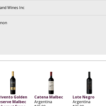
and Wines Inc
gnon
rivento Golden
Catena Malbec
Lote Negro
eserve Malbec
Argentina
Argentina