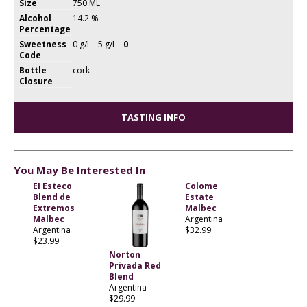
Size
750 ML
Alcohol
14.2 %
Percentage
Sweetness
0 g/L - 5 g/L -
0
Code
Bottle
cork
Closure
TASTING INFO
You May Be Interested In
EI Esteco
Colome
Blend de
Estate
Extremos
Malbec
Malbec
Argentina
Argentina
$32.99
$23.99
Norton
Privada Red
Blend
Argentina
$29.99