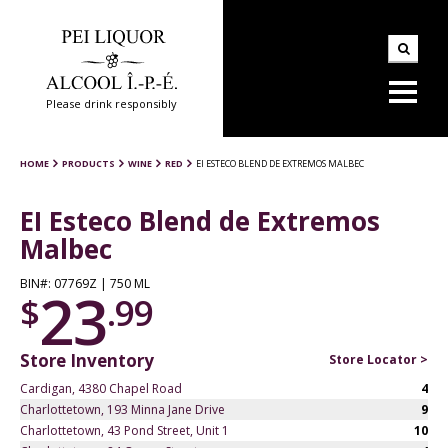
Please drink responsibly
HOME
PRODUCTS
WINE
RED
EI ESTECO BLEND DE EXTREMOS MALBEC
EI Esteco Blend de Extremos
Malbec
BIN#: 07769Z | 750 ML
23
$
.99
Store Inventory
Store Locator >
Cardigan, 4380 Chapel Road
4
Charlottetown, 193 Minna Jane Drive
9
Charlottetown, 43 Pond Street, Unit 1
10