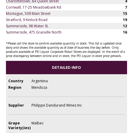
Charlottetown, 84 Queen Street
4
Cornwall, 17-25 Meadowbank Rd
7
Montague, 509 Main Street
15
Stratford, 9 Kinlock Road
19
Summerside, 98 Water St.
12
Summerside, 475 Granville North
16
*Please call the store to confirm available quantity in stock. This list is updated once
daily and shows the available quantity as of close of business the day before. Only
products available at PEI Liquor Corporate Retail Stores are displayed. In the event of a
price discrepancy between online and in store, the PEI Liquor in-store price prevails.
DETAILED INFO
Country
Argentina
Region
Mendoza
Supplier
Philippe Dandurand Wines Inc
Grape
Malbec
Variety(ies)