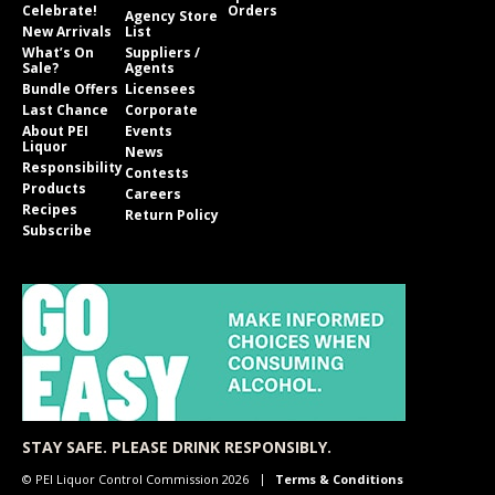
Celebrate!
Orders
Agency Store
New Arrivals
List
What’s On
Suppliers /
Sale?
Agents
Bundle Offers
Licensees
Last Chance
Corporate
About PEI
Events
Liquor
News
Responsibility
Contests
Products
Careers
Recipes
Return Policy
Subscribe
STAY SAFE. PLEASE DRINK RESPONSIBLY.
© PEI Liquor Control Commission 2026
Terms & Conditions