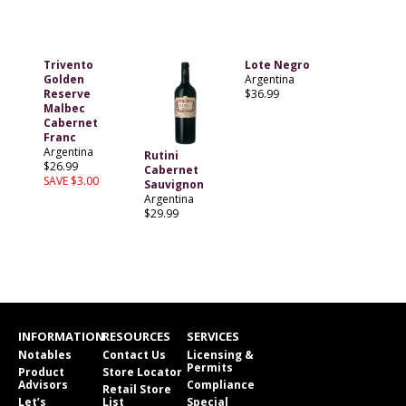
Trivento
Lote Negro
Golden
Argentina
Reserve
$36.99
Malbec
Cabernet
Franc
Argentina
Rutini
$26.99
Cabernet
SAVE $3.00
Sauvignon
Argentina
$29.99
INFORMATION
RESOURCES
SERVICES
Notables
Contact Us
Licensing &
Permits
Product
Store Locator
Advisors
Compliance
Retail Store
Let’s
List
Special