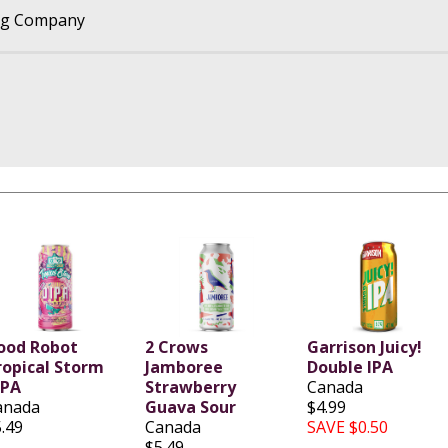
ng Company
ood Robot
2 Crows
Garrison Juicy!
ropical Storm
Jamboree
Double IPA
IPA
Strawberry
Canada
anada
Guava Sour
$4.99
.49
Canada
SAVE $0.50
$5.49