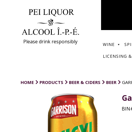
Please drink responsibly
WINE
SPI
LICENSING &
HOME
PRODUCTS
BEER & CIDERS
BEER
GARR
Ga
BIN#