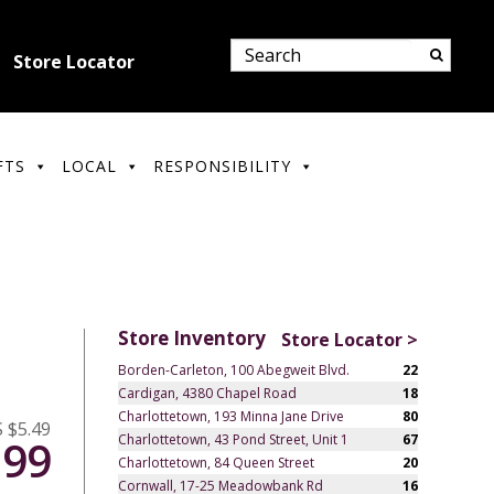
Store Locator
FTS
LOCAL
RESPONSIBILITY
Store Inventory
Store Locator >
Borden-Carleton, 100 Abegweit Blvd.
22
Cardigan, 4380 Chapel Road
18
Charlottetown, 193 Minna Jane Drive
80
 $5.49
Charlottetown, 43 Pond Street, Unit 1
67
.99
Charlottetown, 84 Queen Street
20
Cornwall, 17-25 Meadowbank Rd
16