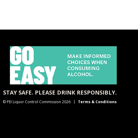
STAY SAFE. PLEASE DRINK RESPONSIBLY.
© PEI Liquor Control Commission 2026
Terms & Conditions