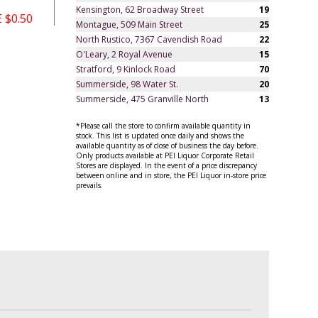
Kensington, 62 Broadway Street
19
 $0.50
Montague, 509 Main Street
25
North Rustico, 7367 Cavendish Road
22
O'Leary, 2 Royal Avenue
15
Stratford, 9 Kinlock Road
70
Summerside, 98 Water St.
20
Summerside, 475 Granville North
13
*Please call the store to confirm available quantity in
stock. This list is updated once daily and shows the
available quantity as of close of business the day before.
Only products available at PEI Liquor Corporate Retail
Stores are displayed. In the event of a price discrepancy
between online and in store, the PEI Liquor in-store price
prevails.