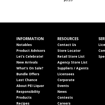
INFORMATION
RESOURCES
SER
Notables
Contact Us
Lic
Product Advisors
Store Locator
Com
Let’s Celebrate!
Retail Store List
Spe
New Arrivals
Agency Store List
What’s On Sale?
Suppliers / Agents
Bundle Offers
Licensees
Last Chance
Corporate
About PEI Liquor
Events
Responsibility
News
Products
Contests
Recipes
Careers