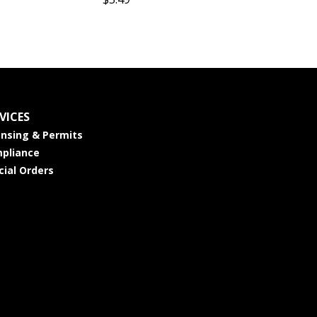
VICES
ensing & Permits
pliance
cial Orders