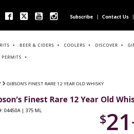
Subscribe
Contact Us
RITS
BEER & CIDERS
COOLERS
DISCOVER
GI
 PERMITS
Y
GIBSON’S FINEST RARE 12 YEAR OLD WHISKY
bson’s Finest Rare 12 Year Old Whi
21
: 04450A | 375 ML
$