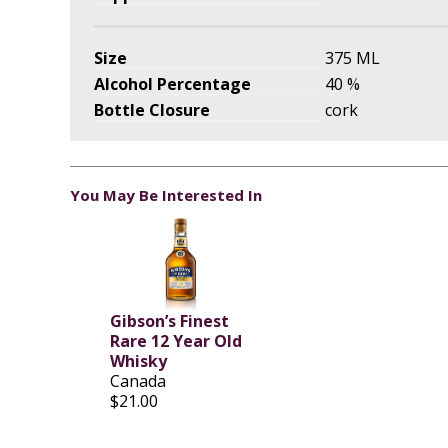
Size
375 ML
Alcohol Percentage
40 %
Bottle Closure
cork
You May Be Interested In
Gibson’s Finest
Rare 12 Year Old
Whisky
Canada
$21.00