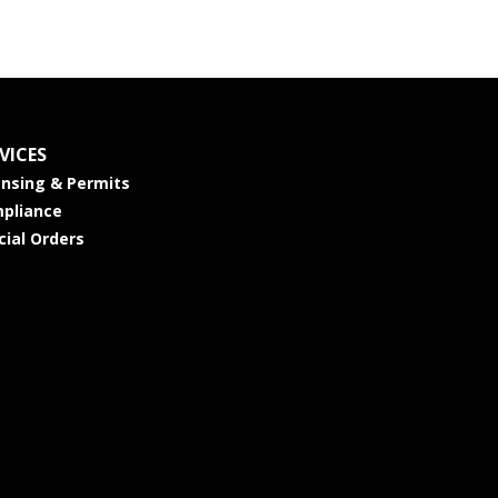
VICES
ensing & Permits
pliance
cial Orders