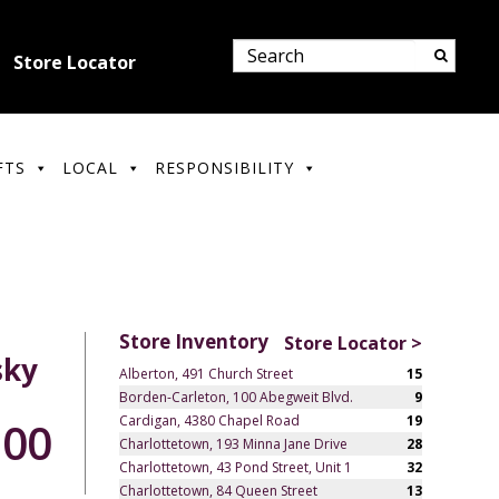
Store Locator
FTS
LOCAL
RESPONSIBILITY
Store Inventory
Store Locator >
sky
Alberton, 491 Church Street
15
Borden-Carleton, 100 Abegweit Blvd.
9
Cardigan, 4380 Chapel Road
19
.00
Charlottetown, 193 Minna Jane Drive
28
Charlottetown, 43 Pond Street, Unit 1
32
Charlottetown, 84 Queen Street
13