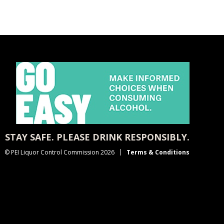
STAY SAFE. PLEASE DRINK RESPONSIBLY.
© PEI Liquor Control Commission 2026
Terms & Conditions