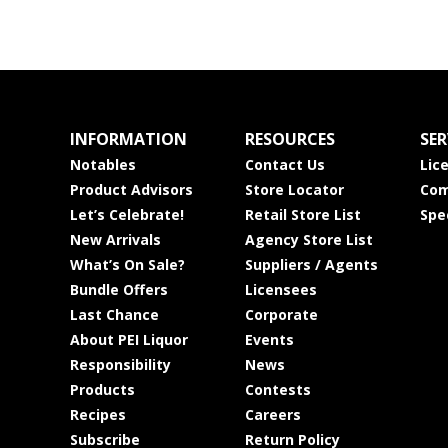
INFORMATION
RESOURCES
SER
Notables
Contact Us
Lic
Product Advisors
Store Locator
Com
Let’s Celebrate!
Retail Store List
Spe
New Arrivals
Agency Store List
What’s On Sale?
Suppliers / Agents
Bundle Offers
Licensees
Last Chance
Corporate
About PEI Liquor
Events
Responsibility
News
Products
Contests
Recipes
Careers
Subscribe
Return Policy