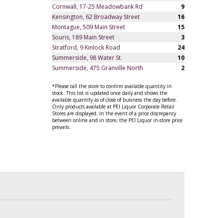
Cornwall, 17-25 Meadowbank Rd
9
Kensington, 62 Broadway Street
16
Montague, 509 Main Street
15
Souris, 189 Main Street
3
Stratford, 9 Kinlock Road
24
Summerside, 98 Water St.
10
Summerside, 475 Granville North
2
*Please call the store to confirm available quantity in
stock. This list is updated once daily and shows the
available quantity as of close of business the day before.
Only products available at PEI Liquor Corporate Retail
Stores are displayed. In the event of a price discrepancy
between online and in store, the PEI Liquor in-store price
prevails.