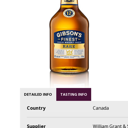
DETAILED INFO
TASTING INFO
Country
Canada
Supplier
William Grant &