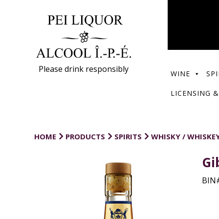
Please drink responsibly
WINE
SPI
LICENSING &
HOME
PRODUCTS
SPIRITS
WHISKY / WHISKE
Gi
BIN#