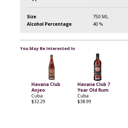
Size
750 ML
Alcohol Percentage
40 %
You May Be Interested In
Havana Club
Havana Club 7
Anjeo
Year Old Rum
Cuba
Cuba
$32.29
$38.99