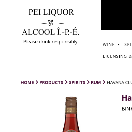
Please drink responsibly
WINE
SPI
LICENSING &
HOME
PRODUCTS
SPIRITS
RUM
HAVANA CL
Ha
BIN#