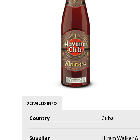
DETAILED INFO
Country
Cuba
Supplier
Hiram Walker & 