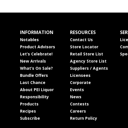
INFORMATION
RESOURCES
SER
Notables
Contact Us
Lic
Product Advisors
Store Locator
Com
Let’s Celebrate!
Retail Store List
Spe
New Arrivals
Agency Store List
What’s On Sale?
Suppliers / Agents
Bundle Offers
Licensees
Last Chance
Corporate
About PEI Liquor
Events
Responsibility
News
Products
Contests
Recipes
Careers
Subscribe
Return Policy