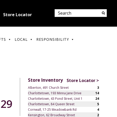
Store Locator
FTS
LOCAL
RESPONSIBILITY
Store Inventory
Store Locator >
Alberton, 491 Church Street
3
Charlottetown, 193 Minna Jane Drive
14
Charlottetown, 43 Pond Street, Unit 1
24
.29
Charlottetown, 84 Queen Street
5
Cornwall, 17-25 Meadowbank Rd
4
Kensington, 62 Broadway Street
2