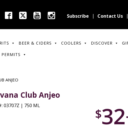
Subscribe
Contact Us
RITS
BEER & CIDERS
COOLERS
DISCOVER
GI
 PERMITS
UB ANJEO
vana Club Anjeo
32
: 03707Z | 750 ML
$