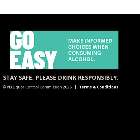
STAY SAFE. PLEASE DRINK RESPONSIBLY.
© PEI Liquor Control Commission 2026
Terms & Conditions