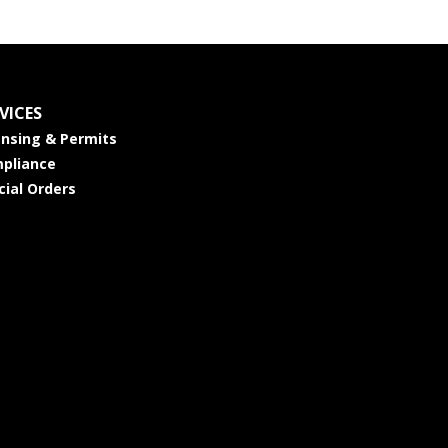
VICES
ensing & Permits
pliance
cial Orders