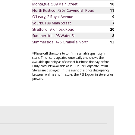
Montague, 509 Main Street
10
North Rustico, 7367 Cavendish Road
11
O'Leary, 2 Royal Avenue
9
Souris, 189 Main Street
7
Stratford, 9 Kinlock Road
20
Summerside, 98 Water St.
8
Summerside, 475 Granville North
13
*Please call the store to confirm available quantity in
stock. This list is updated once daily and shows the
available quantity as of close of business the day before.
Only products available at PEI Liquor Corporate Retail
Stores are displayed. In the event of a price discrepancy
between online and in store, the PEI Liquor in-store price
prevails.