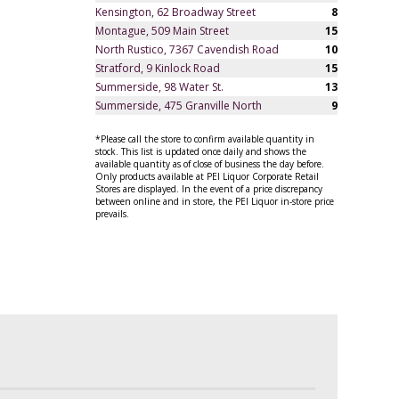
Kensington, 62 Broadway Street
8
Montague, 509 Main Street
15
North Rustico, 7367 Cavendish Road
10
Stratford, 9 Kinlock Road
15
Summerside, 98 Water St.
13
Summerside, 475 Granville North
9
*Please call the store to confirm available quantity in
stock. This list is updated once daily and shows the
available quantity as of close of business the day before.
Only products available at PEI Liquor Corporate Retail
Stores are displayed. In the event of a price discrepancy
between online and in store, the PEI Liquor in-store price
prevails.