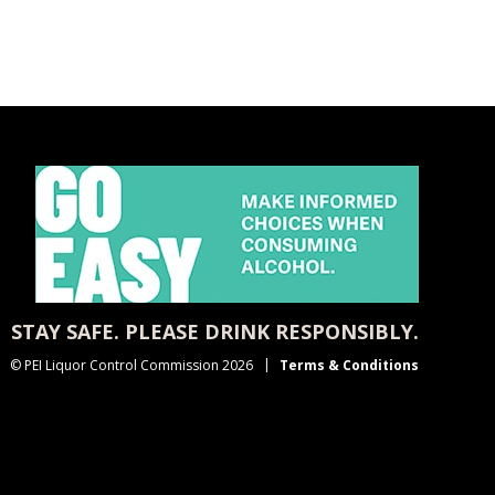
STAY SAFE. PLEASE DRINK RESPONSIBLY.
© PEI Liquor Control Commission 2026
Terms & Conditions