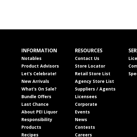
INFORMATION
RESOURCES
SER
Notables
Contact Us
Lic
Product Advisors
Store Locator
Com
Let’s Celebrate!
Retail Store List
Spe
New Arrivals
Agency Store List
What’s On Sale?
Suppliers / Agents
Bundle Offers
Licensees
Last Chance
Corporate
About PEI Liquor
Events
Responsibility
News
Products
Contests
Recipes
Careers