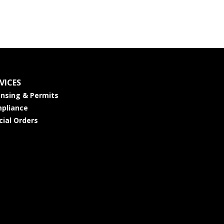
VICES
ensing & Permits
pliance
cial Orders