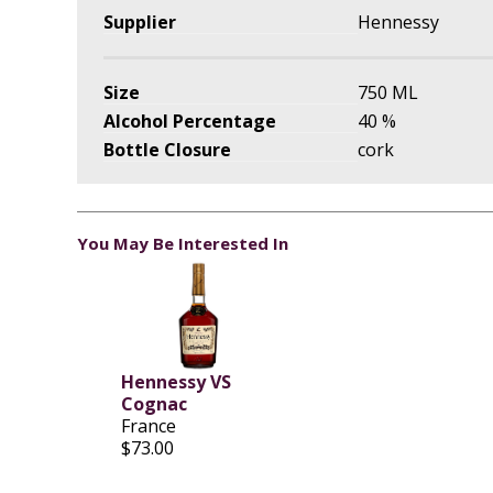
Supplier
Hennessy
Size
750 ML
Alcohol Percentage
40 %
Bottle Closure
cork
You May Be Interested In
Hennessy VS
Cognac
France
$73.00