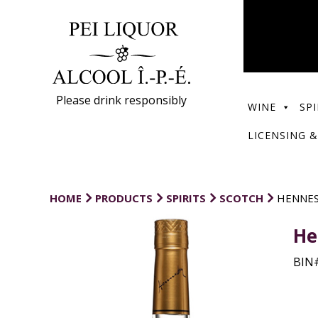
Please drink responsibly
WINE
SPI
LICENSING &
HOME
PRODUCTS
SPIRITS
SCOTCH
HENNES
He
BIN#