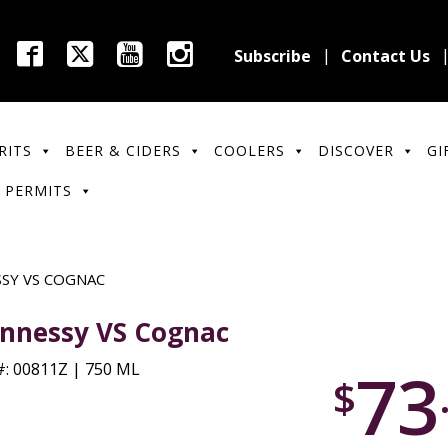
Subscribe
Contact Us
RITS
BEER & CIDERS
COOLERS
DISCOVER
GI
 PERMITS
SY VS COGNAC
nnessy VS Cognac
73
: 00811Z | 750 ML
$