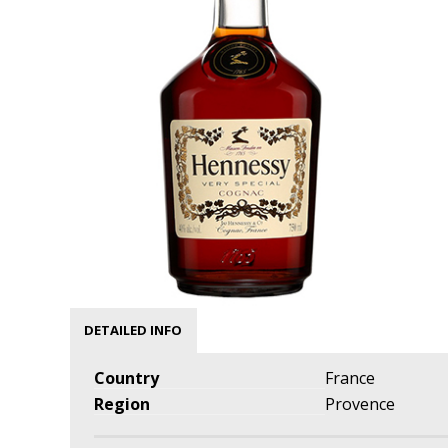
DETAILED INFO
Country
France
Region
Provence