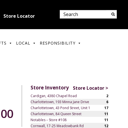
Store Locator
FTS
LOCAL
RESPONSIBILITY
Store Inventory
Store Locator >
Cardigan, 4380 Chapel Road
2
Charlottetown, 193 Minna Jane Drive
6
Charlottetown, 43 Pond Street, Unit 1
17
.00
Charlottetown, 84 Queen Street
11
Notables – Store #108
11
Cornwall, 17-25 Meadowbank Rd
12