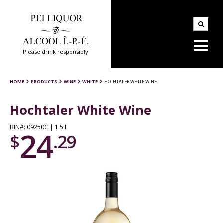
Please drink responsibly
HOME
PRODUCTS
WINE
WHITE
HOCHTALER WHITE WINE
Hochtaler White Wine
BIN#: 09250C | 1.5 L
24
$
.29