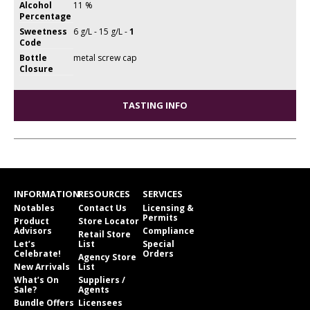
Alcohol
11 %
Percentage
Sweetness
6 g/L - 15 g/L -
1
Code
Bottle
metal screw cap
Closure
TASTING INFO
INFORMATION
RESOURCES
SERVICES
Notables
Contact Us
Licensing &
Permits
Product
Store Locator
Advisors
Compliance
Retail Store
Let’s
List
Special
Celebrate!
Orders
Agency Store
New Arrivals
List
What’s On
Suppliers /
Sale?
Agents
Bundle Offers
Licensees