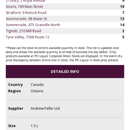
O'Leary, 2 Royal Avenue
4
Souris, 189 Main Street
10
Stratford, 9 Kinlock Road
7
Summerside, 98 Water St.
13
Summerside, 475 Granville North
14
Tignish, 210 Mill Road
2
Tyne Valley, 7068 Route 12
5
*Please call the store to confirm available quantity in stock. This list is updated once
daily and shows the available quantity as of close of business the day before. Only
products available at PEI Liquor Corporate Retail Stores are displayed. In the event of a
price discrepancy between online and in store, the PEI Liquor in-store price prevails.
DETAILED INFO
Country
Canada
Region
Ontario
Supplier
Andrew Peller Ltd
Size
1.5 L