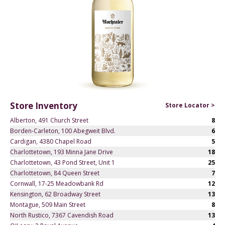
Store Inventory
Store Locator >
Alberton, 491 Church Street
8
Borden-Carleton, 100 Abegweit Blvd.
6
Cardigan, 4380 Chapel Road
5
Charlottetown, 193 Minna Jane Drive
18
Charlottetown, 43 Pond Street, Unit 1
25
Charlottetown, 84 Queen Street
7
Cornwall, 17-25 Meadowbank Rd
12
Kensington, 62 Broadway Street
13
Montague, 509 Main Street
8
North Rustico, 7367 Cavendish Road
13