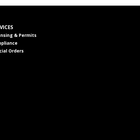
VICES
ensing & Permits
pliance
cial Orders