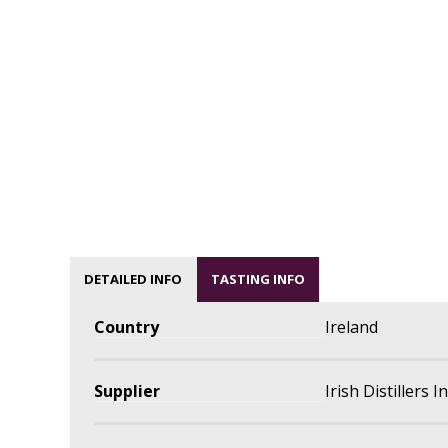
DETAILED INFO
TASTING INFO
Country
Ireland
Supplier
Irish Distillers 