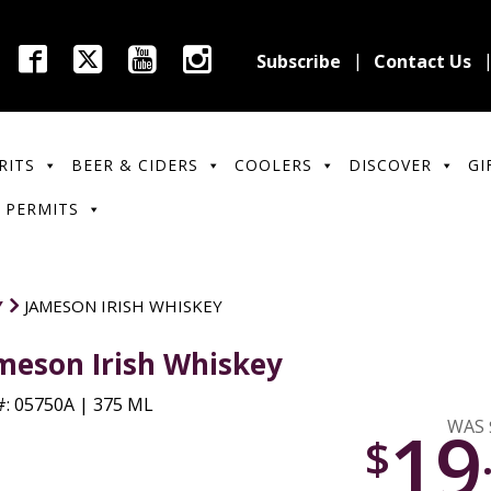
Subscribe
Contact Us
RITS
BEER & CIDERS
COOLERS
DISCOVER
GI
 PERMITS
Y
JAMESON IRISH WHISKEY
meson Irish Whiskey
: 05750A | 375 ML
19
WAS 
$