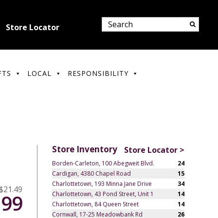
Store Locator
FTS
LOCAL
RESPONSIBILITY
Store Inventory
Store Locator >
Borden-Carleton, 100 Abegweit Blvd.
24
Cardigan, 4380 Chapel Road
15
Charlottetown, 193 Minna Jane Drive
34
$21.49
Charlottetown, 43 Pond Street, Unit 1
14
.99
Charlottetown, 84 Queen Street
14
Cornwall, 17-25 Meadowbank Rd
26