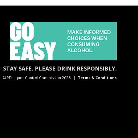
STAY SAFE. PLEASE DRINK RESPONSIBLY.
© PEI Liquor Control Commission 2026
Terms & Conditions