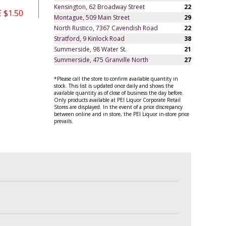
Kensington, 62 Broadway Street
22
 $1.50
Montague, 509 Main Street
29
North Rustico, 7367 Cavendish Road
22
Stratford, 9 Kinlock Road
38
Summerside, 98 Water St.
21
Summerside, 475 Granville North
27
*Please call the store to confirm available quantity in
stock. This list is updated once daily and shows the
available quantity as of close of business the day before.
Only products available at PEI Liquor Corporate Retail
Stores are displayed. In the event of a price discrepancy
between online and in store, the PEI Liquor in-store price
prevails.