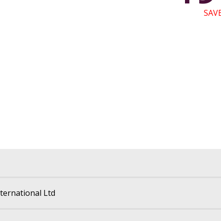
SAVE
International Ltd