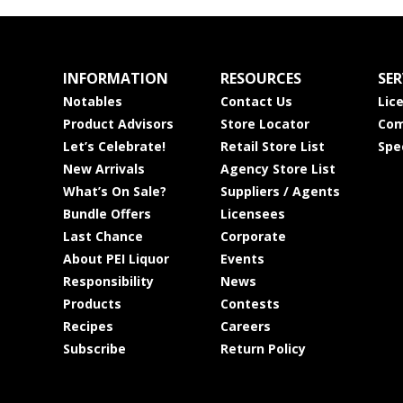
INFORMATION
RESOURCES
SER
Notables
Contact Us
Lic
Product Advisors
Store Locator
Com
Let’s Celebrate!
Retail Store List
Spe
New Arrivals
Agency Store List
What’s On Sale?
Suppliers / Agents
Bundle Offers
Licensees
Last Chance
Corporate
About PEI Liquor
Events
Responsibility
News
Products
Contests
Recipes
Careers
Subscribe
Return Policy