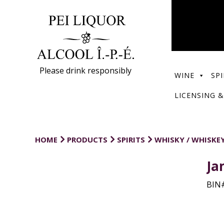
Please drink responsibly
WINE
SPI
LICENSING &
HOME
PRODUCTS
SPIRITS
WHISKY / WHISKE
Ja
BIN#