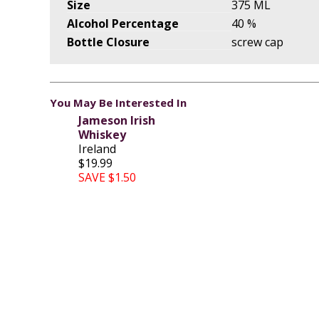
Size
375 ML
Alcohol Percentage
40 %
Bottle Closure
screw cap
You May Be Interested In
Jameson Irish
Whiskey
Ireland
$19.99
SAVE $1.50