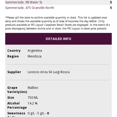
Summerside, 98 Water St.
5
Summerside, 475 Granville North
5
*Please call the store to confirm available quantity in stock. This list is updated once
daily and shows the available quantity as of close of business the day before. Only
products available at PEI Liquor Corporate Retail Stores are displayed. In the event of a
price discrepancy between online and in store, the PEI Liquor in-store price prevails.
DETAILED INFO
Country
Argentina
Region
Mendoza
Supplier
Leoncio Arizu SA Luigi Bosca
Grape
Malbec
Variety(ies)
Size
750 ML
Alcohol
14.2 %
Percentage
Sweetness
0 g/L - 5 g/L -
0