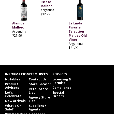
Estate
Malbec
Argentina
$32.99
Alamos
La Linda
Malbec
Private
Argentina
Selection
$21.99
Malbec Old
Vines
Argentina
$21.99
INFORMATION
RESOURCES
SERVICES
Notables
Contact Us
Licensing &
Permits
Product
Store Locator
Advisors
Compliance
Retail Store
Let’s
List
Special
Celebrate!
Orders
Agency Store
New Arrivals
List
What’s On
Suppliers /
Sale?
Agents