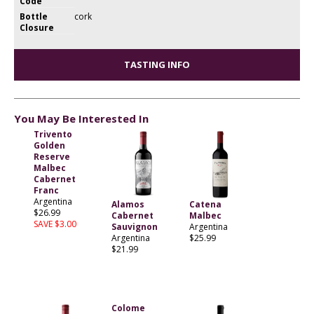
Code
Bottle
cork
Closure
TASTING INFO
You May Be Interested In
Trivento
Golden
Reserve
Malbec
Cabernet
Franc
Argentina
Alamos
Catena
$26.99
Cabernet
Malbec
SAVE $3.00
Sauvignon
Argentina
Argentina
$25.99
$21.99
Colome