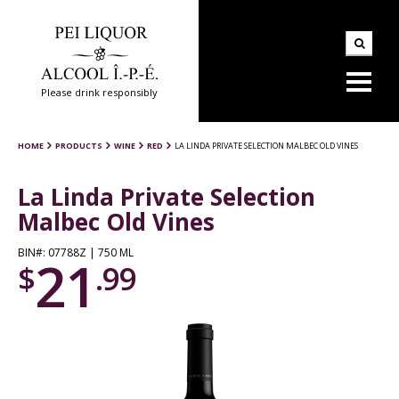
Please drink responsibly
HOME
PRODUCTS
WINE
RED
LA LINDA PRIVATE SELECTION MALBEC OLD VINES
La Linda Private Selection
Malbec Old Vines
BIN#: 07788Z | 750 ML
21
$
.99