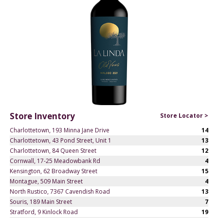
Store Inventory
Store Locator >
Charlottetown, 193 Minna Jane Drive
14
Charlottetown, 43 Pond Street, Unit 1
13
Charlottetown, 84 Queen Street
12
Cornwall, 17-25 Meadowbank Rd
4
Kensington, 62 Broadway Street
15
Montague, 509 Main Street
4
North Rustico, 7367 Cavendish Road
13
Souris, 189 Main Street
7
Stratford, 9 Kinlock Road
19