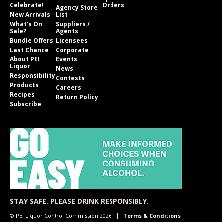
Celebrate!
Orders
Agency Store
New Arrivals
List
What’s On
Suppliers /
Sale?
Agents
Bundle Offers
Licensees
Last Chance
Corporate
About PEI
Events
Liquor
News
Responsibility
Contests
Products
Careers
Recipes
Return Policy
Subscribe
STAY SAFE. PLEASE DRINK RESPONSIBLY.
© PEI Liquor Control Commission 2026
Terms & Conditions