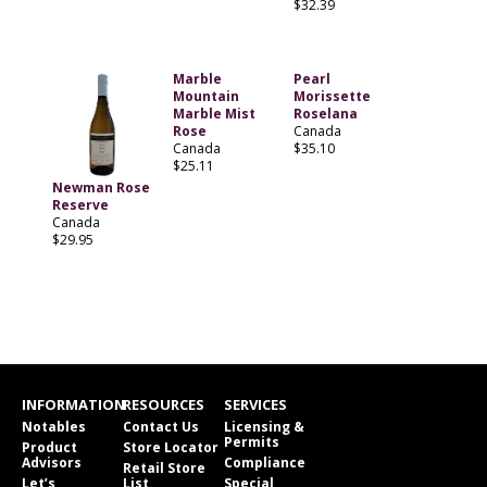
$32.39
Marble
Pearl
Mountain
Morissette
Marble Mist
Roselana
Rose
Canada
Canada
$35.10
$25.11
Newman Rose
Reserve
Canada
$29.95
INFORMATION
RESOURCES
SERVICES
Notables
Contact Us
Licensing &
Permits
Product
Store Locator
Advisors
Compliance
Retail Store
Let’s
List
Special