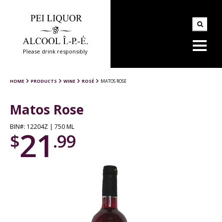
Please drink responsibly
HOME
PRODUCTS
WINE
ROSÉ
MATOS ROSE
Matos Rose
BIN#: 12204Z | 750 ML
21
$
.99