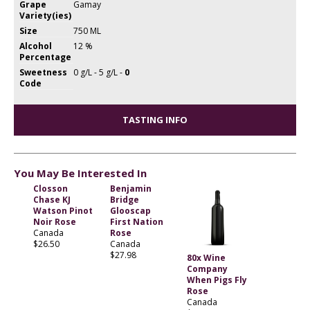
Grape
Gamay
Variety(ies)
Size
750 ML
Alcohol
12 %
Percentage
Sweetness
0 g/L - 5 g/L -
0
Code
TASTING INFO
You May Be Interested In
Closson
Benjamin
Chase KJ
Bridge
Watson Pinot
Glooscap
Noir Rose
First Nation
Canada
Rose
$26.50
Canada
$27.98
80x Wine
Company
When Pigs Fly
Rose
Canada