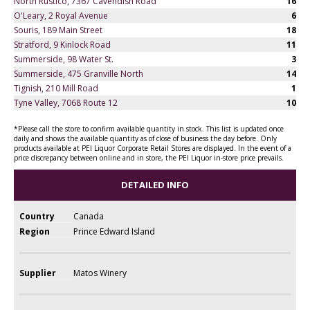
North Rustico, 7367 Cavendish Road
16
O'Leary, 2 Royal Avenue
6
Souris, 189 Main Street
18
Stratford, 9 Kinlock Road
11
Summerside, 98 Water St.
3
Summerside, 475 Granville North
14
Tignish, 210 Mill Road
1
Tyne Valley, 7068 Route 12
10
*Please call the store to confirm available quantity in stock. This list is updated once
daily and shows the available quantity as of close of business the day before. Only
products available at PEI Liquor Corporate Retail Stores are displayed. In the event of a
price discrepancy between online and in store, the PEI Liquor in-store price prevails.
DETAILED INFO
Country
Canada
Region
Prince Edward Island
Supplier
Matos Winery