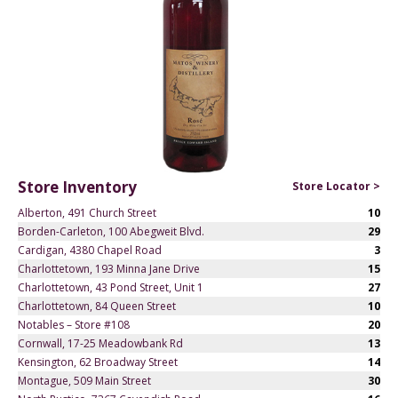
Store Inventory
Store Locator >
Alberton, 491 Church Street
10
Borden-Carleton, 100 Abegweit Blvd.
29
Cardigan, 4380 Chapel Road
3
Charlottetown, 193 Minna Jane Drive
15
Charlottetown, 43 Pond Street, Unit 1
27
Charlottetown, 84 Queen Street
10
Notables – Store #108
20
Cornwall, 17-25 Meadowbank Rd
13
Kensington, 62 Broadway Street
14
Montague, 509 Main Street
30