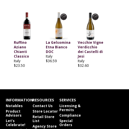
Ruffino
La Gelsomina
Vecchie Vigne
Aziano
Etna Bianco
Verdicchio
Chianti
DOC
dei Castelli di
Classico
Italy
Jesi
Italy
$36.59
Italy
$23.50
$32.60
INFORMATION
RESOURCES
SERVICES
Notables
Contact Us
Licensing &
Permits
Product
Store Locator
Advisors
Compliance
Retail Store
Let’s
List
Special
Celebrate!
Orders
Agency Store