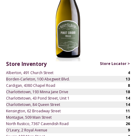
Store Inventory
Store Locator >
Alberton, 491 Church Street
4
Borden-Carleton, 100 Abegweit Blvd.
13
Cardigan, 4380 Chapel Road
8
Charlottetown, 193 Minna Jane Drive
18
Charlottetown, 43 Pond Street, Unit 1
14
Charlottetown, 84 Queen Street
14
Kensington, 62 Broadway Street
11
Montague, 509 Main Street
14
North Rustico, 7367 Cavendish Road
26
O'Leary, 2 Royal Avenue
9