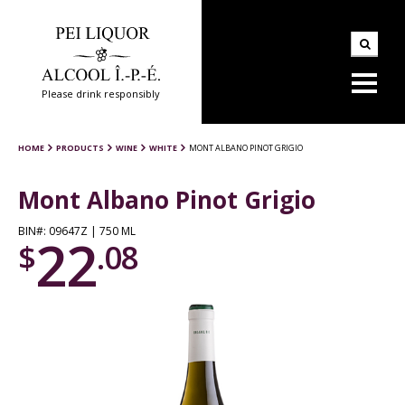
Please drink responsibly
HOME
PRODUCTS
WINE
WHITE
MONT ALBANO PINOT GRIGIO
Mont Albano Pinot Grigio
BIN#: 09647Z | 750 ML
22
$
.08