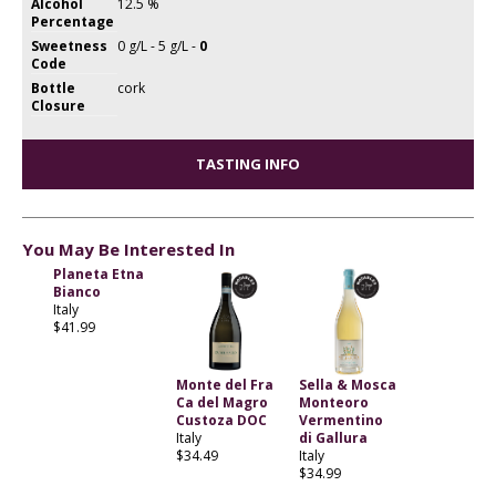
Alcohol
12.5 %
Percentage
Sweetness
0 g/L - 5 g/L -
0
Code
Bottle
cork
Closure
TASTING INFO
You May Be Interested In
Planeta Etna
Bianco
Italy
$41.99
Monte del Fra
Sella & Mosca
Ca del Magro
Monteoro
Custoza DOC
Vermentino
Italy
di Gallura
$34.49
Italy
$34.99