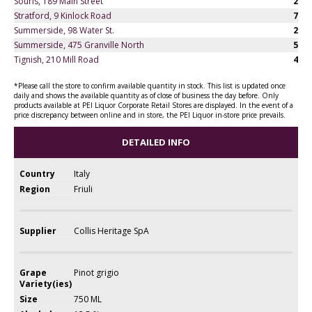
Souris, 189 Main Street
2
Stratford, 9 Kinlock Road
7
Summerside, 98 Water St.
2
Summerside, 475 Granville North
5
Tignish, 210 Mill Road
4
*Please call the store to confirm available quantity in stock. This list is updated once
daily and shows the available quantity as of close of business the day before. Only
products available at PEI Liquor Corporate Retail Stores are displayed. In the event of a
price discrepancy between online and in store, the PEI Liquor in-store price prevails.
DETAILED INFO
Country
Italy
Region
Friuli
Supplier
Collis Heritage SpA
Grape
Pinot grigio
Variety(ies)
Size
750 ML