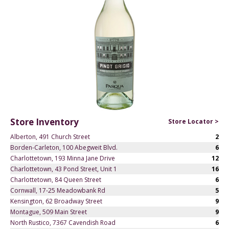
Store Inventory
Store Locator >
Alberton, 491 Church Street
2
Borden-Carleton, 100 Abegweit Blvd.
6
Charlottetown, 193 Minna Jane Drive
12
Charlottetown, 43 Pond Street, Unit 1
16
Charlottetown, 84 Queen Street
6
Cornwall, 17-25 Meadowbank Rd
5
Kensington, 62 Broadway Street
9
Montague, 509 Main Street
9
North Rustico, 7367 Cavendish Road
6