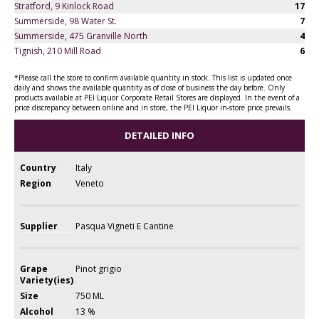
Stratford, 9 Kinlock Road
17
Summerside, 98 Water St.
7
Summerside, 475 Granville North
4
Tignish, 210 Mill Road
6
*Please call the store to confirm available quantity in stock. This list is updated once
daily and shows the available quantity as of close of business the day before. Only
products available at PEI Liquor Corporate Retail Stores are displayed. In the event of a
price discrepancy between online and in store, the PEI Liquor in-store price prevails.
DETAILED INFO
Country
Italy
Region
Veneto
Supplier
Pasqua Vigneti E Cantine
Grape
Pinot grigio
Variety(ies)
Size
750 ML
Alcohol
13 %