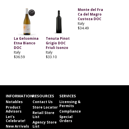
Monte del Fra
Ca del Magro
Custoza DOC
Italy
$34.49
La Gelsomina
Tenuta Pinot
Etna Bianco
Grigio DOC
DOC
Friuli Isonzo
Italy
Italy
$36.59
$33.10
INFORMATION
RESOURCES
SERVICES
Notables
Contact Us
Licensing &
Permits
Product
Store Locator
Advisors
Compliance
Retail Store
Let’s
List
Special
Celebrate!
Orders
Agency Store
New Arrivals
List