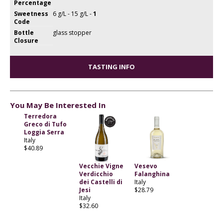
Percentage
Sweetness
6 g/L - 15 g/L -
1
Code
Bottle
glass stopper
Closure
TASTING INFO
You May Be Interested In
Terredora
Greco di Tufo
Loggia Serra
Italy
$40.89
Vecchie Vigne
Vesevo
Verdicchio
Falanghina
dei Castelli di
Italy
Jesi
$28.79
Italy
$32.60