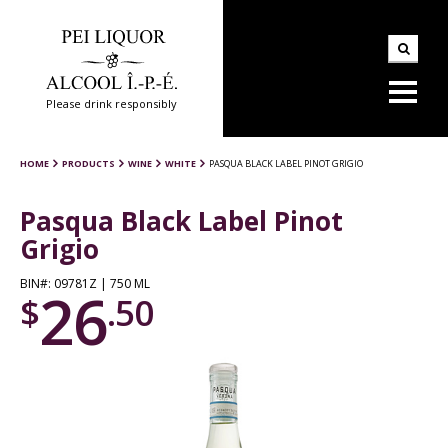
Please drink responsibly
HOME
PRODUCTS
WINE
WHITE
PASQUA BLACK LABEL PINOT GRIGIO
Pasqua Black Label Pinot
Grigio
BIN#: 09781Z | 750 ML
26
$
.50