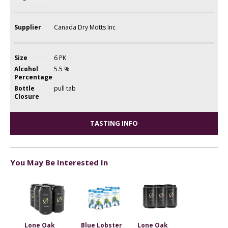
Supplier
Canada Dry Motts Inc
Size
6 PK
Alcohol
5.5 %
Percentage
Bottle
pull tab
Closure
TASTING INFO
You May Be Interested In
Lone Oak
Blue Lobster
Lone Oak