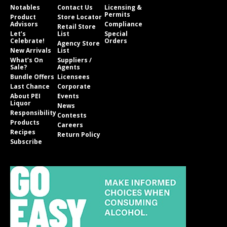
Notables
Contact Us
Licensing &
Permits
Product
Store Locator
Advisors
Compliance
Retail Store
Let’s
List
Special
Celebrate!
Orders
Agency Store
New Arrivals
List
What’s On
Suppliers /
Sale?
Agents
Bundle Offers
Licensees
Last Chance
Corporate
About PEI
Events
Liquor
News
Responsibility
Contests
Products
Careers
Recipes
Return Policy
Subscribe