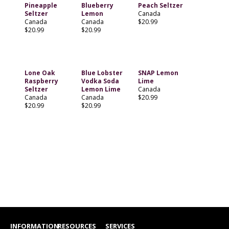
Pineapple
Blueberry
Peach Seltzer
Seltzer
Lemon
Canada
Canada
Canada
$20.99
$20.99
$20.99
Lone Oak
Blue Lobster
SNAP Lemon
Raspberry
Vodka Soda
Lime
Seltzer
Lemon Lime
Canada
Canada
Canada
$20.99
$20.99
$20.99
INFORMATION
RESOURCES
SERVICES