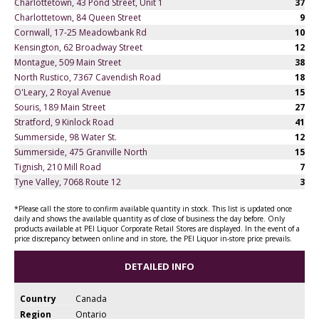
Charlottetown, 43 Pond Street, Unit 1
37
Charlottetown, 84 Queen Street
9
Cornwall, 17-25 Meadowbank Rd
10
Kensington, 62 Broadway Street
12
Montague, 509 Main Street
38
North Rustico, 7367 Cavendish Road
18
O'Leary, 2 Royal Avenue
15
Souris, 189 Main Street
27
Stratford, 9 Kinlock Road
41
Summerside, 98 Water St.
12
Summerside, 475 Granville North
15
Tignish, 210 Mill Road
7
Tyne Valley, 7068 Route 12
3
*Please call the store to confirm available quantity in stock. This list is updated once
daily and shows the available quantity as of close of business the day before. Only
products available at PEI Liquor Corporate Retail Stores are displayed. In the event of a
price discrepancy between online and in store, the PEI Liquor in-store price prevails.
DETAILED INFO
Country
Canada
Region
Ontario