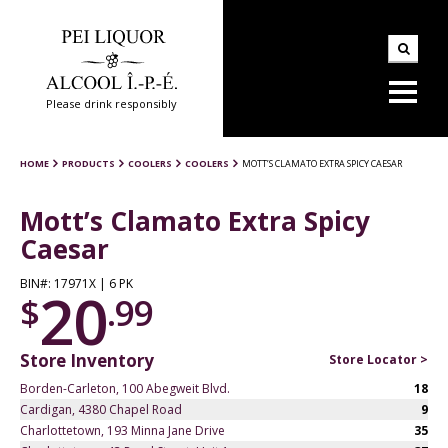
Please drink responsibly
HOME
PRODUCTS
COOLERS
COOLERS
MOTT’S CLAMATO EXTRA SPICY CAESAR
Mott’s Clamato Extra Spicy
Caesar
BIN#: 17971X | 6 PK
20
$
.99
Store Inventory
Store Locator >
Borden-Carleton, 100 Abegweit Blvd.
18
Cardigan, 4380 Chapel Road
9
Charlottetown, 193 Minna Jane Drive
35