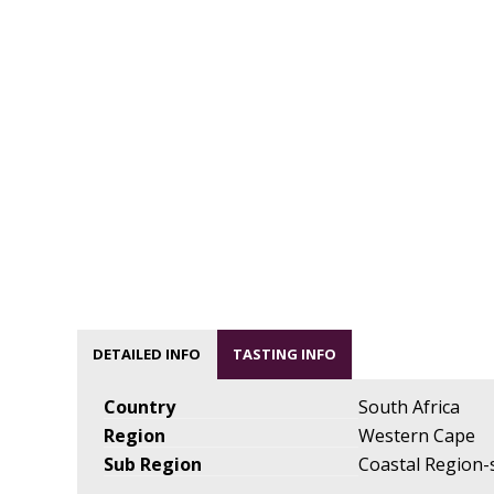
DETAILED INFO
TASTING INFO
Country
South Africa
Region
Western Cape
Sub Region
Coastal Region-