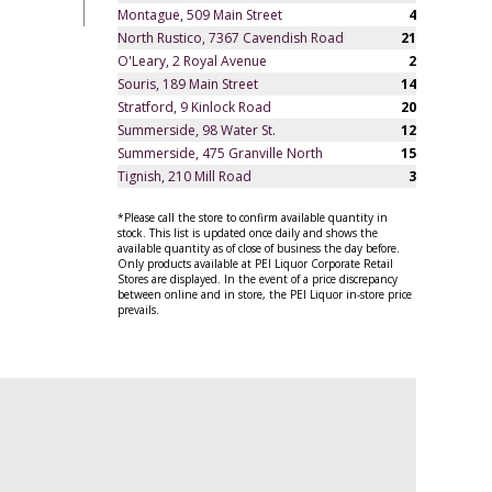
Montague, 509 Main Street
4
North Rustico, 7367 Cavendish Road
21
O'Leary, 2 Royal Avenue
2
Souris, 189 Main Street
14
Stratford, 9 Kinlock Road
20
Summerside, 98 Water St.
12
Summerside, 475 Granville North
15
Tignish, 210 Mill Road
3
*Please call the store to confirm available quantity in
stock. This list is updated once daily and shows the
available quantity as of close of business the day before.
Only products available at PEI Liquor Corporate Retail
Stores are displayed. In the event of a price discrepancy
between online and in store, the PEI Liquor in-store price
prevails.