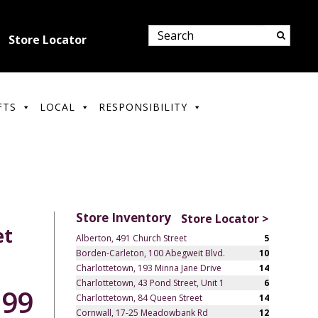
Store Locator
FTS
LOCAL
RESPONSIBILITY
Store Inventory
Store Locator >
et
Alberton, 491 Church Street
5
Borden-Carleton, 100 Abegweit Blvd.
10
Charlottetown, 193 Minna Jane Drive
14
Charlottetown, 43 Pond Street, Unit 1
6
.99
Charlottetown, 84 Queen Street
14
Cornwall, 17-25 Meadowbank Rd
12