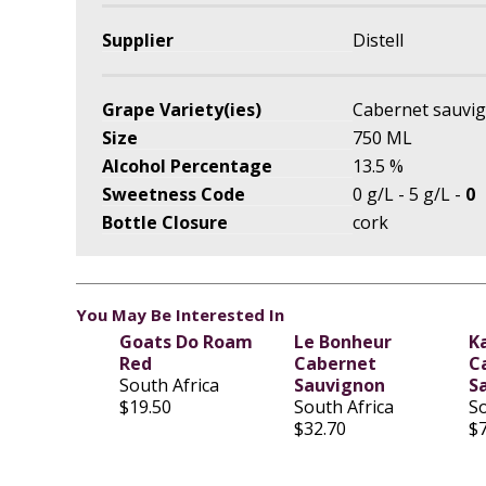
Supplier
Distell
Grape Variety(ies)
Cabernet sauvi
Size
750 ML
Alcohol Percentage
13.5 %
Sweetness Code
0 g/L - 5 g/L -
0
Bottle Closure
cork
You May Be Interested In
Goats Do Roam
Le Bonheur
K
Red
Cabernet
C
South Africa
Sauvignon
S
$19.50
South Africa
So
$32.70
$