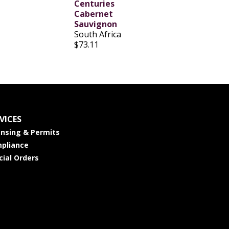
Centuries
Cabernet
Sauvignon
South Africa
$73.11
VICES
ensing & Permits
pliance
cial Orders