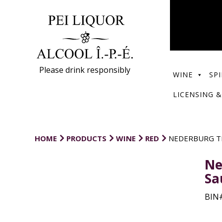
Please drink responsibly
WINE
SPI
LICENSING &
HOME
PRODUCTS
WINE
RED
NEDERBURG T
Ne
Sa
BIN#