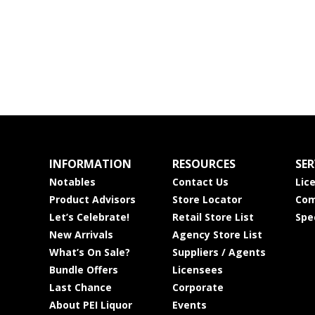
INFORMATION
RESOURCES
SER
Notables
Contact Us
Lic
Product Advisors
Store Locator
Com
Let’s Celebrate!
Retail Store List
Spe
New Arrivals
Agency Store List
What’s On Sale?
Suppliers / Agents
Bundle Offers
Licensees
Last Chance
Corporate
About PEI Liquor
Events