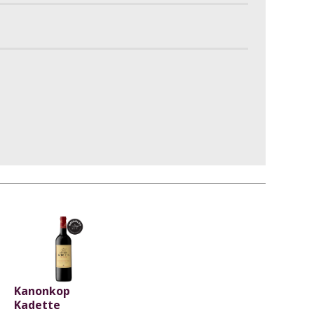
Kanonkop
Kadette