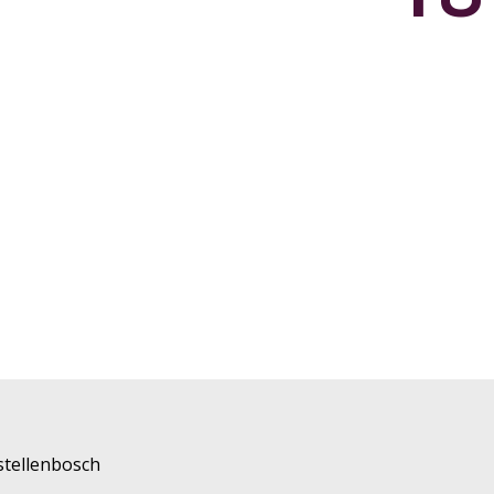
stellenbosch