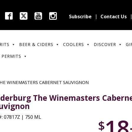
Subscribe
Contact Us
RITS
BEER & CIDERS
COOLERS
DISCOVER
GI
 PERMITS
HE WINEMASTERS CABERNET SAUVIGNON
derburg The Winemasters Cabern
uvignon
18
: 07817Z | 750 ML
$