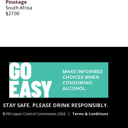
Pinotage
South Africa
$27.00
STAY SAFE. PLEASE DRINK RESPONSIBLY.
© PEI Liquor Control Commission 2026
Terms & Conditions