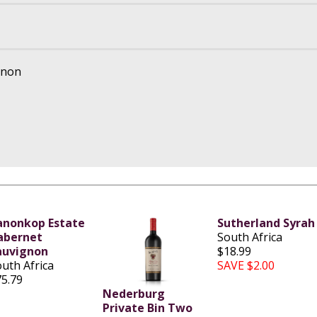
gnon
anonkop Estate
Sutherland Syrah
abernet
South Africa
auvignon
$18.99
uth Africa
SAVE $2.00
75.79
Nederburg
Private Bin Two