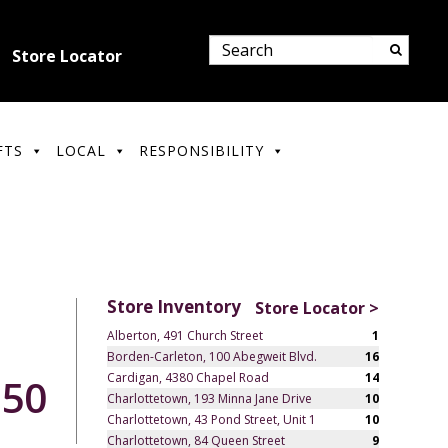
Store Locator
FTS
LOCAL
RESPONSIBILITY
Store Inventory
Store Locator >
Alberton, 491 Church Street
1
Borden-Carleton, 100 Abegweit Blvd.
16
Cardigan, 4380 Chapel Road
14
.50
Charlottetown, 193 Minna Jane Drive
10
Charlottetown, 43 Pond Street, Unit 1
10
Charlottetown, 84 Queen Street
9