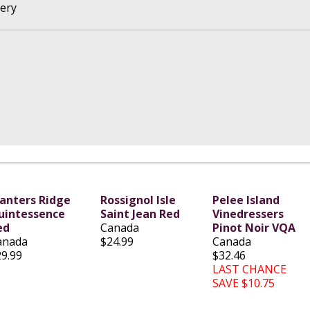
nery
lanters Ridge
Rossignol Isle
Pelee Island
uintessence
Saint Jean Red
Vinedressers
ed
Canada
Pinot Noir VQA
anada
$24.99
Canada
29.99
$32.46
LAST CHANCE
SAVE $10.75