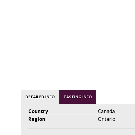
DETAILED INFO
TASTING INFO
Country
Canada
Region
Ontario