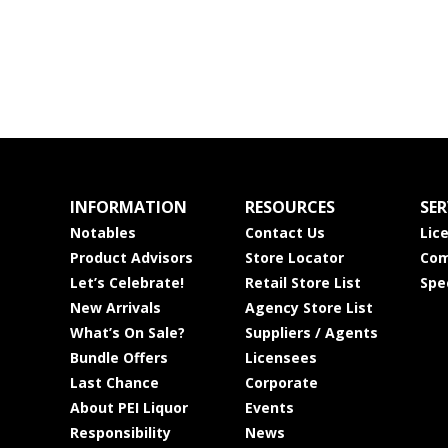
INFORMATION
RESOURCES
SER
Notables
Contact Us
Lic
Product Advisors
Store Locator
Com
Let’s Celebrate!
Retail Store List
Spe
New Arrivals
Agency Store List
What’s On Sale?
Suppliers / Agents
Bundle Offers
Licensees
Last Chance
Corporate
About PEI Liquor
Events
Responsibility
News