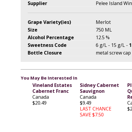
Supplier
Pelee Island Wi
Grape Variety(ies)
Merlot
Size
750 ML
Alcohol Percentage
12.5 %
Sweetness Code
6 g/L - 15 g/L -
1
Bottle Closure
metal screw cap
You May Be Interested In
Vineland Estates
Sidney Cabernet
P
Cabernet Franc
Sauvignon
Q
Canada
Canada
R
$20.49
$9.49
C
LAST CHANCE
$
SAVE $7.50