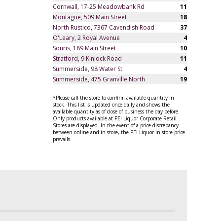
Cornwall, 17-25 Meadowbank Rd
11
Montague, 509 Main Street
18
North Rustico, 7367 Cavendish Road
37
O'Leary, 2 Royal Avenue
4
Souris, 189 Main Street
10
Stratford, 9 Kinlock Road
11
Summerside, 98 Water St.
4
Summerside, 475 Granville North
19
*Please call the store to confirm available quantity in
stock. This list is updated once daily and shows the
available quantity as of close of business the day before.
Only products available at PEI Liquor Corporate Retail
Stores are displayed. In the event of a price discrepancy
between online and in store, the PEI Liquor in-store price
prevails.