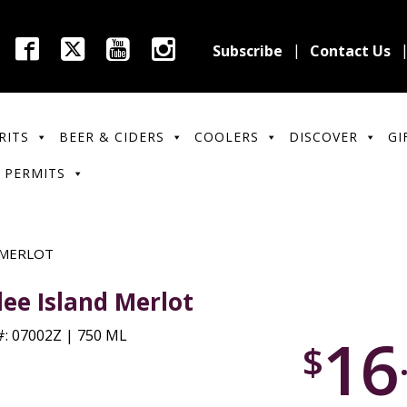
Subscribe
Contact Us
RITS
BEER & CIDERS
COOLERS
DISCOVER
GI
 PERMITS
 MERLOT
lee Island Merlot
16
: 07002Z | 750 ML
$