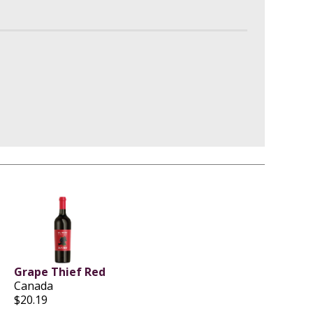
Grape Thief Red
Canada
$20.19