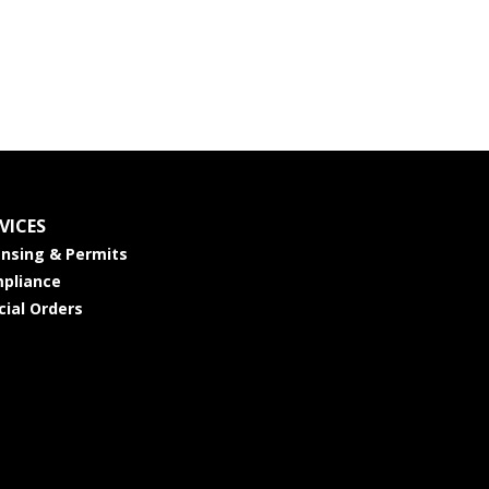
VICES
ensing & Permits
pliance
cial Orders