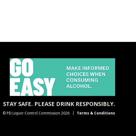
STAY SAFE. PLEASE DRINK RESPONSIBLY.
© PEI Liquor Control Commission 2026
Terms & Conditions