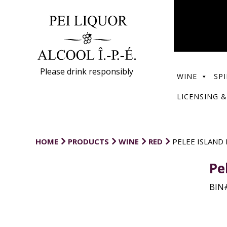
Please drink responsibly
WINE
SPI
LICENSING &
HOME
PRODUCTS
WINE
RED
PELEE ISLAND
Pe
BIN#