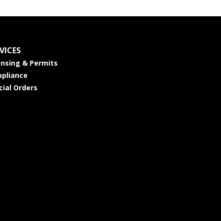
VICES
ensing & Permits
pliance
cial Orders