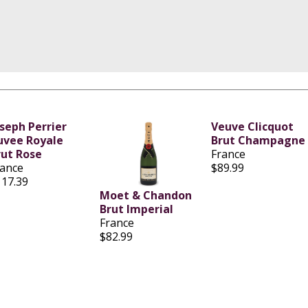
oseph Perrier
Veuve Clicquot
uvee Royale
Brut Champagne
rut Rose
France
rance
$89.99
117.39
Moet & Chandon
Brut Imperial
France
$82.99