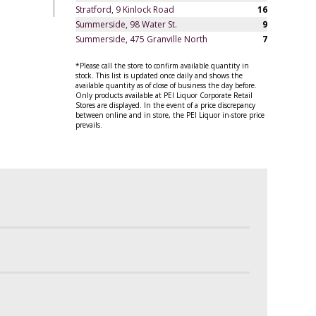
Stratford, 9 Kinlock Road
16
Summerside, 98 Water St.
9
Summerside, 475 Granville North
7
*Please call the store to confirm available quantity in
stock. This list is updated once daily and shows the
available quantity as of close of business the day before.
Only products available at PEI Liquor Corporate Retail
Stores are displayed. In the event of a price discrepancy
between online and in store, the PEI Liquor in-store price
prevails.