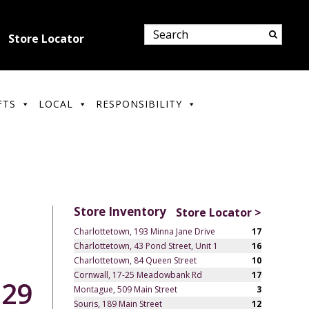
Store Locator
FTS
LOCAL
RESPONSIBILITY
Store Inventory
Store Locator >
Charlottetown, 193 Minna Jane Drive
17
Charlottetown, 43 Pond Street, Unit 1
16
Charlottetown, 84 Queen Street
10
Cornwall, 17-25 Meadowbank Rd
17
.29
Montague, 509 Main Street
3
Souris, 189 Main Street
12