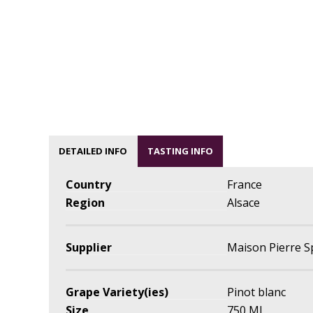
DETAILED INFO
TASTING INFO
Country
France
Region
Alsace
Supplier
Maison Pierre S
Grape Variety(ies)
Pinot blanc
Size
750 ML