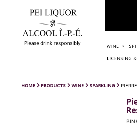
Please drink responsibly
WINE
SPI
LICENSING &
HOME
PRODUCTS
WINE
SPARKLING
PIERRE
Pi
Re
BIN#