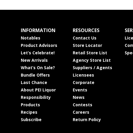
INFORMATION
RESOURCES
SER
Notables
Contact Us
Lic
Product Advisors
Store Locator
Com
Let’s Celebrate!
Retail Store List
Spe
New Arrivals
Agency Store List
What’s On Sale?
Suppliers / Agents
Bundle Offers
Licensees
Last Chance
Corporate
About PEI Liquor
Events
Responsibility
News
Products
Contests
Recipes
Careers
Subscribe
Return Policy