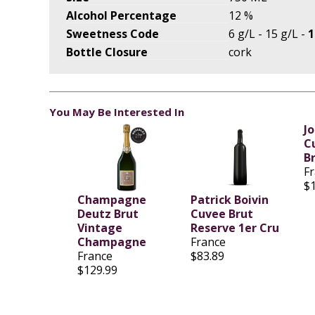
Alcohol Percentage
12 %
Sweetness Code
6 g/L - 15 g/L -
1
Bottle Closure
cork
You May Be Interested In
J
C
B
F
$
Champagne
Patrick Boivin
Deutz Brut
Cuvee Brut
Vintage
Reserve 1er Cru
Champagne
France
France
$83.89
$129.99