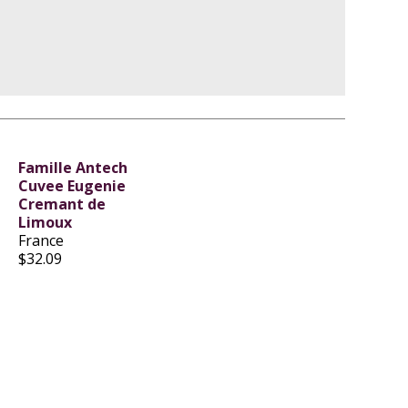
Famille Antech
Cuvee Eugenie
Cremant de
Limoux
France
$32.09