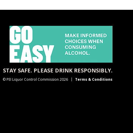
STAY SAFE. PLEASE DRINK RESPONSIBLY.
© PEI Liquor Control Commission 2026
Terms & Conditions