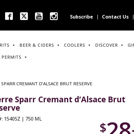
Subscribe
Contact Us
RITS
BEER & CIDERS
COOLERS
DISCOVER
GI
 PERMITS
 SPARR CREMANT D’ALSACE BRUT RESERVE
erre Sparr Cremant d’Alsace Brut
serve
28
: 15405Z | 750 ML
$