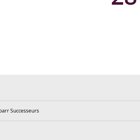
parr Successeurs