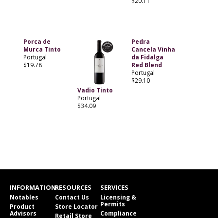
$20.11
Porca de
Pedra
Murca Tinto
Cancela Vinha
Portugal
da Fidalga
$19.78
Red Blend
Portugal
$29.10
Vadio Tinto
Portugal
$34.09
INFORMATION
RESOURCES
SERVICES
Notables
Contact Us
Licensing &
Permits
Product
Store Locator
Advisors
Compliance
Retail Store