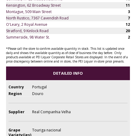
Kensington, 62 Broadway Street
11
Montague, 509 Main Street
3
North Rustico, 7367 Cavendish Road
7
O'Leary, 2 Royal Avenue
12
Stratford, 9 Kinlock Road
20
Summerside, 98 Water St.
2
*Please call the store to confirm available quantity in stock. This list is updated once
daily and shows the available quantity as of close of business the day before. Only
products available at PEI Liquor Corporate Retail Stores are displayed. In the event of a
price discrepancy between online and in store, the PEI Liquor in-store price prevails.
DETAILED INFO
Country
Portugal
Region
Douro
Supplier
Real Companhia Velha
Grape
Touriga nacional
Variety(ies)