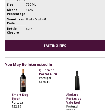
Size
750 ML
Alcohol
14 %
Percentage
Sweetness
0 g/L - 5 g/L -
0
Code
Bottle
cork
Closure
TASTING INFO
You May Be Interested In
Quinta do
Portal Auru
Portugal
$170.10
Smart Dog
Almiara
Syrah
Portas do
Portugal
Vale Red
$22.89
Portugal