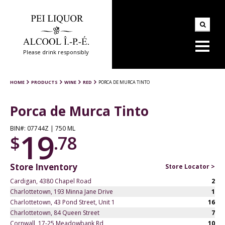
Please drink responsibly
HOME
PRODUCTS
WINE
RED
PORCA DE MURCA TINTO
Porca de Murca Tinto
BIN#: 07744Z | 750 ML
19
$
.78
Store Inventory
Store Locator >
Cardigan, 4380 Chapel Road
2
Charlottetown, 193 Minna Jane Drive
1
Charlottetown, 43 Pond Street, Unit 1
16
Charlottetown, 84 Queen Street
7
Cornwall, 17-25 Meadowbank Rd
10