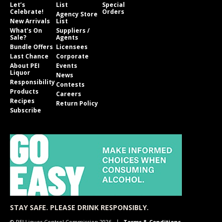
Let’s
List
Special
Celebrate!
Orders
Agency Store
New Arrivals
List
What’s On
Suppliers /
Sale?
Agents
Bundle Offers
Licensees
Last Chance
Corporate
About PEI
Events
Liquor
News
Responsibility
Contests
Products
Careers
Recipes
Return Policy
Subscribe
STAY SAFE. PLEASE DRINK RESPONSIBLY.
© PEI Liquor Control Commission 2026
Terms & Conditions