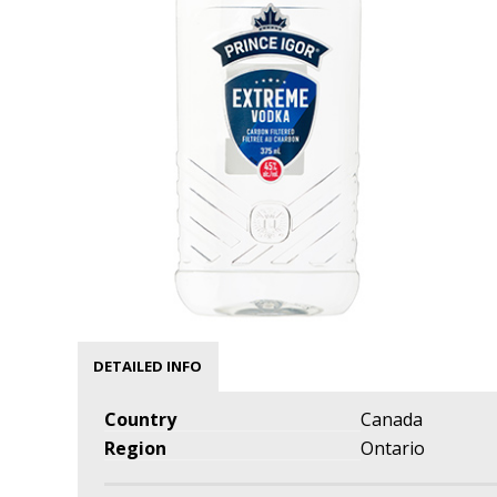
DETAILED INFO
Country
Canada
Region
Ontario