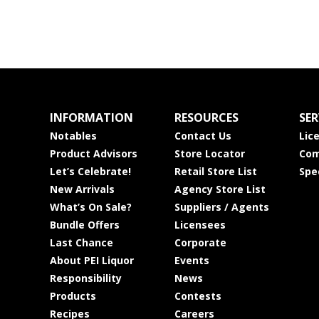
INFORMATION
RESOURCES
SER
Notables
Contact Us
Lic
Product Advisors
Store Locator
Com
Let’s Celebrate!
Retail Store List
Spe
New Arrivals
Agency Store List
What’s On Sale?
Suppliers / Agents
Bundle Offers
Licensees
Last Chance
Corporate
About PEI Liquor
Events
Responsibility
News
Products
Contests
Recipes
Careers