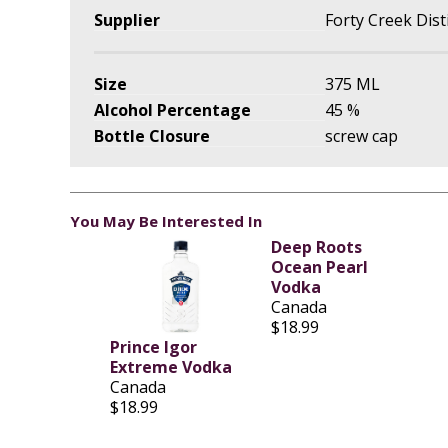
Supplier
Forty Creek Disti
Size
375 ML
Alcohol Percentage
45 %
Bottle Closure
screw cap
You May Be Interested In
Deep Roots
Ocean Pearl
Vodka
Canada
$18.99
Prince Igor
Extreme Vodka
Canada
$18.99