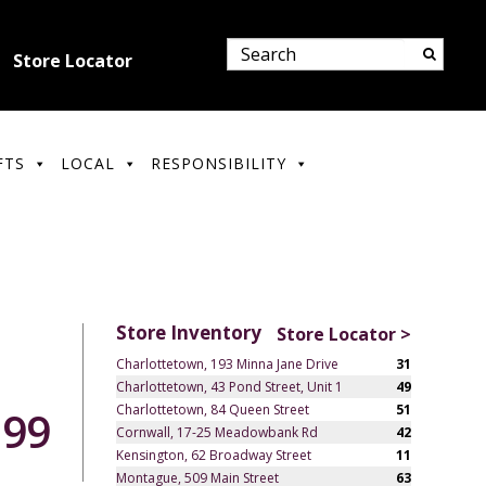
Store Locator
FTS
LOCAL
RESPONSIBILITY
Store Inventory
Store Locator >
Charlottetown, 193 Minna Jane Drive
31
Charlottetown, 43 Pond Street, Unit 1
49
Charlottetown, 84 Queen Street
51
.99
Cornwall, 17-25 Meadowbank Rd
42
Kensington, 62 Broadway Street
11
Montague, 509 Main Street
63