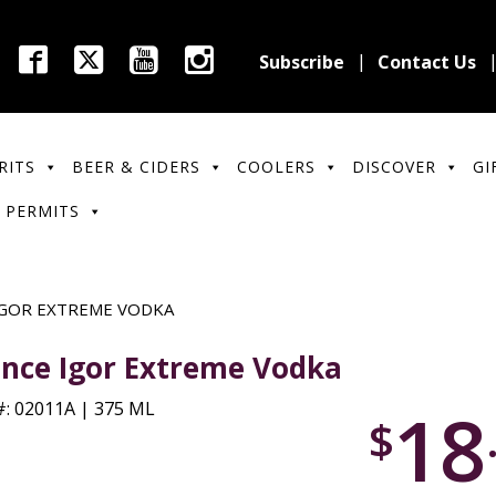
Subscribe
Contact Us
RITS
BEER & CIDERS
COOLERS
DISCOVER
GI
 PERMITS
IGOR EXTREME VODKA
ince Igor Extreme Vodka
18
: 02011A | 375 ML
$