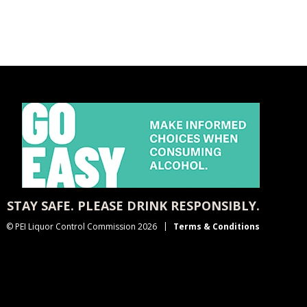
STAY SAFE. PLEASE DRINK RESPONSIBLY.
© PEI Liquor Control Commission 2026
Terms & Conditions