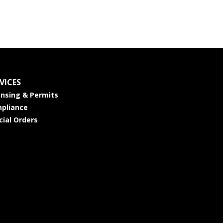
VICES
ensing & Permits
pliance
cial Orders