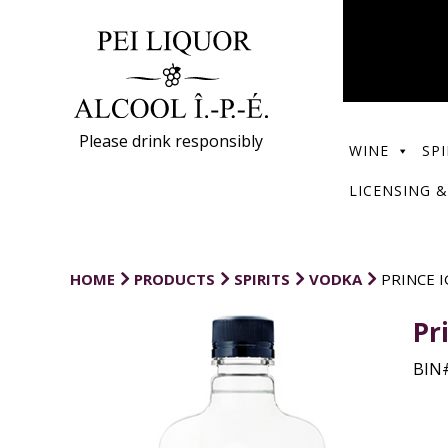
Please drink responsibly
WINE
SPI
LICENSING &
HOME
PRODUCTS
SPIRITS
VODKA
PRINCE 
Pr
BIN#