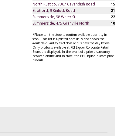
North Rustico, 7367 Cavendish Road
15
Stratford, 9 Kinlock Road
21
Summerside, 98 Water St.
22
Summerside, 475 Granville North
10
*Please call the store to confirm available quantity in
stock. This list is updated once daily and shows the
available quantity as of close of business the day before.
Only products available at PEI Liquor Corporate Retail
Stores are displayed. In the event of a price discrepancy
between online and in store, the PEI Liquor in-store price
prevails.