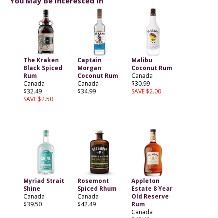
You May Be Interested In
The Kraken
Captain
Malibu
Black Spiced
Morgan
Coconut Rum
Rum
Coconut Rum
Canada
Canada
Canada
$30.99
$32.49
$34.99
SAVE $2.00
SAVE $2.50
Myriad Strait
Rosemont
Appleton
Shine
Spiced Rhum
Estate 8 Year
Canada
Canada
Old Reserve
$39.50
$42.49
Rum
Canada