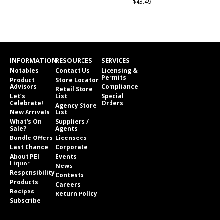
$43.49
INFORMATION
RESOURCES
SERVICES
Notables
Contact Us
Licensing &
Permits
Product
Store Locator
Advisors
Compliance
Retail Store
Let’s
List
Special
Celebrate!
Orders
Agency Store
New Arrivals
List
What’s On
Suppliers /
Sale?
Agents
Bundle Offers
Licensees
Last Chance
Corporate
About PEI
Events
Liquor
News
Responsibility
Contests
Products
Careers
Recipes
Return Policy
Subscribe