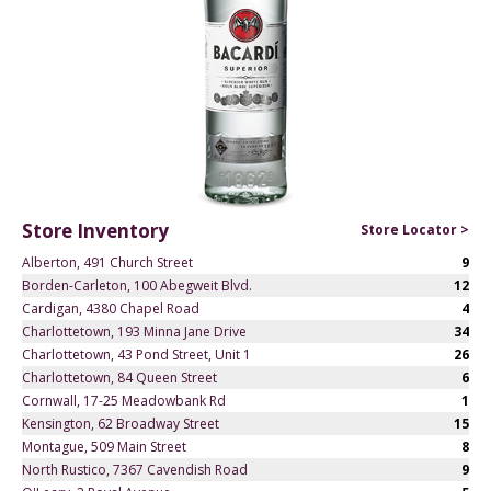
Store Inventory
Store Locator >
Alberton, 491 Church Street
9
Borden-Carleton, 100 Abegweit Blvd.
12
Cardigan, 4380 Chapel Road
4
Charlottetown, 193 Minna Jane Drive
34
Charlottetown, 43 Pond Street, Unit 1
26
Charlottetown, 84 Queen Street
6
Cornwall, 17-25 Meadowbank Rd
1
Kensington, 62 Broadway Street
15
Montague, 509 Main Street
8
North Rustico, 7367 Cavendish Road
9