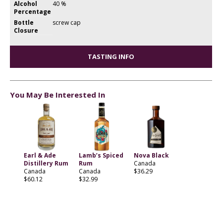
Alcohol
40 %
Percentage
Bottle
screw cap
Closure
TASTING INFO
You May Be Interested In
Earl & Ade
Lamb’s Spiced
Nova Black
Distillery Rum
Rum
Canada
Canada
Canada
$36.29
$60.12
$32.99