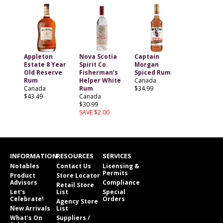
Appleton
Nova Scotia
Captain
Estate 8 Year
Spirit Co.
Morgan
Old Reserve
Fisherman’s
Spiced Rum
Rum
Helper White
Canada
Canada
Rum
$34.99
$43.49
Canada
$30.99
SAVE $2.00
INFORMATION
RESOURCES
SERVICES
Notables
Contact Us
Licensing &
Permits
Product
Store Locator
Advisors
Compliance
Retail Store
Let’s
List
Special
Celebrate!
Orders
Agency Store
New Arrivals
List
What’s On
Suppliers /