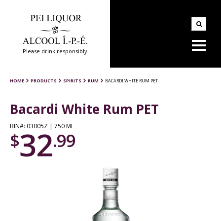
Please drink responsibly
HOME
PRODUCTS
SPIRITS
RUM
BACARDI WHITE RUM PET
Bacardi White Rum PET
BIN#: 03005Z | 750 ML
32
$
.99