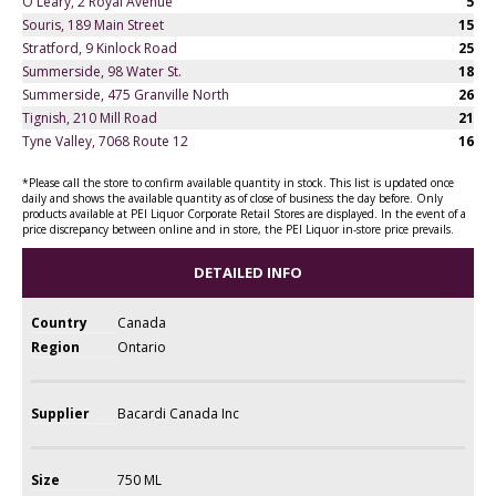
O'Leary, 2 Royal Avenue
5
Souris, 189 Main Street
15
Stratford, 9 Kinlock Road
25
Summerside, 98 Water St.
18
Summerside, 475 Granville North
26
Tignish, 210 Mill Road
21
Tyne Valley, 7068 Route 12
16
*Please call the store to confirm available quantity in stock. This list is updated once
daily and shows the available quantity as of close of business the day before. Only
products available at PEI Liquor Corporate Retail Stores are displayed. In the event of a
price discrepancy between online and in store, the PEI Liquor in-store price prevails.
DETAILED INFO
Country
Canada
Region
Ontario
Supplier
Bacardi Canada Inc
Size
750 ML