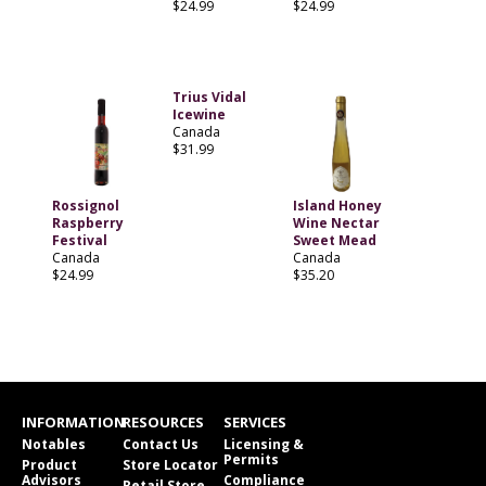
$24.99
$24.99
Trius Vidal
Icewine
Canada
$31.99
Rossignol
Island Honey
Raspberry
Wine Nectar
Festival
Sweet Mead
Canada
Canada
$24.99
$35.20
INFORMATION
RESOURCES
SERVICES
Notables
Contact Us
Licensing &
Permits
Product
Store Locator
Advisors
Compliance
Retail Store