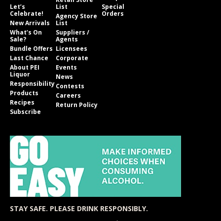
Let’s
List
Special
Celebrate!
Orders
Agency Store
New Arrivals
List
What’s On
Suppliers /
Sale?
Agents
Bundle Offers
Licensees
Last Chance
Corporate
About PEI
Events
Liquor
News
Responsibility
Contests
Products
Careers
Recipes
Return Policy
Subscribe
STAY SAFE. PLEASE DRINK RESPONSIBLY.