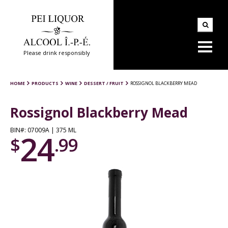
Please drink responsibly
HOME
PRODUCTS
WINE
DESSERT / FRUIT
ROSSIGNOL BLACKBERRY MEAD
Rossignol Blackberry Mead
BIN#: 07009A | 375 ML
24
$
.99