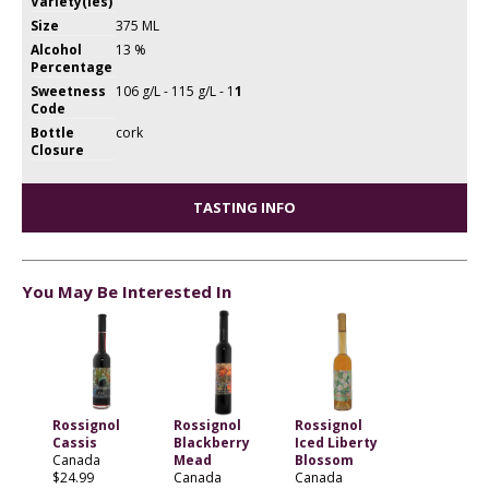
Variety(ies)
Size
375 ML
Alcohol
13 %
Percentage
Sweetness
106 g/L - 115 g/L - 1
1
Code
Bottle
cork
Closure
TASTING INFO
You May Be Interested In
Rossignol
Rossignol
Rossignol
Cassis
Blackberry
Iced Liberty
Canada
Mead
Blossom
$24.99
Canada
Canada