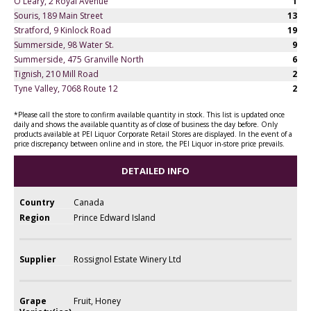
O'Leary, 2 Royal Avenue
1
Souris, 189 Main Street
13
Stratford, 9 Kinlock Road
19
Summerside, 98 Water St.
9
Summerside, 475 Granville North
6
Tignish, 210 Mill Road
2
Tyne Valley, 7068 Route 12
2
*Please call the store to confirm available quantity in stock. This list is updated once
daily and shows the available quantity as of close of business the day before. Only
products available at PEI Liquor Corporate Retail Stores are displayed. In the event of a
price discrepancy between online and in store, the PEI Liquor in-store price prevails.
DETAILED INFO
Country
Canada
Region
Prince Edward Island
Supplier
Rossignol Estate Winery Ltd
Grape
Fruit, Honey