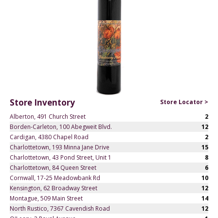
Store Inventory
Store Locator >
Alberton, 491 Church Street
2
Borden-Carleton, 100 Abegweit Blvd.
12
Cardigan, 4380 Chapel Road
2
Charlottetown, 193 Minna Jane Drive
15
Charlottetown, 43 Pond Street, Unit 1
8
Charlottetown, 84 Queen Street
6
Cornwall, 17-25 Meadowbank Rd
10
Kensington, 62 Broadway Street
12
Montague, 509 Main Street
14
North Rustico, 7367 Cavendish Road
12