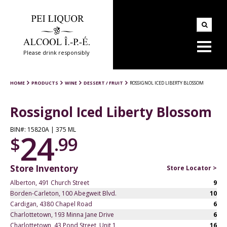
Please drink responsibly
HOME
PRODUCTS
WINE
DESSERT / FRUIT
ROSSIGNOL ICED LIBERTY BLOSSOM
Rossignol Iced Liberty Blossom
BIN#: 15820A | 375 ML
24
$
.99
Store Inventory
Store Locator >
Alberton, 491 Church Street
9
Borden-Carleton, 100 Abegweit Blvd.
10
Cardigan, 4380 Chapel Road
6
Charlottetown, 193 Minna Jane Drive
6
Charlottetown, 43 Pond Street, Unit 1
16