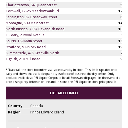
Charlottetown, 84 Queen Street
5
Cornwall, 17-25 Meadowbank Rd
12
Kensington, 62 Broadway Street
8
Montague, 509 Main Street
14
North Rustico, 7367 Cavendish Road
10
O'Leary, 2 Royal Avenue
3
Souris, 189 Main Street
13
Stratford, 9 Kinlock Road
19
Summerside, 475 Granville North
2
Tignish, 210 Mill Road
9
*Please call the store to confirm available quantity in stock. This list is updated once
daily and shows the available quantity as of close of business the day before. Only
products available at PEI Liquor Corporate Retail Stores are displayed. In the event of a
price discrepancy between online and in store, the PEI Liquor in-store price prevails.
DETAILED INFO
Country
Canada
Region
Prince Edward Island