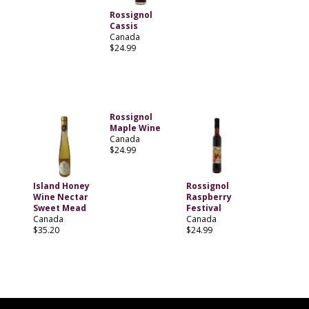
Rossignol
Cassis
Canada
$24.99
Rossignol
Maple Wine
Canada
$24.99
Island Honey
Rossignol
Wine Nectar
Raspberry
Sweet Mead
Festival
Canada
Canada
$35.20
$24.99