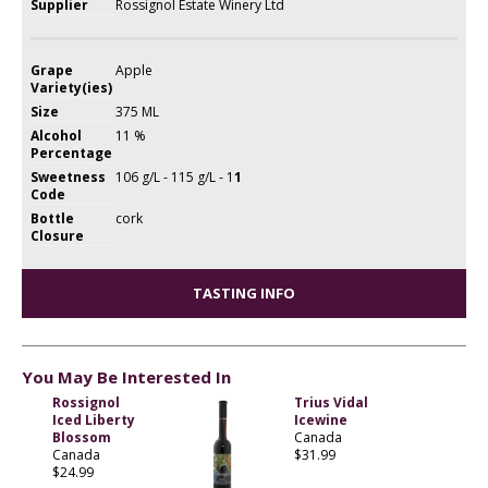
Supplier
Rossignol Estate Winery Ltd
Grape
Apple
Variety(ies)
Size
375 ML
Alcohol
11 %
Percentage
Sweetness
106 g/L - 115 g/L - 1
1
Code
Bottle
cork
Closure
TASTING INFO
You May Be Interested In
Rossignol
Trius Vidal
Iced Liberty
Icewine
Blossom
Canada
Canada
$31.99
$24.99