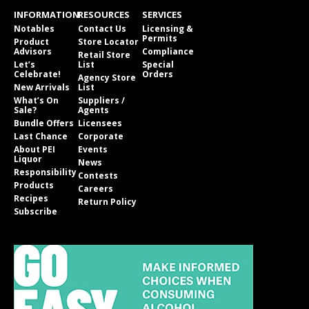
INFORMATION
RESOURCES
SERVICES
Notables
Contact Us
Licensing &
Permits
Product
Store Locator
Advisors
Compliance
Retail Store
Let’s
List
Special
Celebrate!
Orders
Agency Store
New Arrivals
List
What’s On
Suppliers /
Sale?
Agents
Bundle Offers
Licensees
Last Chance
Corporate
About PEI
Events
Liquor
News
Responsibility
Contests
Products
Careers
Recipes
Return Policy
Subscribe