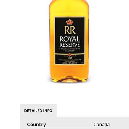
DETAILED INFO
Country
Canada