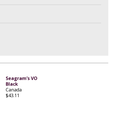
Seagram’s VO
Black
Canada
$43.11