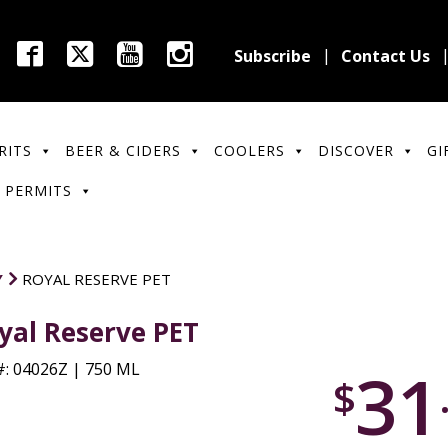
Subscribe
Contact Us
RITS
BEER & CIDERS
COOLERS
DISCOVER
GI
 PERMITS
Y
ROYAL RESERVE PET
yal Reserve PET
31
: 04026Z | 750 ML
$