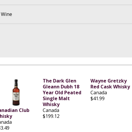
d Wine
The Dark Glen
Wayne Gretzky
Gleann Dubh 18
Red Cask Whisky
Year Old Peated
Canada
Single Malt
$41.99
Whisky
anadian Club
Canada
hisky
$199.12
anada
33.49