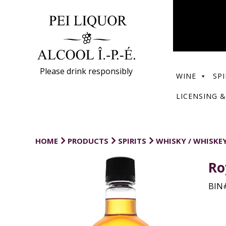
Please drink responsibly
WINE
SPI
LICENSING &
HOME
PRODUCTS
SPIRITS
WHISKY / WHISKE
Ro
BIN#