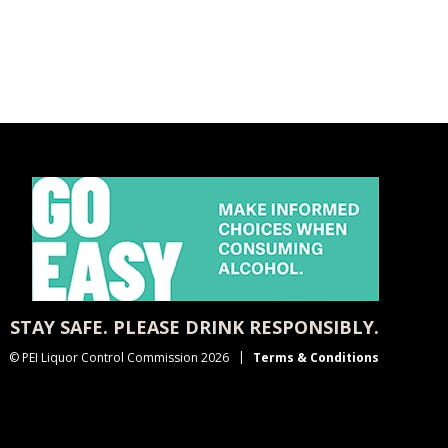
STAY SAFE. PLEASE DRINK RESPONSIBLY.
© PEI Liquor Control Commission 2026
Terms & Conditions