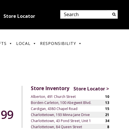
Store Locator
FTS
LOCAL
RESPONSIBILITY
Store Inventory
Store Locator >
Alberton, 491 Church Street
10
Borden-Carleton, 100 Abegweit Blvd.
13
Cardigan, 4380 Chapel Road
15
.99
Charlottetown, 193 Minna Jane Drive
21
Charlottetown, 43 Pond Street, Unit 1
34
Charlottetown, 84 Queen Street
8