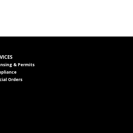
VICES
ensing & Permits
pliance
cial Orders