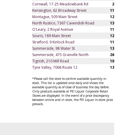
Cornwall, 17-25 Meadowbank Rd
2
Kensington, 62 Broadway Street
11
Montague, 509 Main Street
12
North Rustico, 7367 Cavendish Road
13
O'Leary, 2 Royal Avenue
11
Souris, 189 Main Street
12
Stratford, 9 Kinlock Road
11
Summerside, 98 Water St.
13
Summerside, 475 Granville North
26
Tignish, 210 Mill Road
10
Tyne Valley, 7068 Route 12
13
*Please call the store to confirm available quantity in
stock. This list is updated once daily and shows the
available quantity as of close of business the day before.
Only products available at PEI Liquor Corporate Retail
Stores are displayed. In the event of a price discrepancy
between online and in store, the PEI Liquor in-store price
prevails.