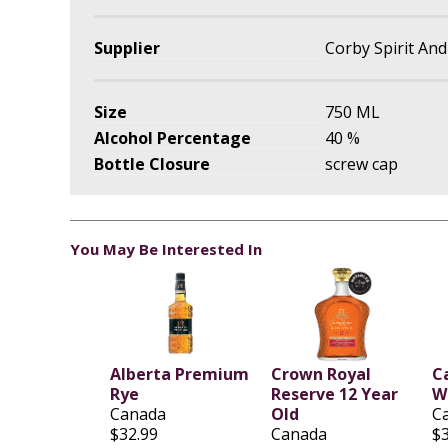
Supplier
Corby Spirit An
Size
750 ML
Alcohol Percentage
40 %
Bottle Closure
screw cap
You May Be Interested In
Alberta Premium
Crown Royal
C
Rye
Reserve 12 Year
W
Canada
Old
C
$32.99
Canada
$