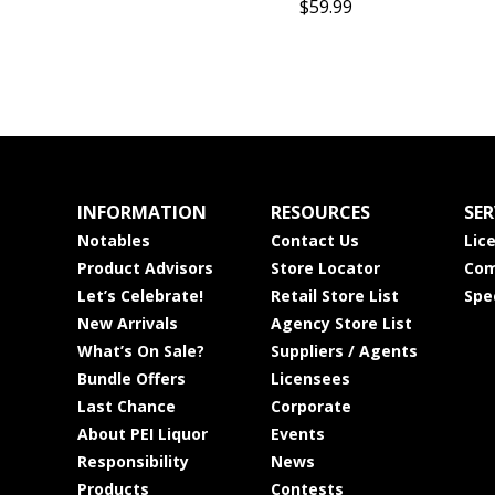
$59.99
INFORMATION
RESOURCES
SER
Notables
Contact Us
Lic
Product Advisors
Store Locator
Com
Let’s Celebrate!
Retail Store List
Spe
New Arrivals
Agency Store List
What’s On Sale?
Suppliers / Agents
Bundle Offers
Licensees
Last Chance
Corporate
About PEI Liquor
Events
Responsibility
News
Products
Contests