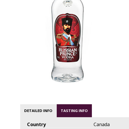
DETAILED INFO
TASTING INFO
Country
Canada