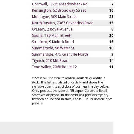
Cornwall, 17-25 Meadowbank Rd
7
Kensington, 62 Broadway Street
16
Montague, 509 Main Street
23
North Rustico, 7367 Cavendish Road
15
O'Leary, 2 Royal Avenue
8
Souris, 189 Main Street
20
Stratford, 9 Kinlock Road
16
Summerside, 98 Water St.
10
Summerside, 475 Granville North
9
Tignish, 210 Mill Road
14
Tyne Valley, 7068 Route 12
11
*Please call the store to confirm available quantity in
stock. This list is updated once daily and shows the
available quantity as of close of business the day before.
Only products available at PEI Liquor Corporate Retail
Stores are displayed. In the event of a price discrepancy
between online and in store, the PEI Liquor in-store price
prevails.