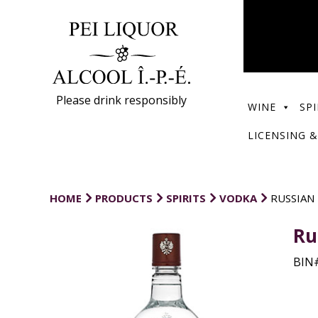
Please drink responsibly
WINE
SPI
LICENSING &
HOME
PRODUCTS
SPIRITS
VODKA
RUSSIAN
Ru
BIN#