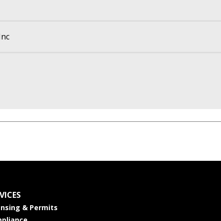
Inc
VICES
ensing & Permits
pliance