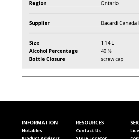
Region
Ontario
Supplier
Bacardi Canada 
Size
1.14 L
Alcohol Percentage
40 %
Bottle Closure
screw cap
INFORMATION
RESOURCES
SER
Notables
Contact Us
Lic
Product Advisors
Store Locator
Com