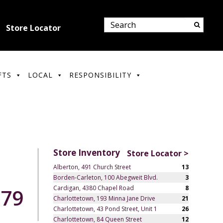
Store Locator
FTS
LOCAL
RESPONSIBILITY
Store Inventory
Store Locator >
Alberton, 491 Church Street
13
Borden-Carleton, 100 Abegweit Blvd.
3
Cardigan, 4380 Chapel Road
8
.79
Charlottetown, 193 Minna Jane Drive
21
Charlottetown, 43 Pond Street, Unit 1
26
Charlottetown, 84 Queen Street
12