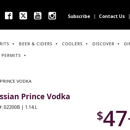
Subscribe
Contact Us
RITS
BEER & CIDERS
COOLERS
DISCOVER
GI
 PERMITS
 PRINCE VODKA
ssian Prince Vodka
47
: 02200B | 1.14 L
$