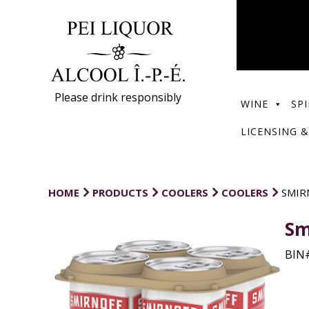
Please drink responsibly
WINE
SPI
LICENSING &
HOME
PRODUCTS
COOLERS
COOLERS
SMIR
Sm
BIN#