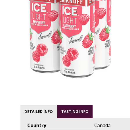
DETAILED INFO
TASTING INFO
Country
Canada