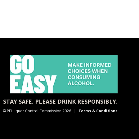
STAY SAFE. PLEASE DRINK RESPONSIBLY.
© PEI Liquor Control Commission 2026
Terms & Conditions