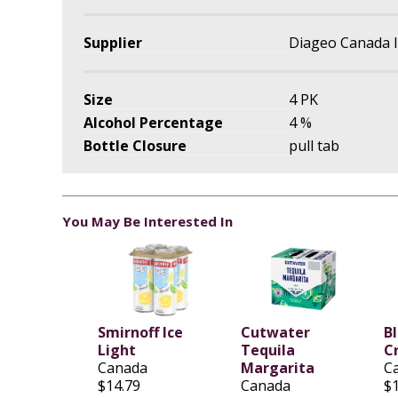
Supplier
Diageo Canada I
Size
4 PK
Alcohol Percentage
4 %
Bottle Closure
pull tab
You May Be Interested In
Smirnoff Ice
Cutwater
B
Light
Tequila
C
Canada
Margarita
C
$14.79
Canada
$