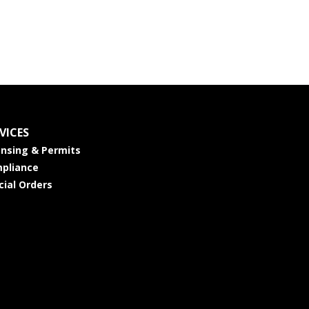
VICES
ensing & Permits
pliance
cial Orders