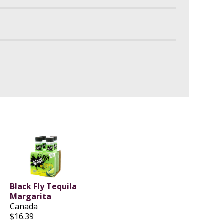
Black Fly Tequila
Margarita
Canada
$16.39