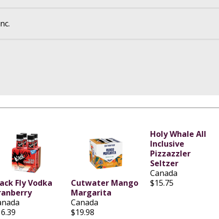
nc.
Holy Whale All
Inclusive
Pizzazzler
Seltzer
Canada
lack Fly Vodka
Cutwater Mango
$15.75
ranberry
Margarita
anada
Canada
16.39
$19.98