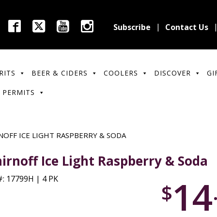
Subscribe
Contact Us
RITS
BEER & CIDERS
COOLERS
DISCOVER
GI
 PERMITS
NOFF ICE LIGHT RASPBERRY & SODA
irnoff Ice Light Raspberry & Soda
14
: 17799H | 4 PK
$