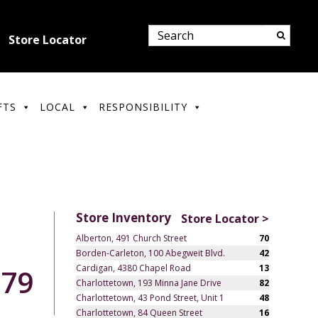
Store Locator
FTS
LOCAL
RESPONSIBILITY
Store Inventory
Store Locator >
Alberton, 491 Church Street
70
Borden-Carleton, 100 Abegweit Blvd.
42
Cardigan, 4380 Chapel Road
13
.79
Charlottetown, 193 Minna Jane Drive
82
Charlottetown, 43 Pond Street, Unit 1
48
Charlottetown, 84 Queen Street
16