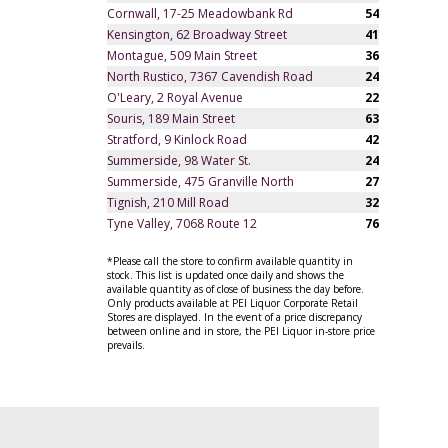
Cornwall, 17-25 Meadowbank Rd
54
Kensington, 62 Broadway Street
41
Montague, 509 Main Street
36
North Rustico, 7367 Cavendish Road
24
O'Leary, 2 Royal Avenue
22
Souris, 189 Main Street
63
Stratford, 9 Kinlock Road
42
Summerside, 98 Water St.
24
Summerside, 475 Granville North
27
Tignish, 210 Mill Road
32
Tyne Valley, 7068 Route 12
76
*Please call the store to confirm available quantity in
stock. This list is updated once daily and shows the
available quantity as of close of business the day before.
Only products available at PEI Liquor Corporate Retail
Stores are displayed. In the event of a price discrepancy
between online and in store, the PEI Liquor in-store price
prevails.