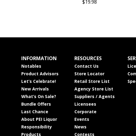
$19.98
INFORMATION
RESOURCES
SER
Notables
Contact Us
Lic
Product Advisors
Store Locator
Com
Let’s Celebrate!
Retail Store List
Spe
New Arrivals
Agency Store List
What’s On Sale?
Suppliers / Agents
Bundle Offers
Licensees
Last Chance
Corporate
About PEI Liquor
Events
Responsibility
News
Products
Contests