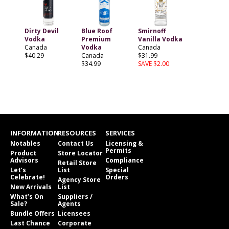
Dirty Devil
Blue Roof
Smirnoff
Vodka
Premium
Vanilla Vodka
Canada
Vodka
Canada
$40.29
Canada
$31.99
$34.99
SAVE $2.00
INFORMATION
RESOURCES
SERVICES
Notables
Contact Us
Licensing &
Permits
Product
Store Locator
Advisors
Compliance
Retail Store
Let’s
List
Special
Celebrate!
Orders
Agency Store
New Arrivals
List
What’s On
Suppliers /
Sale?
Agents
Bundle Offers
Licensees
Last Chance
Corporate