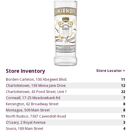
Store Inventory
Store Locator >
Borden-Carleton, 100 Abegweit Blvd.
11
Charlottetown, 193 Minna Jane Drive
12
Charlottetown, 43 Pond Street, Unit 1
22
Cornwall, 17-25 Meadowbank Rd
7
Kensington, 62 Broadway Street
8
Montague, 509 Main Street
8
North Rustico, 7367 Cavendish Road
11
O'Leary, 2 Royal Avenue
3
Souris, 189 Main Street
4