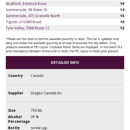
Stratford, 9 Kinlock Road
19
Summerside, 98 Water St.
14
Summerside, 475 Granville North
15
Tignish, 210 Mill Road
10
Tyne Valley, 7068 Route 12
12
*Please call the store to confirm available quantity in stock. This list is updated once
daily and shows the available quantity as of close of business the day before. Only
products available at PEI Liquor Corporate Retail Stores are displayed. In the event of a
price discrepancy between online and in store, the PEI Liquor in-store price prevails.
DETAILED INFO
Country
Canada
Supplier
Diageo Canada Inc.
Size
750 ML
Alcohol
35 %
Percentage
Bottle
screw cap