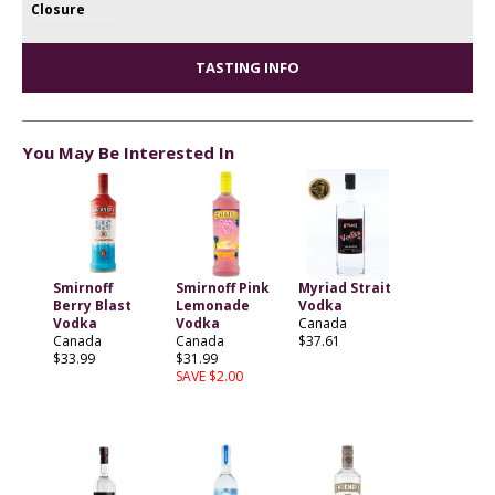
Closure
TASTING INFO
You May Be Interested In
Smirnoff
Smirnoff Pink
Myriad Strait
Berry Blast
Lemonade
Vodka
Vodka
Vodka
Canada
Canada
Canada
$37.61
$33.99
$31.99
SAVE $2.00