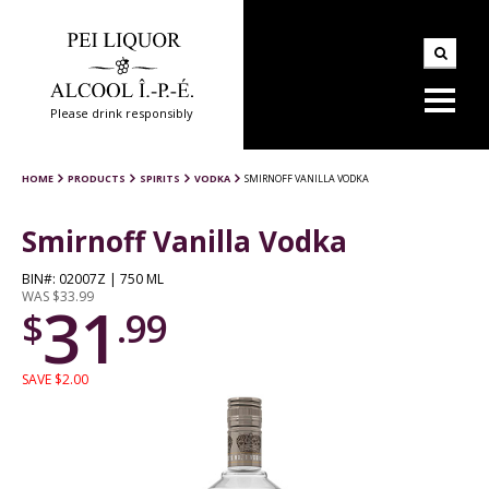
Please drink responsibly
HOME
PRODUCTS
SPIRITS
VODKA
SMIRNOFF VANILLA VODKA
Smirnoff Vanilla Vodka
BIN#: 02007Z | 750 ML
WAS $33.99
31
$
.99
SAVE $2.00