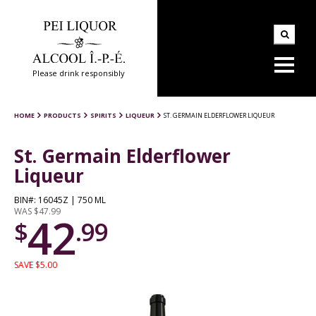
Please drink responsibly
HOME
PRODUCTS
SPIRITS
LIQUEUR
ST. GERMAIN ELDERFLOWER LIQUEUR
St. Germain Elderflower
Liqueur
BIN#: 16045Z | 750 ML
WAS $47.99
42
$
.99
SAVE $5.00