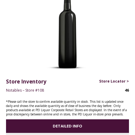
Store Inventory
Store Locator >
Notables – Store #108
46
*Please call the store to confirm available quantity in stock. This list is updated once
daily and shows the available quantity as of close of business the day before. Only
products available at PEI Liquor Corporate Retail Stores are displayed. In the event of a
price discrepancy between online and in store, the PEI Liquor in-store price prevails.
DETAILED INFO