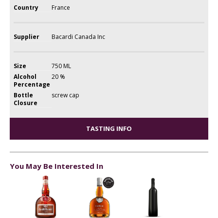
Country
France
Supplier
Bacardi Canada Inc
Size
750 ML
Alcohol
20 %
Percentage
Bottle
screw cap
Closure
TASTING INFO
You May Be Interested In