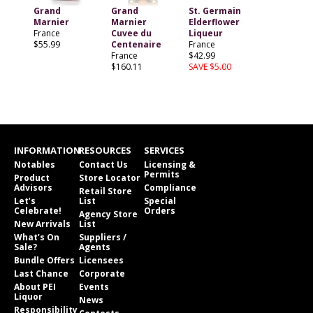
Grand
Grand
St. Germain
Marnier
Marnier
Elderflower
France
Cuvee du
Liqueur
$55.99
Centenaire
France
France
$42.99
$160.11
SAVE $5.00
INFORMATION
RESOURCES
SERVICES
Notables
Contact Us
Licensing &
Permits
Product
Store Locator
Advisors
Compliance
Retail Store
Let’s
List
Special
Celebrate!
Orders
Agency Store
New Arrivals
List
What’s On
Suppliers /
Sale?
Agents
Bundle Offers
Licensees
Last Chance
Corporate
About PEI
Events
Liquor
News
Responsibility