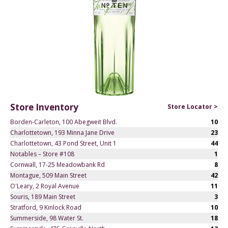
Store Inventory
Store Locator >
Borden-Carleton, 100 Abegweit Blvd.
10
Charlottetown, 193 Minna Jane Drive
23
Charlottetown, 43 Pond Street, Unit 1
44
Notables – Store #108
1
Cornwall, 17-25 Meadowbank Rd
8
Montague, 509 Main Street
42
O'Leary, 2 Royal Avenue
11
Souris, 189 Main Street
3
Stratford, 9 Kinlock Road
10
Summerside, 98 Water St.
18