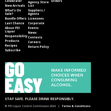
Celebrate!
Orders
Agency Store
New Arrivals
List
What’s On
Suppliers /
Sale?
Agents
Bundle Offers
Licensees
Last Chance
Corporate
About PEI
Events
Liquor
News
Responsibility
Contests
Products
Careers
Recipes
Return Policy
Subscribe
STAY SAFE. PLEASE DRINK RESPONSIBLY.
© PEI Liquor Control Commission 2026
Terms & Conditions