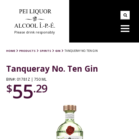
Please drink responsibly
HOME
PRODUCTS
SPIRITS
GIN
TANQUERAY NO. TEN GIN
Tanqueray No. Ten Gin
BIN#: 01781Z | 750 ML
55
$
.29