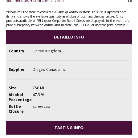
Summerside, 475 Granville North
13
*Please call the store to confirm available quantity in stock. This list is updated once
daily and shows the available quantity as of close of business the day before. Only
products available at PEI Liquor Corporate Retail Stores are displayed. In the event of a
price discrepancy between online and in store, the PEI Liquor in-store price prevails.
DETAILED INFO
Country
United Kingdom
Supplier
Diageo Canada Inc.
Size
750 ML
Alcohol
47.3 %
Percentage
Bottle
screw cap
Closure
TASTING INFO