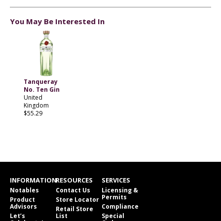
You May Be Interested In
Tanqueray
No. Ten Gin
United
Kingdom
$55.29
INFORMATION
RESOURCES
SERVICES
Notables
Contact Us
Licensing &
Permits
Product
Store Locator
Advisors
Compliance
Retail Store
Let’s
List
Special