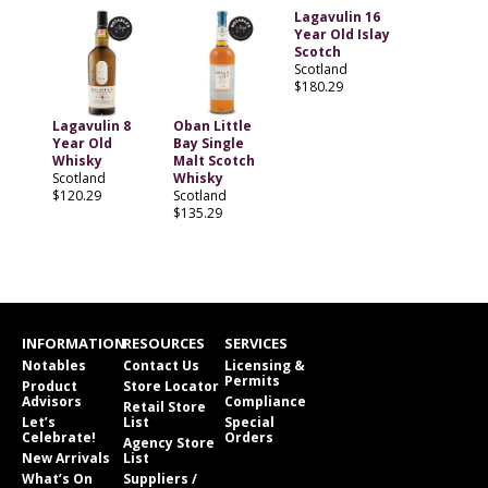
Lagavulin 16
Year Old Islay
Scotch
Scotland
$180.29
Lagavulin 8
Oban Little
Year Old
Bay Single
Whisky
Malt Scotch
Scotland
Whisky
$120.29
Scotland
$135.29
INFORMATION
RESOURCES
SERVICES
Notables
Contact Us
Licensing &
Permits
Product
Store Locator
Advisors
Compliance
Retail Store
Let’s
List
Special
Celebrate!
Orders
Agency Store
New Arrivals
List
What’s On
Suppliers /