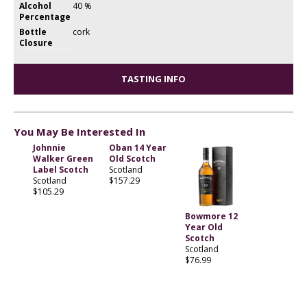
Alcohol
40 %
Percentage
Bottle
cork
Closure
TASTING INFO
You May Be Interested In
Johnnie
Oban 14 Year
Walker Green
Old Scotch
Label Scotch
Scotland
Scotland
$157.29
$105.29
Bowmore 12
Year Old
Scotch
Scotland
$76.99