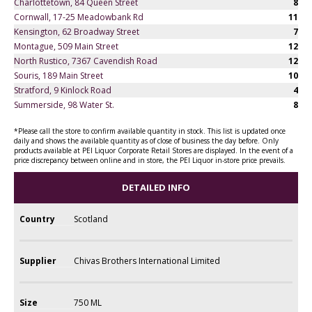
Charlottetown, 84 Queen Street
8
Cornwall, 17-25 Meadowbank Rd
11
Kensington, 62 Broadway Street
7
Montague, 509 Main Street
12
North Rustico, 7367 Cavendish Road
12
Souris, 189 Main Street
10
Stratford, 9 Kinlock Road
4
Summerside, 98 Water St.
8
*Please call the store to confirm available quantity in stock. This list is updated once
daily and shows the available quantity as of close of business the day before. Only
products available at PEI Liquor Corporate Retail Stores are displayed. In the event of a
price discrepancy between online and in store, the PEI Liquor in-store price prevails.
DETAILED INFO
Country
Scotland
Supplier
Chivas Brothers International Limited
Size
750 ML