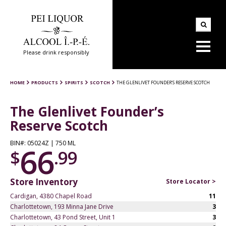
Please drink responsibly
HOME
PRODUCTS
SPIRITS
SCOTCH
THE GLENLIVET FOUNDER’S RESERVE SCOTCH
The Glenlivet Founder’s
Reserve Scotch
BIN#: 05024Z | 750 ML
66
$
.99
Store Inventory
Store Locator >
Cardigan, 4380 Chapel Road
11
Charlottetown, 193 Minna Jane Drive
3
Charlottetown, 43 Pond Street, Unit 1
3