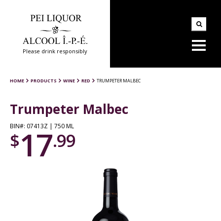
Please drink responsibly
HOME
PRODUCTS
WINE
RED
TRUMPETER MALBEC
Trumpeter Malbec
BIN#: 07413Z | 750 ML
17
$
.99