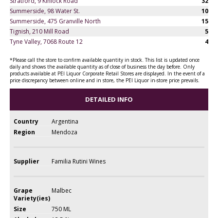
Stratford, 9 Kinlock Road
32
Summerside, 98 Water St.
10
Summerside, 475 Granville North
15
Tignish, 210 Mill Road
5
Tyne Valley, 7068 Route 12
4
*Please call the store to confirm available quantity in stock. This list is updated once
daily and shows the available quantity as of close of business the day before. Only
products available at PEI Liquor Corporate Retail Stores are displayed. In the event of a
price discrepancy between online and in store, the PEI Liquor in-store price prevails.
DETAILED INFO
Country
Argentina
Region
Mendoza
Supplier
Familia Rutini Wines
Grape
Malbec
Variety(ies)
Size
750 ML