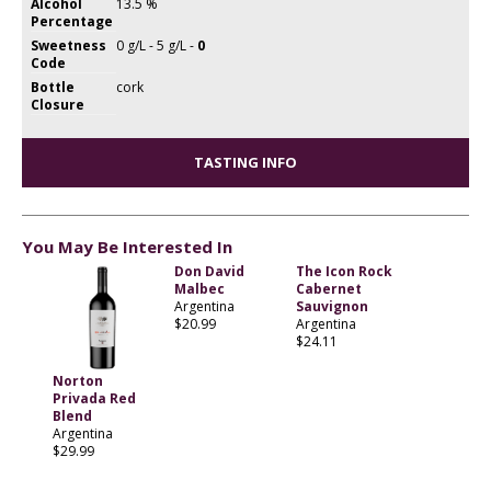
Alcohol
13.5 %
Percentage
Sweetness
0 g/L - 5 g/L -
0
Code
Bottle
cork
Closure
TASTING INFO
You May Be Interested In
Don David
The Icon Rock
Malbec
Cabernet
Argentina
Sauvignon
$20.99
Argentina
$24.11
Norton
Privada Red
Blend
Argentina
$29.99