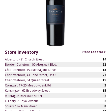
Store Inventory
Store Locator >
Alberton, 491 Church Street
14
Borden-Carleton, 100 Abegweit Blvd.
52
Charlottetown, 193 Minna Jane Drive
18
Charlottetown, 43 Pond Street, Unit 1
27
Charlottetown, 84 Queen Street
15
Cornwall, 17-25 Meadowbank Rd
3
Kensington, 62 Broadway Street
15
Montague, 509 Main Street
4
O'Leary, 2 Royal Avenue
2
Souris, 189 Main Street
8