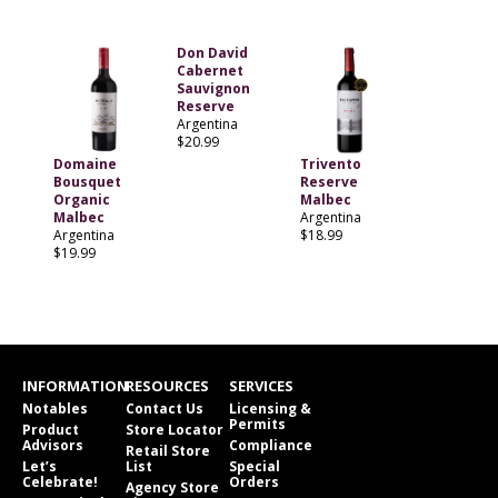
Don David
Cabernet
Sauvignon
Reserve
Argentina
$20.99
Domaine
Trivento
Bousquet
Reserve
Organic
Malbec
Malbec
Argentina
Argentina
$18.99
$19.99
INFORMATION
RESOURCES
SERVICES
Notables
Contact Us
Licensing &
Permits
Product
Store Locator
Advisors
Compliance
Retail Store
Let’s
List
Special
Celebrate!
Orders
Agency Store