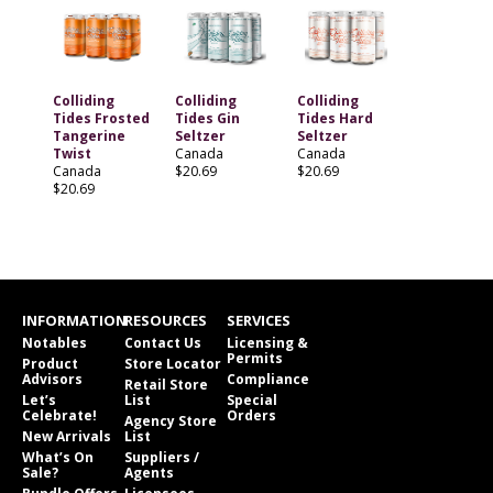
Colliding
Colliding
Colliding
Tides Frosted
Tides Gin
Tides Hard
Tangerine
Seltzer
Seltzer
Twist
Canada
Canada
Canada
$20.69
$20.69
$20.69
INFORMATION
RESOURCES
SERVICES
Notables
Contact Us
Licensing &
Permits
Product
Store Locator
Advisors
Compliance
Retail Store
Let’s
List
Special
Celebrate!
Orders
Agency Store
New Arrivals
List
What’s On
Suppliers /
Sale?
Agents