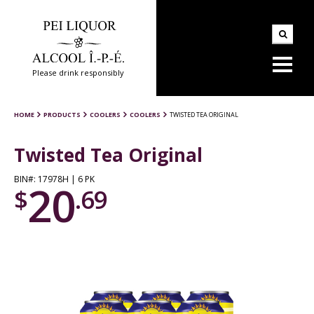
Please drink responsibly
HOME
PRODUCTS
COOLERS
COOLERS
TWISTED TEA ORIGINAL
Twisted Tea Original
BIN#: 17978H | 6 PK
20
$
.69