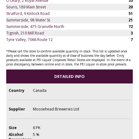
O'Leary, 2 Royal Avenue
33
Souris, 189 Main Street
20
Stratford, 9 Kinlock Road
51
Summerside, 98 Water St.
21
Summerside, 475 Granville North
72
Tignish, 210 Mill Road
3
Tyne Valley, 7068 Route 12
7
*Please call the store to confirm available quantity in stock. This list is updated once
daily and shows the available quantity as of close of business the day before. Only
products available at PEI Liquor Corporate Retail Stores are displayed. In the event of a
price discrepancy between online and in store, the PEI Liquor in-store price prevails.
DETAILED INFO
Country
Canada
Supplier
Moosehead Breweries Ltd
Size
6 PK
Alcohol
5 %