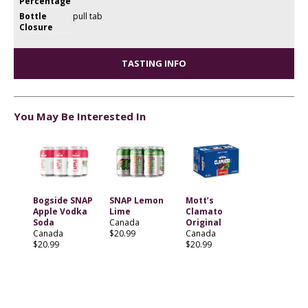
Percentage
Bottle
pull tab
Closure
TASTING INFO
You May Be Interested In
Bogside SNAP
SNAP Lemon
Mott’s
Apple Vodka
Lime
Clamato
Soda
Canada
Original
Canada
$20.99
Canada
$20.99
$20.99