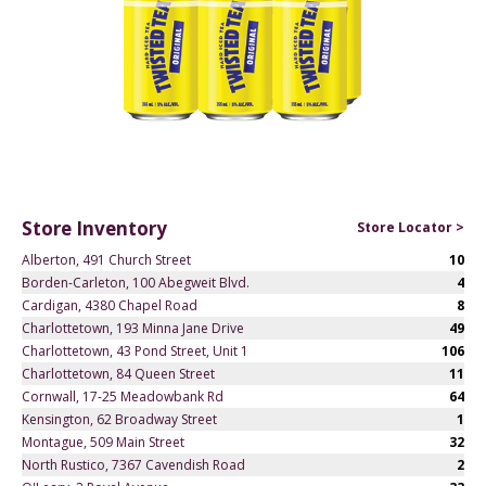
Store Inventory
Store Locator >
Alberton, 491 Church Street
10
Borden-Carleton, 100 Abegweit Blvd.
4
Cardigan, 4380 Chapel Road
8
Charlottetown, 193 Minna Jane Drive
49
Charlottetown, 43 Pond Street, Unit 1
106
Charlottetown, 84 Queen Street
11
Cornwall, 17-25 Meadowbank Rd
64
Kensington, 62 Broadway Street
1
Montague, 509 Main Street
32
North Rustico, 7367 Cavendish Road
2