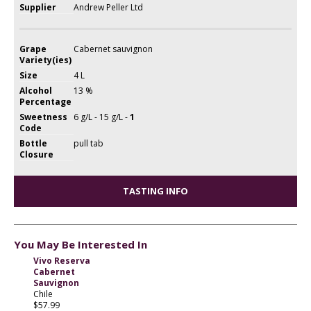
Supplier
Andrew Peller Ltd
Grape
Cabernet sauvignon
Variety(ies)
Size
4 L
Alcohol
13 %
Percentage
Sweetness
6 g/L - 15 g/L -
1
Code
Bottle
pull tab
Closure
TASTING INFO
You May Be Interested In
Vivo Reserva
Cabernet
Sauvignon
Chile
$57.99