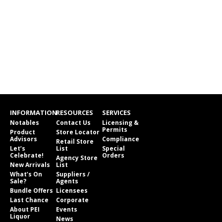
INFORMATION
RESOURCES
SERVICES
Notables
Contact Us
Licensing &
Permits
Product
Store Locator
Advisors
Compliance
Retail Store
Let’s
List
Special
Celebrate!
Orders
Agency Store
New Arrivals
List
What’s On
Suppliers /
Sale?
Agents
Bundle Offers
Licensees
Last Chance
Corporate
About PEI
Events
Liquor
News