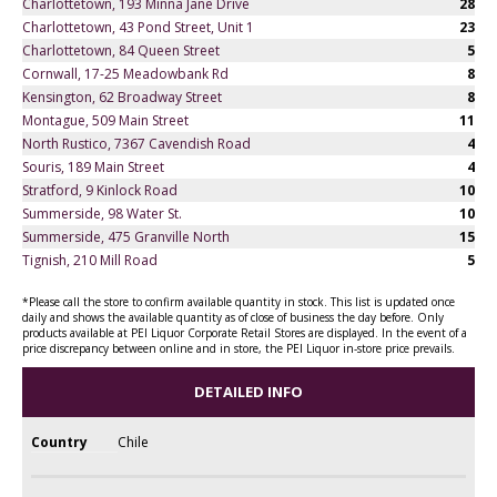
Charlottetown, 193 Minna Jane Drive
28
Charlottetown, 43 Pond Street, Unit 1
23
Charlottetown, 84 Queen Street
5
Cornwall, 17-25 Meadowbank Rd
8
Kensington, 62 Broadway Street
8
Montague, 509 Main Street
11
North Rustico, 7367 Cavendish Road
4
Souris, 189 Main Street
4
Stratford, 9 Kinlock Road
10
Summerside, 98 Water St.
10
Summerside, 475 Granville North
15
Tignish, 210 Mill Road
5
*Please call the store to confirm available quantity in stock. This list is updated once
daily and shows the available quantity as of close of business the day before. Only
products available at PEI Liquor Corporate Retail Stores are displayed. In the event of a
price discrepancy between online and in store, the PEI Liquor in-store price prevails.
DETAILED INFO
Country
Chile