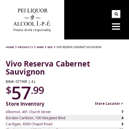
Please drink responsibly
HOME
PRODUCTS
WINE
RED
VIVO RESERVA CABERNET SAUVIGNON
Vivo Reserva Cabernet
Sauvignon
BIN#: 07799F | 4 L
57
$
.99
Store Inventory
Store Locator >
Alberton, 491 Church Street
7
Borden-Carleton, 100 Abegweit Blvd.
4
Cardigan, 4380 Chapel Road
3