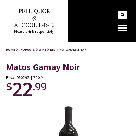
Please drink responsibly
HOME
PRODUCTS
WINE
RED
MATOS GAMAY NOIR
Matos Gamay Noir
BIN#: 07029Z | 750 ML
22
$
.99