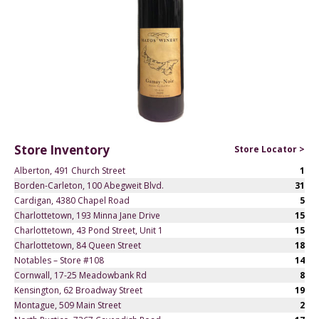
Store Inventory
Store Locator >
Alberton, 491 Church Street
1
Borden-Carleton, 100 Abegweit Blvd.
31
Cardigan, 4380 Chapel Road
5
Charlottetown, 193 Minna Jane Drive
15
Charlottetown, 43 Pond Street, Unit 1
15
Charlottetown, 84 Queen Street
18
Notables – Store #108
14
Cornwall, 17-25 Meadowbank Rd
8
Kensington, 62 Broadway Street
19
Montague, 509 Main Street
2