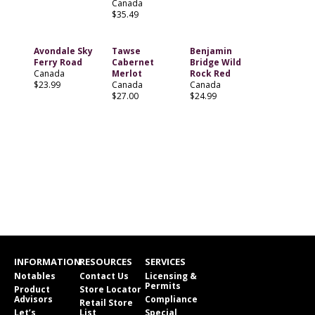
Canada
$35.49
Avondale Sky
Tawse
Benjamin
Ferry Road
Cabernet
Bridge Wild
Canada
Merlot
Rock Red
$23.99
Canada
Canada
$27.00
$24.99
INFORMATION
RESOURCES
SERVICES
Notables
Contact Us
Licensing &
Permits
Product
Store Locator
Advisors
Compliance
Retail Store
Let’s
List
Special