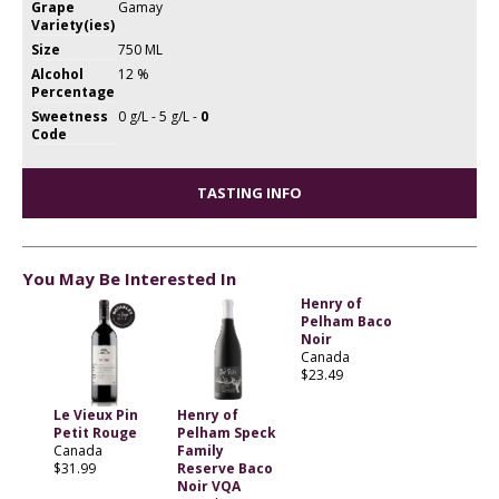
Grape
Gamay
Variety(ies)
Size
750 ML
Alcohol
12 %
Percentage
Sweetness
0 g/L - 5 g/L -
0
Code
TASTING INFO
You May Be Interested In
Henry of
Pelham Baco
Noir
Canada
$23.49
Le Vieux Pin
Henry of
Petit Rouge
Pelham Speck
Canada
Family
$31.99
Reserve Baco
Noir VQA