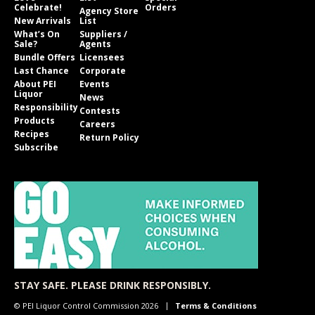
Celebrate!
Orders
Agency Store
New Arrivals
List
What’s On
Suppliers /
Sale?
Agents
Bundle Offers
Licensees
Last Chance
Corporate
About PEI
Events
Liquor
News
Responsibility
Contests
Products
Careers
Recipes
Return Policy
Subscribe
STAY SAFE. PLEASE DRINK RESPONSIBLY.
© PEI Liquor Control Commission 2026
Terms & Conditions