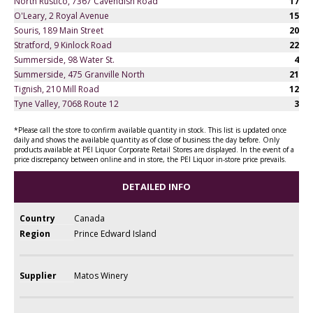
North Rustico, 7367 Cavendish Road
17
O'Leary, 2 Royal Avenue
15
Souris, 189 Main Street
20
Stratford, 9 Kinlock Road
22
Summerside, 98 Water St.
4
Summerside, 475 Granville North
21
Tignish, 210 Mill Road
12
Tyne Valley, 7068 Route 12
3
*Please call the store to confirm available quantity in stock. This list is updated once
daily and shows the available quantity as of close of business the day before. Only
products available at PEI Liquor Corporate Retail Stores are displayed. In the event of a
price discrepancy between online and in store, the PEI Liquor in-store price prevails.
DETAILED INFO
Country
Canada
Region
Prince Edward Island
Supplier
Matos Winery