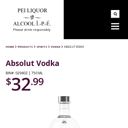
Please drink responsibly
HOME
PRODUCTS
SPIRITS
VODKA
ABSOLUT VODKA
Absolut Vodka
BIN#: 02940Z | 750 ML
32
$
.99