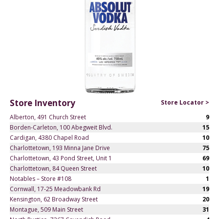
Store Inventory
Store Locator >
Alberton, 491 Church Street
9
Borden-Carleton, 100 Abegweit Blvd.
15
Cardigan, 4380 Chapel Road
10
Charlottetown, 193 Minna Jane Drive
75
Charlottetown, 43 Pond Street, Unit 1
69
Charlottetown, 84 Queen Street
10
Notables – Store #108
1
Cornwall, 17-25 Meadowbank Rd
19
Kensington, 62 Broadway Street
20
Montague, 509 Main Street
31