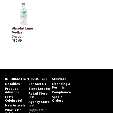
Absolut Lime
Vodka
Sweden
$32.99
INFORMATION
RESOURCES
SERVICES
Notables
Contact Us
Licensing &
Permits
Product
Store Locator
Advisors
Compliance
Retail Store
Let’s
List
Special
Celebrate!
Orders
Agency Store
New Arrivals
List
What’s On
Suppliers /