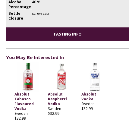
Alcohol
40 %
Percentage
Bottle
screw cap
Closure
TASTING INFO
You May Be Interested In
Absolut
Absolut
Absolut
Tabasco
Raspberri
Vodka
Flavoured
Vodka
Sweden
Vodka
Sweden
$32.99
Sweden
$32.99
$32.99