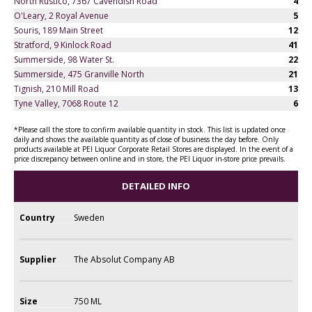
North Rustico, 7367 Cavendish Road
4
O'Leary, 2 Royal Avenue
5
Souris, 189 Main Street
12
Stratford, 9 Kinlock Road
41
Summerside, 98 Water St.
22
Summerside, 475 Granville North
21
Tignish, 210 Mill Road
13
Tyne Valley, 7068 Route 12
6
*Please call the store to confirm available quantity in stock. This list is updated once
daily and shows the available quantity as of close of business the day before. Only
products available at PEI Liquor Corporate Retail Stores are displayed. In the event of a
price discrepancy between online and in store, the PEI Liquor in-store price prevails.
DETAILED INFO
Country
Sweden
Supplier
The Absolut Company AB
Size
750 ML