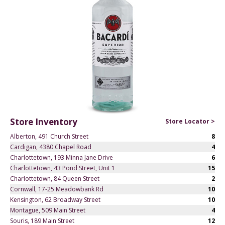
Store Inventory
Store Locator >
Alberton, 491 Church Street
8
Cardigan, 4380 Chapel Road
4
Charlottetown, 193 Minna Jane Drive
6
Charlottetown, 43 Pond Street, Unit 1
15
Charlottetown, 84 Queen Street
2
Cornwall, 17-25 Meadowbank Rd
10
Kensington, 62 Broadway Street
10
Montague, 509 Main Street
4
Souris, 189 Main Street
12