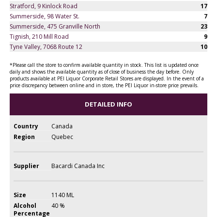
Stratford, 9 Kinlock Road
17
Summerside, 98 Water St.
7
Summerside, 475 Granville North
23
Tignish, 210 Mill Road
9
Tyne Valley, 7068 Route 12
10
*Please call the store to confirm available quantity in stock. This list is updated once
daily and shows the available quantity as of close of business the day before. Only
products available at PEI Liquor Corporate Retail Stores are displayed. In the event of a
price discrepancy between online and in store, the PEI Liquor in-store price prevails.
DETAILED INFO
Country
Canada
Region
Quebec
Supplier
Bacardi Canada Inc
Size
1140 ML
Alcohol
40 %
Percentage