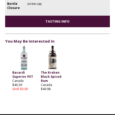
Bottle
screw cap
Closure
TASTING INFO
You May Be Interested In
Bacardi
The Kraken
Superior PET
Black Spiced
Canada
Rum
$46.39
Canada
SAVE $3.00
$49.98