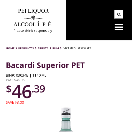
Please drink responsibly
HOME
PRODUCTS
SPIRITS
RUM
BACARDI SUPERIOR PET
Bacardi Superior PET
BIN#: 03034B | 1140 ML
WAS $49.39
46
$
.39
SAVE $3.00