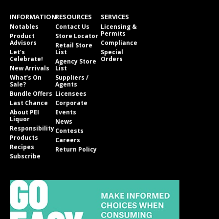
INFORMATION
RESOURCES
SERVICES
Notables
Contact Us
Licensing &
Permits
Product
Store Locator
Advisors
Compliance
Retail Store
Let’s
List
Special
Celebrate!
Orders
Agency Store
New Arrivals
List
What’s On
Suppliers /
Sale?
Agents
Bundle Offers
Licensees
Last Chance
Corporate
About PEI
Events
Liquor
News
Responsibility
Contests
Products
Careers
Recipes
Return Policy
Subscribe