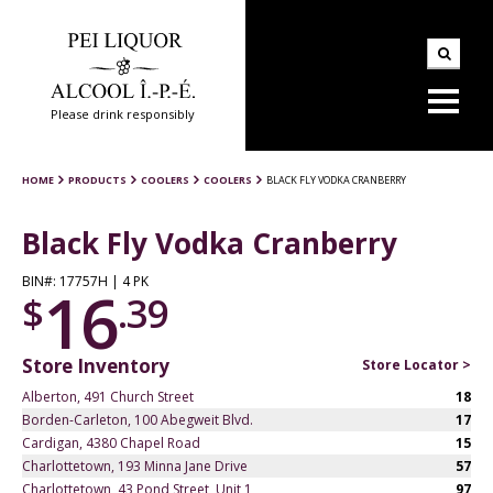
Please drink responsibly
HOME
PRODUCTS
COOLERS
COOLERS
BLACK FLY VODKA CRANBERRY
Black Fly Vodka Cranberry
BIN#: 17757H | 4 PK
16
$
.39
Store Inventory
Store Locator >
Alberton, 491 Church Street
18
Borden-Carleton, 100 Abegweit Blvd.
17
Cardigan, 4380 Chapel Road
15
Charlottetown, 193 Minna Jane Drive
57
Charlottetown, 43 Pond Street, Unit 1
97