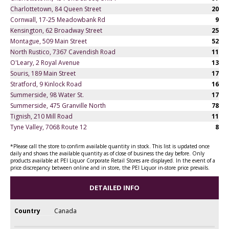
Charlottetown, 84 Queen Street
20
Cornwall, 17-25 Meadowbank Rd
9
Kensington, 62 Broadway Street
25
Montague, 509 Main Street
52
North Rustico, 7367 Cavendish Road
11
O'Leary, 2 Royal Avenue
13
Souris, 189 Main Street
17
Stratford, 9 Kinlock Road
16
Summerside, 98 Water St.
17
Summerside, 475 Granville North
78
Tignish, 210 Mill Road
11
Tyne Valley, 7068 Route 12
8
*Please call the store to confirm available quantity in stock. This list is updated once
daily and shows the available quantity as of close of business the day before. Only
products available at PEI Liquor Corporate Retail Stores are displayed. In the event of a
price discrepancy between online and in store, the PEI Liquor in-store price prevails.
DETAILED INFO
Country
Canada