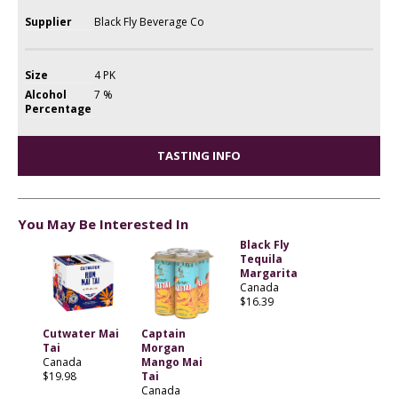
Supplier
Black Fly Beverage Co
Size
4 PK
Alcohol
7 %
Percentage
TASTING INFO
You May Be Interested In
Black Fly
Tequila
Margarita
Canada
$16.39
Cutwater Mai
Captain
Tai
Morgan
Canada
Mango Mai
$19.98
Tai
Canada