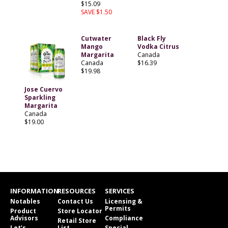
$15.09
SAVE $1.50
Cutwater
Black Fly
Mango
Vodka Citrus
Margarita
Canada
Canada
$16.39
$19.98
Jose Cuervo
Sparkling
Margarita
Canada
$19.00
INFORMATION
RESOURCES
SERVICES
Notables
Contact Us
Licensing &
Permits
Product
Store Locator
Advisors
Compliance
Retail Store
Let’s
List
Special