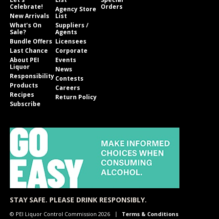
Celebrate!
Orders
Agency Store
New Arrivals
List
What’s On
Suppliers /
Sale?
Agents
Bundle Offers
Licensees
Last Chance
Corporate
About PEI
Events
Liquor
News
Responsibility
Contests
Products
Careers
Recipes
Return Policy
Subscribe
STAY SAFE. PLEASE DRINK RESPONSIBLY.
© PEI Liquor Control Commission 2026
Terms & Conditions