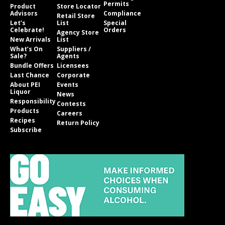
Permits
Product
Store Locator
Advisors
Compliance
Retail Store
Let’s
List
Special
Celebrate!
Orders
Agency Store
New Arrivals
List
What’s On
Suppliers /
Sale?
Agents
Bundle Offers
Licensees
Last Chance
Corporate
About PEI
Events
Liquor
News
Responsibility
Contests
Products
Careers
Recipes
Return Policy
Subscribe