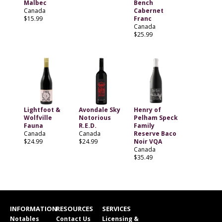
Malbec
Bench
Canada
Cabernet
$15.99
Franc
Canada
$25.99
Lightfoot &
Avondale Sky
Henry of
Wolfville
Notorious
Pelham Speck
Fauna
R.E.D.
Family
Canada
Canada
Reserve Baco
$24.99
$24.99
Noir VQA
Canada
$35.49
INFORMATION
RESOURCES
SERVICES
Notables
Contact Us
Licensing &