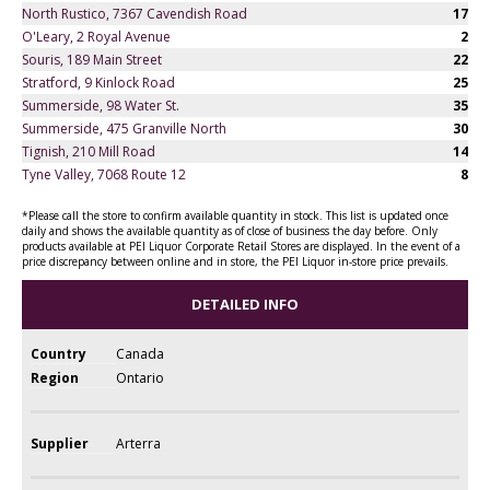
North Rustico, 7367 Cavendish Road
17
O'Leary, 2 Royal Avenue
2
Souris, 189 Main Street
22
Stratford, 9 Kinlock Road
25
Summerside, 98 Water St.
35
Summerside, 475 Granville North
30
Tignish, 210 Mill Road
14
Tyne Valley, 7068 Route 12
8
*Please call the store to confirm available quantity in stock. This list is updated once
daily and shows the available quantity as of close of business the day before. Only
products available at PEI Liquor Corporate Retail Stores are displayed. In the event of a
price discrepancy between online and in store, the PEI Liquor in-store price prevails.
DETAILED INFO
Country
Canada
Region
Ontario
Supplier
Arterra