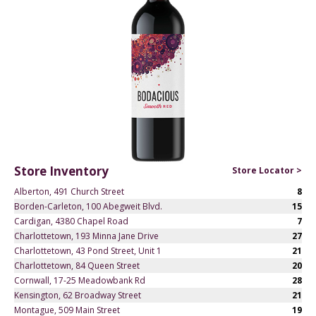
Store Inventory
Store Locator >
Alberton, 491 Church Street
8
Borden-Carleton, 100 Abegweit Blvd.
15
Cardigan, 4380 Chapel Road
7
Charlottetown, 193 Minna Jane Drive
27
Charlottetown, 43 Pond Street, Unit 1
21
Charlottetown, 84 Queen Street
20
Cornwall, 17-25 Meadowbank Rd
28
Kensington, 62 Broadway Street
21
Montague, 509 Main Street
19