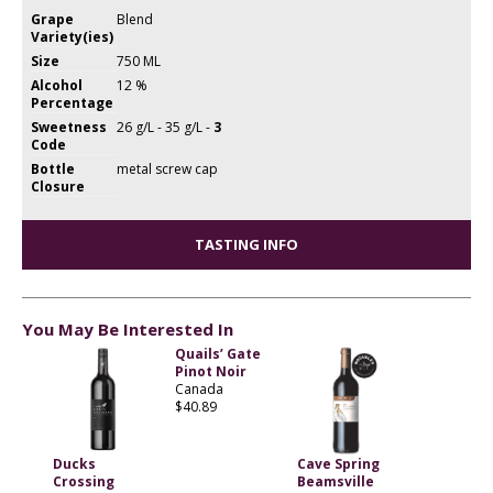
Grape
Blend
Variety(ies)
Size
750 ML
Alcohol
12 %
Percentage
Sweetness
26 g/L - 35 g/L -
3
Code
Bottle
metal screw cap
Closure
TASTING INFO
You May Be Interested In
Quails’ Gate
Pinot Noir
Canada
$40.89
Ducks
Cave Spring
Crossing
Beamsville