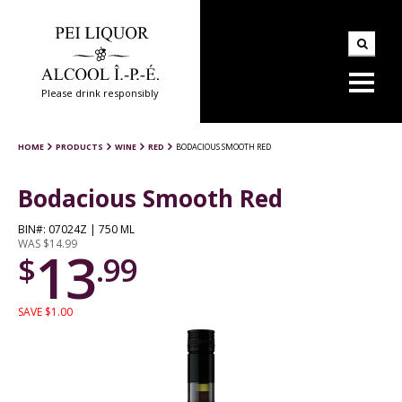
Please drink responsibly
HOME
PRODUCTS
WINE
RED
BODACIOUS SMOOTH RED
Bodacious Smooth Red
BIN#: 07024Z | 750 ML
WAS $14.99
13
$
.99
SAVE $1.00