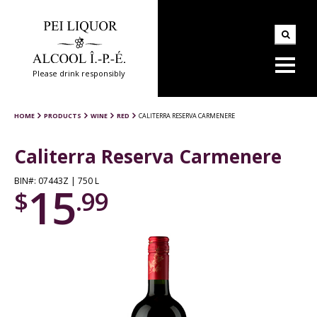
Please drink responsibly
HOME
PRODUCTS
WINE
RED
CALITERRA RESERVA CARMENERE
Caliterra Reserva Carmenere
BIN#: 07443Z | 750 L
15
$
.99