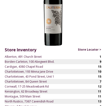
Store Inventory
Store Locator >
Alberton, 491 Church Street
1
Borden-Carleton, 100 Abegweit Blvd.
9
Cardigan, 4380 Chapel Road
15
Charlottetown, 193 Minna Jane Drive
10
Charlottetown, 43 Pond Street, Unit 1
15
Charlottetown, 84 Queen Street
7
Cornwall, 17-25 Meadowbank Rd
12
Kensington, 62 Broadway Street
11
Montague, 509 Main Street
11
North Rustico, 7367 Cavendish Road
13