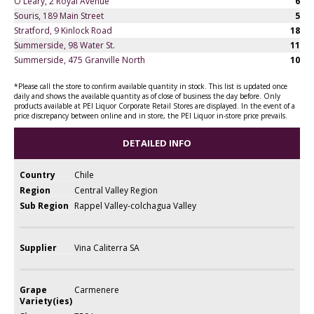
O'Leary, 2 Royal Avenue
6
Souris, 189 Main Street
5
Stratford, 9 Kinlock Road
18
Summerside, 98 Water St.
11
Summerside, 475 Granville North
10
*Please call the store to confirm available quantity in stock. This list is updated once
daily and shows the available quantity as of close of business the day before. Only
products available at PEI Liquor Corporate Retail Stores are displayed. In the event of a
price discrepancy between online and in store, the PEI Liquor in-store price prevails.
DETAILED INFO
Country
Chile
Region
Central Valley Region
Sub Region
Rappel Valley-colchagua Valley
Supplier
Vina Caliterra SA
Grape
Carmenere
Variety(ies)