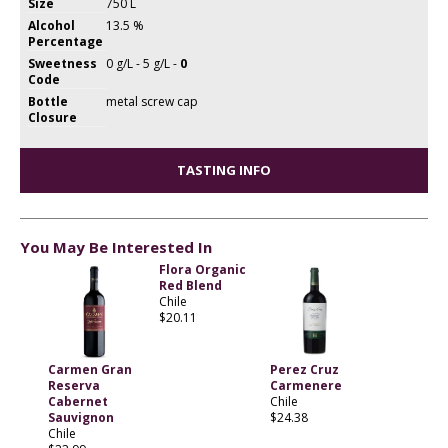
Size
750 L
Alcohol
13.5 %
Percentage
Sweetness
0 g/L - 5 g/L -
0
Code
Bottle
metal screw cap
Closure
TASTING INFO
You May Be Interested In
Flora Organic
Red Blend
Chile
$20.11
Carmen Gran
Perez Cruz
Reserva
Carmenere
Cabernet
Chile
Sauvignon
$24.38
Chile