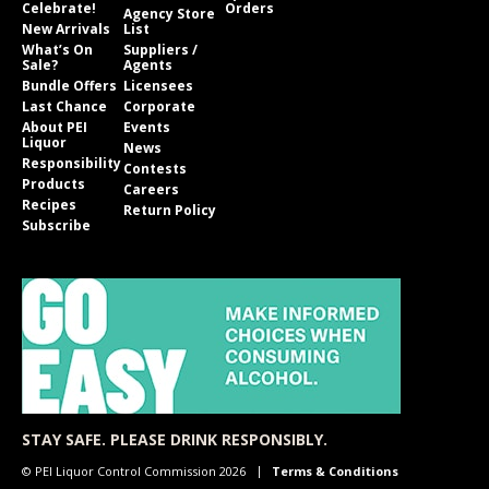
Celebrate!
Orders
Agency Store
New Arrivals
List
What’s On
Suppliers /
Sale?
Agents
Bundle Offers
Licensees
Last Chance
Corporate
About PEI
Events
Liquor
News
Responsibility
Contests
Products
Careers
Recipes
Return Policy
Subscribe
STAY SAFE. PLEASE DRINK RESPONSIBLY.
© PEI Liquor Control Commission 2026
Terms & Conditions