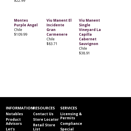
$22.99
Montes
Viu Manent El
Viu Manent
Purple Angel
Incidente
Single
Chile
Gran
Vineyard La
$109.99
Carmenere
Capilla
Chile
Cabernet
$83.71
Sauvignon
Chile
$38.91
INFORMATION
RESOURCES
SERVICES
Notables
Contact Us
Licensing &
Permits
Product
Store Locator
Advisors
Compliance
Retail Store
Let’s
List
Special