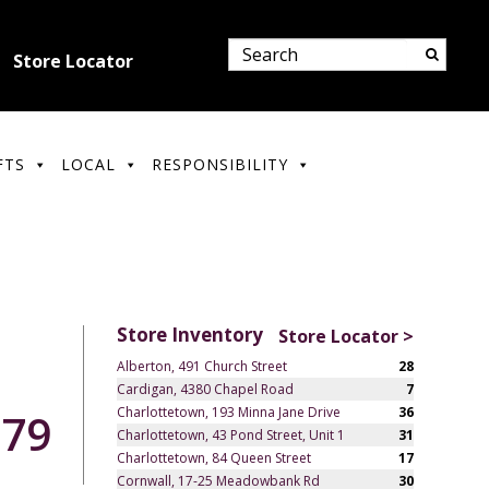
Store Locator
FTS
LOCAL
RESPONSIBILITY
Store Inventory
Store Locator >
Alberton, 491 Church Street
28
Cardigan, 4380 Chapel Road
7
Charlottetown, 193 Minna Jane Drive
36
.79
Charlottetown, 43 Pond Street, Unit 1
31
Charlottetown, 84 Queen Street
17
Cornwall, 17-25 Meadowbank Rd
30