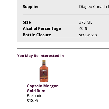
Supplier
Diageo Canada I
Size
375 ML
Alcohol Percentage
40 %
Bottle Closure
screw cap
You May Be Interested In
Captain Morgan
Gold Rum
Barbados
$18.79