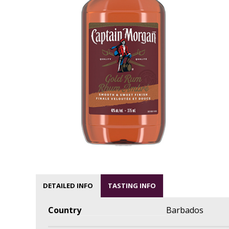
DETAILED INFO
TASTING INFO
Country
Barbados