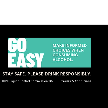
STAY SAFE. PLEASE DRINK RESPONSIBLY.
© PEI Liquor Control Commission 2026
Terms & Conditions