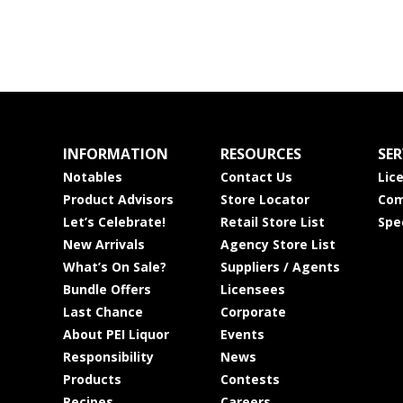
INFORMATION
RESOURCES
SER
Notables
Contact Us
Lic
Product Advisors
Store Locator
Com
Let’s Celebrate!
Retail Store List
Spe
New Arrivals
Agency Store List
What’s On Sale?
Suppliers / Agents
Bundle Offers
Licensees
Last Chance
Corporate
About PEI Liquor
Events
Responsibility
News
Products
Contests
Recipes
Careers