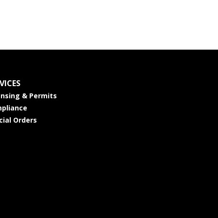
VICES
ensing & Permits
pliance
cial Orders