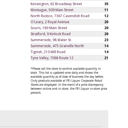
Kensington, 62 Broadway Street
35
Montague, 509 Main Street
11
North Rustico, 7367 Cavendish Road
12
O'Leary, 2 Royal Avenue
20
Souris, 189 Main Street
20
Stratford, 9 Kinlock Road
20
Summerside, 98 Water St.
23
Summerside, 475 Granville North
14
Tignish, 210 Mill Road
14
Tyne Valley, 7068 Route 12
21
*Please call the store to confirm available quantity in
stock. This list is updated once daily and shows the
available quantity as of close of business the day before.
Only products available at PEI Liquor Corporate Retail
Stores are displayed. In the event of a price discrepancy
between online and in store, the PEI Liquor in-store price
prevails.