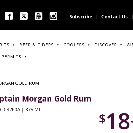
Subscribe
Contact Us
RITS
BEER & CIDERS
COOLERS
DISCOVER
GI
 PERMITS
ORGAN GOLD RUM
ptain Morgan Gold Rum
18
: 03260A | 375 ML
$