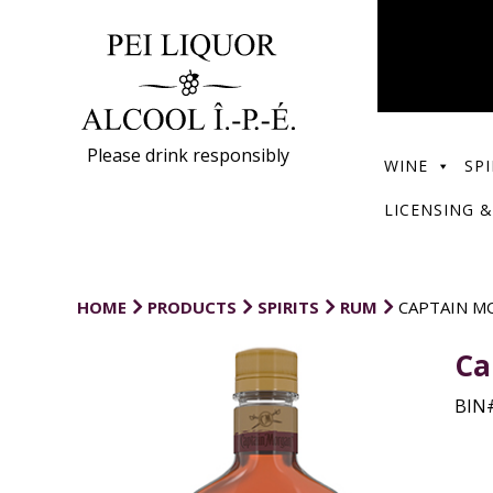
Please drink responsibly
WINE
SPI
LICENSING &
HOME
PRODUCTS
SPIRITS
RUM
CAPTAIN M
Ca
BIN#