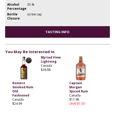
Alcohol
35 %
Percentage
Bottle
screw cap
Closure
TASTING INFO
You May Be Interested In
Myriad View
Lightning
Canada
$28.88
Romero
Captain
Smoked Rum
Morgan
Old
Spiced Rum
Fashioned
Canada
Canada
$17.98
$24.99
SAVE $1.50