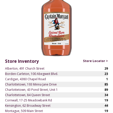
Store Inventory
Store Locator >
Alberton, 491 Church Street
29
Borden-Carleton, 100 Abegweit Blvd.
23
Cardigan, 4380 Chapel Road
1
Charlottetown, 193 Minna Jane Drive
85
Charlottetown, 43 Pond Street, Unit 1
89
Charlottetown, 84 Queen Street
34
Cornwall, 17-25 Meadowbank Rd
19
Kensington, 62 Broadway Street
44
Montague, 509 Main Street
19