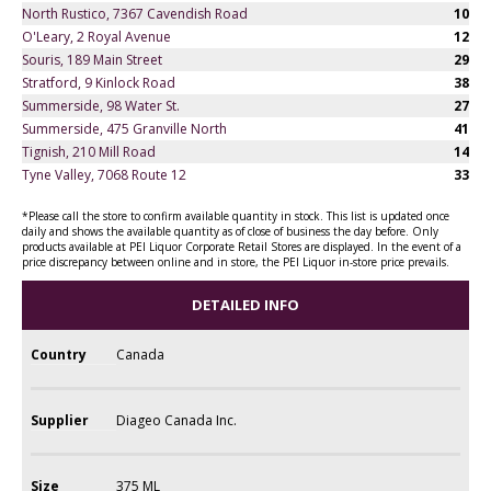
North Rustico, 7367 Cavendish Road
10
O'Leary, 2 Royal Avenue
12
Souris, 189 Main Street
29
Stratford, 9 Kinlock Road
38
Summerside, 98 Water St.
27
Summerside, 475 Granville North
41
Tignish, 210 Mill Road
14
Tyne Valley, 7068 Route 12
33
*Please call the store to confirm available quantity in stock. This list is updated once
daily and shows the available quantity as of close of business the day before. Only
products available at PEI Liquor Corporate Retail Stores are displayed. In the event of a
price discrepancy between online and in store, the PEI Liquor in-store price prevails.
DETAILED INFO
Country
Canada
Supplier
Diageo Canada Inc.
Size
375 ML