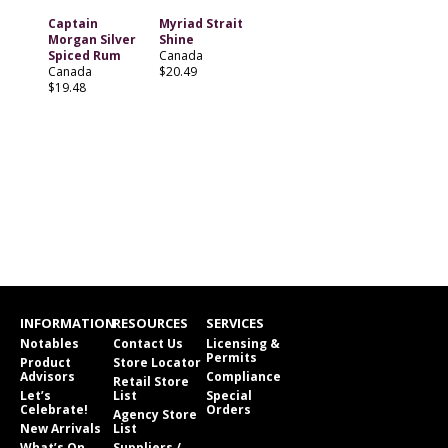
Captain
Myriad Strait
Morgan Silver
Shine
Spiced Rum
Canada
Canada
$20.49
$19.48
INFORMATION
RESOURCES
SERVICES
Notables
Contact Us
Licensing &
Permits
Product
Store Locator
Advisors
Compliance
Retail Store
Let’s
List
Special
Celebrate!
Orders
Agency Store
New Arrivals
List
What’s On
Suppliers /