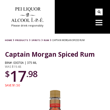
Please drink responsibly
HOME
PRODUCTS
SPIRITS
RUM
CAPTAIN MORGAN SPICED RUM
Captain Morgan Spiced Rum
BIN#: 03070A | 375 ML
WAS $19.48
17
$
.98
SAVE $1.50