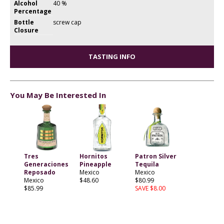
Alcohol
40 %
Percentage
Bottle
screw cap
Closure
TASTING INFO
You May Be Interested In
Tres
Hornitos
Patron Silver
Generaciones
Pineapple
Tequila
Reposado
Mexico
Mexico
Mexico
$48.60
$80.99
$85.99
SAVE $8.00