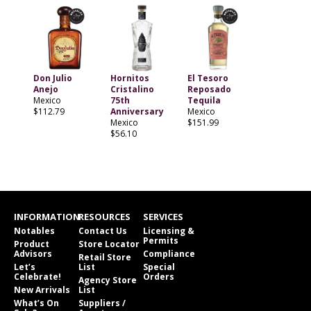
Don Julio
Hornitos
El Tesoro
Anejo
Cristalino
Reposado
Mexico
75th
Tequila
$112.79
Anniversary
Mexico
Mexico
$151.99
$56.10
INFORMATION
RESOURCES
SERVICES
Notables
Contact Us
Licensing &
Permits
Product
Store Locator
Advisors
Compliance
Retail Store
Let’s
List
Special
Celebrate!
Orders
Agency Store
New Arrivals
List
What’s On
Suppliers /