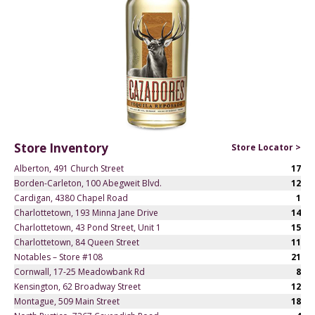
Store Inventory
Store Locator >
Alberton, 491 Church Street
17
Borden-Carleton, 100 Abegweit Blvd.
12
Cardigan, 4380 Chapel Road
1
Charlottetown, 193 Minna Jane Drive
14
Charlottetown, 43 Pond Street, Unit 1
15
Charlottetown, 84 Queen Street
11
Notables – Store #108
21
Cornwall, 17-25 Meadowbank Rd
8
Kensington, 62 Broadway Street
12
Montague, 509 Main Street
18