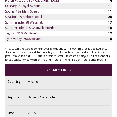
North Rustico, 7367 Cavendish Road
4
O'Leary, 2 Royal Avenue
11
Souris, 189 Main Street
11
Stratford, 9 Kinlock Road
26
Summerside, 98 Water St.
17
Summerside, 475 Granville North
16
Tignish, 210 Mill Road
12
Tyne Valley, 7068 Route 12
6
*Please call the store to confirm available quantity in stock. This list is updated once
daily and shows the available quantity as of close of business the day before. Only
products available at PEI Liquor Corporate Retail Stores are displayed. In the event of a
price discrepancy between online and in store, the PEI Liquor in-store price prevails.
DETAILED INFO
Country
Mexico
Supplier
Bacardi Canada Inc
Size
750 ML