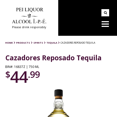
Please drink responsibly
HOME
PRODUCTS
SPIRITS
TEQUILA
CAZADORES REPOSADO TEQUILA
Cazadores Reposado Tequila
BIN#: 16837Z | 750 ML
44
$
.99