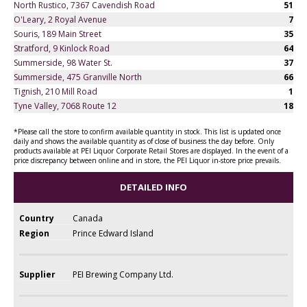
North Rustico, 7367 Cavendish Road
51
O'Leary, 2 Royal Avenue
7
Souris, 189 Main Street
35
Stratford, 9 Kinlock Road
64
Summerside, 98 Water St.
37
Summerside, 475 Granville North
66
Tignish, 210 Mill Road
1
Tyne Valley, 7068 Route 12
18
*Please call the store to confirm available quantity in stock. This list is updated once
daily and shows the available quantity as of close of business the day before. Only
products available at PEI Liquor Corporate Retail Stores are displayed. In the event of a
price discrepancy between online and in store, the PEI Liquor in-store price prevails.
DETAILED INFO
Country
Canada
Region
Prince Edward Island
Supplier
PEI Brewing Company Ltd.