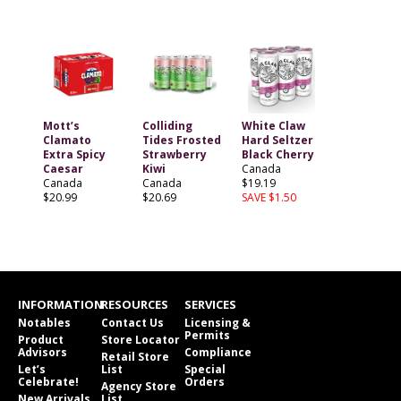
Mott’s
Colliding
White Claw
Clamato
Tides Frosted
Hard Seltzer
Extra Spicy
Strawberry
Black Cherry
Caesar
Kiwi
Canada
Canada
Canada
$19.19
$20.99
$20.69
SAVE $1.50
INFORMATION
RESOURCES
SERVICES
Notables
Contact Us
Licensing &
Permits
Product
Store Locator
Advisors
Compliance
Retail Store
Let’s
List
Special
Celebrate!
Orders
Agency Store
New Arrivals
List