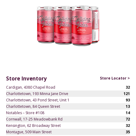
Store Inventory
Store Locator >
Cardigan, 4380 Chapel Road
32
Charlottetown, 193 Minna Jane Drive
121
Charlottetown, 43 Pond Street, Unit 1
93
Charlottetown, 84 Queen Street
13
Notables – Store #108
14
Cornwall, 17-25 Meadowbank Rd
72
Kensington, 62 Broadway Street
32
Montague, 509 Main Street
35