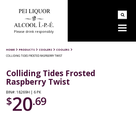
Please drink responsibly
HOME
PRODUCTS
COOLERS
COOLERS
COLLIDING TIDES FROSTED RASPBERRY TWIST
Colliding Tides Frosted
Raspberry Twist
BIN#: 18269H | 6 PK
20
$
.69