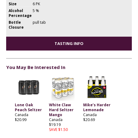
Size
6 PK
Alcohol
5 %
Percentage
Bottle
pull tab
Closure
TASTING INFO
You May Be Interested In
Lone Oak
White Claw
Mike’s Harder
Peach Seltzer
Hard Seltzer
Lemonade
Canada
Mango
Canada
$20.99
Canada
$20.69
$19.19
SAVE $1.50