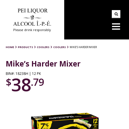
Please drink responsibly
HOME
PRODUCTS
COOLERS
COOLERS
MIKE’S HARDER MIXER
Mike’s Harder Mixer
BIN#: 18238H | 12 PK
38
$
.79