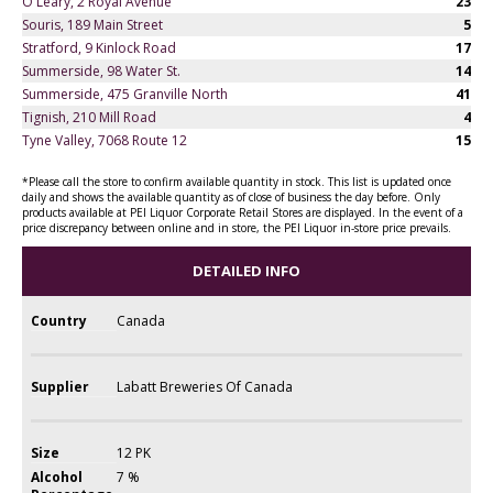
O'Leary, 2 Royal Avenue
23
Souris, 189 Main Street
5
Stratford, 9 Kinlock Road
17
Summerside, 98 Water St.
14
Summerside, 475 Granville North
41
Tignish, 210 Mill Road
4
Tyne Valley, 7068 Route 12
15
*Please call the store to confirm available quantity in stock. This list is updated once
daily and shows the available quantity as of close of business the day before. Only
products available at PEI Liquor Corporate Retail Stores are displayed. In the event of a
price discrepancy between online and in store, the PEI Liquor in-store price prevails.
DETAILED INFO
Country
Canada
Supplier
Labatt Breweries Of Canada
Size
12 PK
Alcohol
7 %