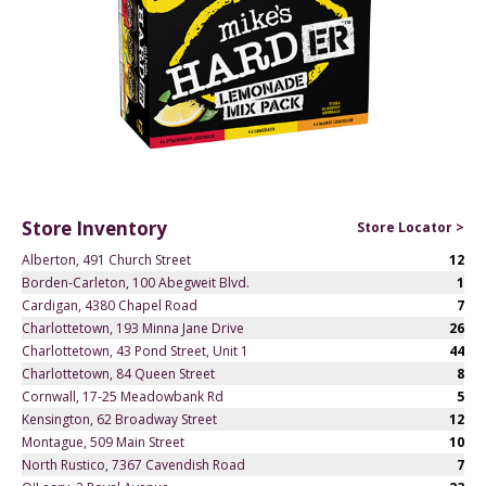
Store Inventory
Store Locator >
Alberton, 491 Church Street
12
Borden-Carleton, 100 Abegweit Blvd.
1
Cardigan, 4380 Chapel Road
7
Charlottetown, 193 Minna Jane Drive
26
Charlottetown, 43 Pond Street, Unit 1
44
Charlottetown, 84 Queen Street
8
Cornwall, 17-25 Meadowbank Rd
5
Kensington, 62 Broadway Street
12
Montague, 509 Main Street
10
North Rustico, 7367 Cavendish Road
7