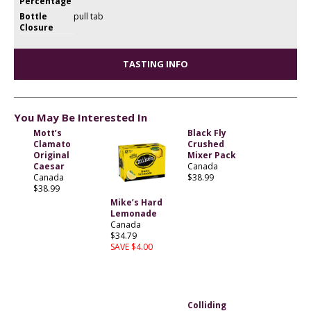
Percentage
Bottle
pull tab
Closure
TASTING INFO
You May Be Interested In
Mott’s
Black Fly
Clamato
Crushed
Original
Mixer Pack
Caesar
Canada
Canada
$38.99
$38.99
Mike’s Hard
Lemonade
Canada
$34.79
SAVE $4.00
Colliding