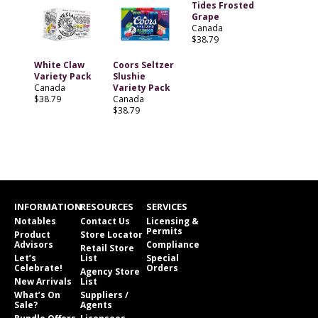
Tides Frosted
Grape
Canada
$38.79
White Claw
Coors Seltzer
Variety Pack
Slushie
Canada
Variety Pack
$38.79
Canada
$38.79
INFORMATION
RESOURCES
SERVICES
Notables
Contact Us
Licensing &
Permits
Product
Store Locator
Advisors
Compliance
Retail Store
Let’s
List
Special
Celebrate!
Orders
Agency Store
New Arrivals
List
What’s On
Suppliers /
Sale?
Agents